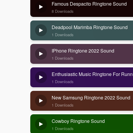
Famous Despacito Ringtone Sound
8 Downloads
Deadpool Marimba Ringtone Sound
1 Downloads
IPhone Ringtone 2022 Sound
1 Downloads
Enthusiastic Music Ringtone For Run
1 Downloads
New Samsung Ringtone 2022 Sound
1 Downloads
Cowboy Ringtone Sound
1 Downloads