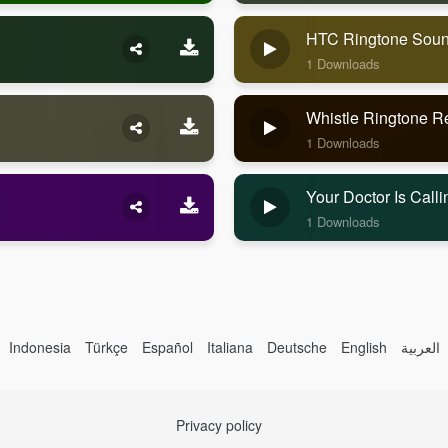
HTC Ringtone Sou
1 Downloads
Whistle Ringtone 
1 Downloads
Your Doctor Is Cal
1 Downloads
Indonesia
Türkçe
Español
Italiana
Deutsche
English
العربية
Privacy policy