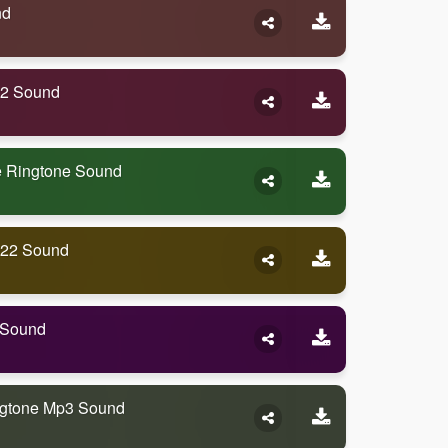
nd
22 Sound
 Ringtone Sound
022 Sound
 Sound
gtone Mp3 Sound