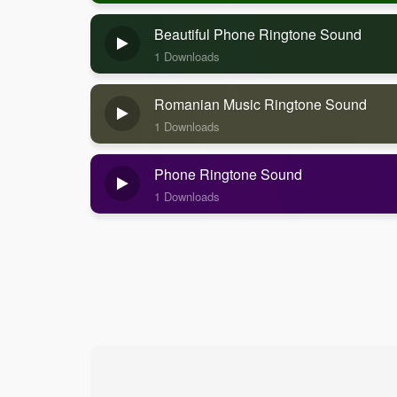
Beautiful Phone Ringtone Sound
1 Downloads
Romanian Music Ringtone Sound
1 Downloads
Phone Ringtone Sound
1 Downloads