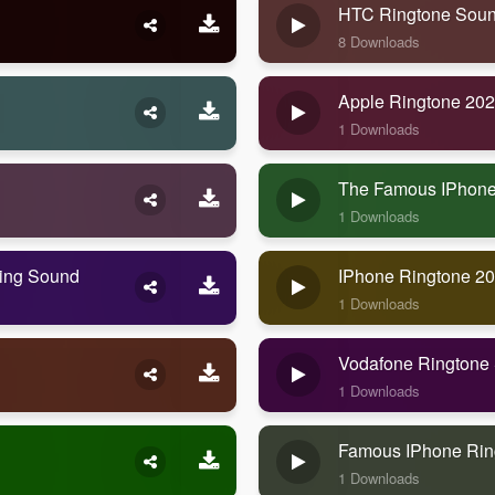
HTC Ringtone Sou
8 Downloads
Apple Ringtone 20
1 Downloads
The Famous IPhone
1 Downloads
ning Sound
IPhone Ringtone 2
1 Downloads
Vodafone Ringtone
1 Downloads
Famous IPhone Rin
1 Downloads