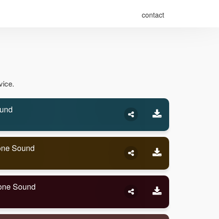
contact
vice.
ound
tone Sound
tone Sound