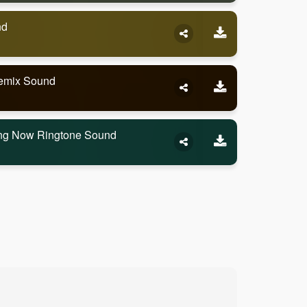
nd
Remix Sound
ling Now Ringtone Sound