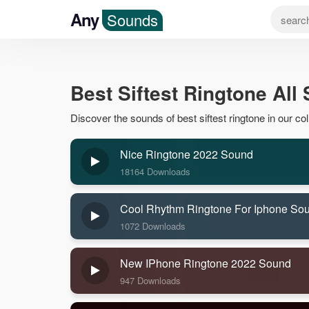
Any
Sounds
Best Siftest Ringtone All
Discover the sounds of best siftest ringtone in our coll
Nice Ringtone 2022 Sound
18164 Downloads
Cool Rhythm Ringtone For Iphone So
1072 Downloads
New IPhone Ringtone 2022 Sound
947 Downloads