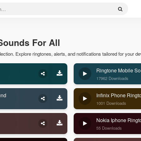
 Sounds For All
ection. Explore ringtones, alerts, and notifications tailored for your de
Ringtone Mobile S
17962 Downloads
und
Infinix Phone Ring
1001 Downloads
Nokia Iphone Ring
55 Downloads