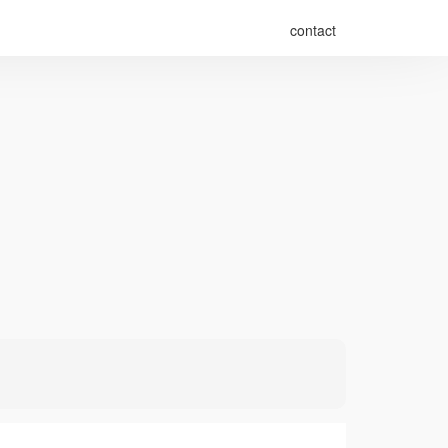
contact