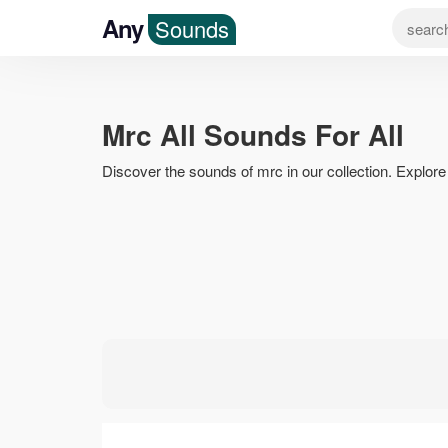
Any
Sounds
Mrc All Sounds For All
Discover the sounds of mrc in our collection. Explore r