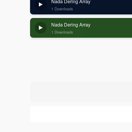
Nada Dering Array
1 Downloads
Nada Dering Array
1 Downloads