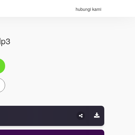
hubungi kami
Mp3