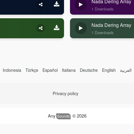
Nada Dering Array
1 Downloads
Nada Dering Array
1 Downloads
Indonesia
Türkçe
Español
Italiana
Deutsche
English
العربية
Privacy policy
Any
© 2026
Sounds