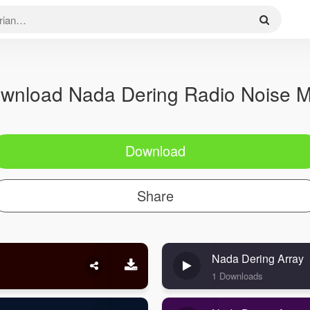
wnload Nada Dering Radio Noise 
Download
Share
Nada Dering Array
1 Downloads