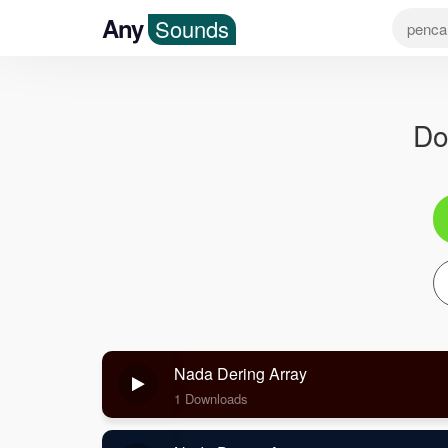
Any
Sounds
Do
Nada Dering Array
1 Downloads