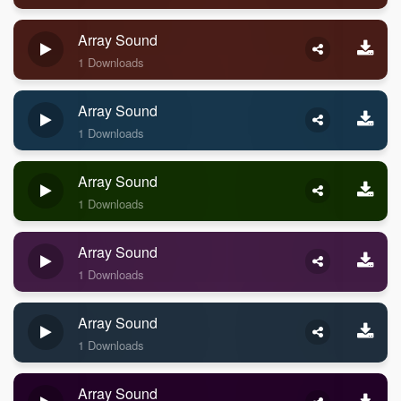
Array Sound
1 Downloads
Array Sound
1 Downloads
Array Sound
1 Downloads
Array Sound
1 Downloads
Array Sound
1 Downloads
Array Sound