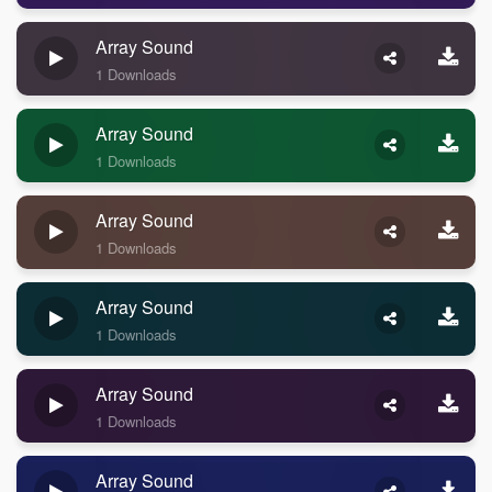
Array Sound
1 Downloads
Array Sound
1 Downloads
Array Sound
1 Downloads
Array Sound
1 Downloads
Array Sound
1 Downloads
Array Sound