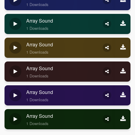
1 Downloads
Array Sound
1 Downloads
Array Sound
1 Downloads
Array Sound
1 Downloads
Array Sound
1 Downloads
Array Sound
1 Downloads