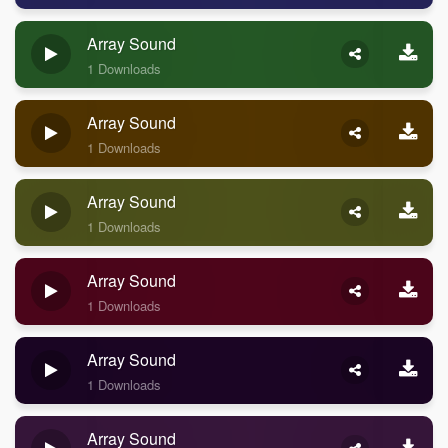
Array Sound
1 Downloads
Array Sound
1 Downloads
Array Sound
1 Downloads
Array Sound
1 Downloads
Array Sound
1 Downloads
Array Sound