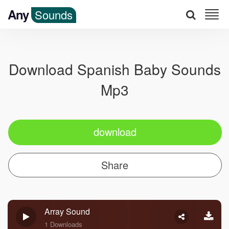
Any
Sounds
Download Spanish Baby Sounds
Mp3
download
Share
Array Sound
1 Downloads