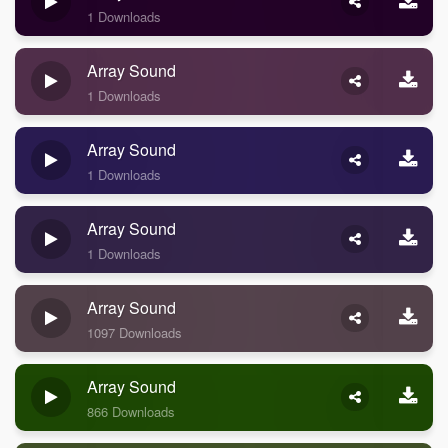
1 Downloads
Array Sound
1 Downloads
Array Sound
1 Downloads
Array Sound
1 Downloads
Array Sound
1097 Downloads
Array Sound
866 Downloads