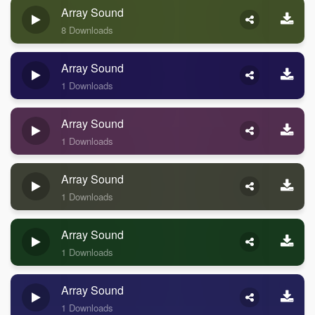
Array Sound
8 Downloads
Array Sound
1 Downloads
Array Sound
1 Downloads
Array Sound
1 Downloads
Array Sound
1 Downloads
Array Sound
1 Downloads