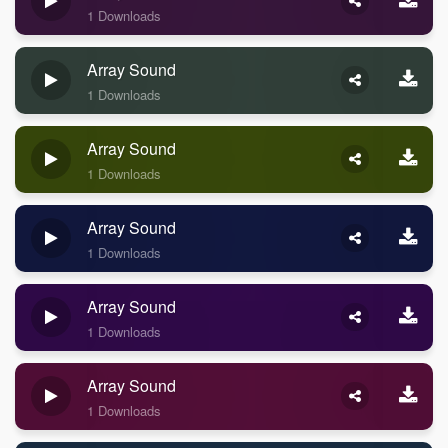
1 Downloads
Array Sound
1 Downloads
Array Sound
1 Downloads
Array Sound
1 Downloads
Array Sound
1 Downloads
Array Sound
1 Downloads