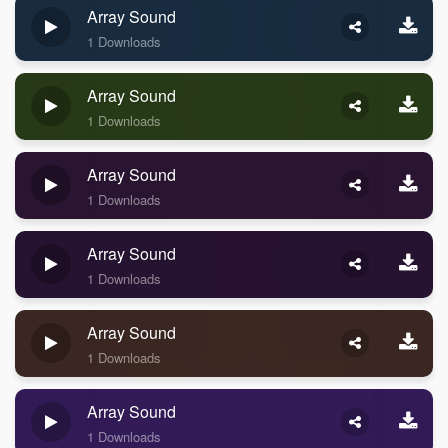
Array Sound
1 Downloads
Array Sound
1 Downloads
Array Sound
1 Downloads
Array Sound
1 Downloads
Array Sound
1 Downloads
Array Sound
1 Downloads