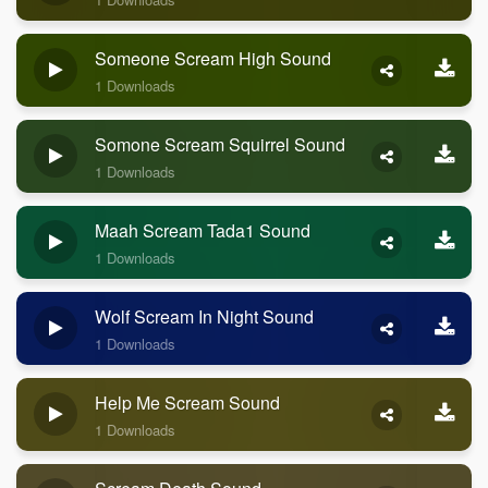
Someone Scream High Sound
1 Downloads
Somone Scream Squirrel Sound
1 Downloads
Maah Scream Tada1 Sound
1 Downloads
Wolf Scream In Night Sound
1 Downloads
Help Me Scream Sound
1 Downloads