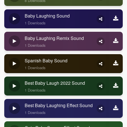
8 Downloads
Baby Laughing Sound
1 Downloads
Baby Laughing Remix Sound
1 Downloads
Spanish Baby Sound
1 Downloads
Best Baby Laugh 2022 Sound
1 Downloads
Best Baby Laughing Effect Sound
1 Downloads