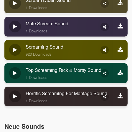
Scream Death Sound
1 Downloads
Male Scream Sound
1 Downloads
Screaming Sound
923 Downloads
Top Screaming Rick & Mortty Sound
1 Downloads
Horrific Screaming For Montage Sound
1 Downloads
Neue Sounds