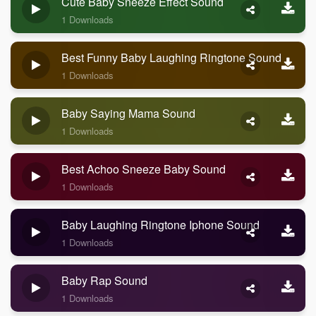
Cute Baby Sneeze Effect Sound
1 Downloads
Best Funny Baby Laughing Ringtone Sound
1 Downloads
Baby Saying Mama Sound
1 Downloads
Best Achoo Sneeze Baby Sound
1 Downloads
Baby Laughing Ringtone Iphone Sound
1 Downloads
Baby Rap Sound
1 Downloads