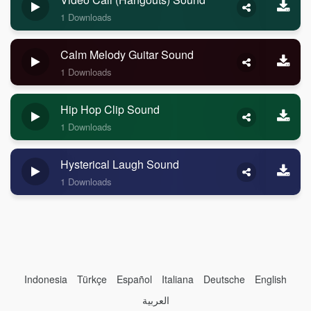
1 Downloads
Calm Melody Guitar Sound
1 Downloads
Hip Hop Clip Sound
1 Downloads
Hysterical Laugh Sound
1 Downloads
Indonesia
Türkçe
Español
Italiana
Deutsche
English
العربية