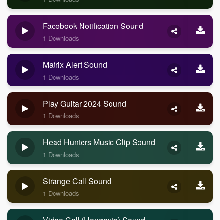
Facebook Notification Sound
1 Downloads
Matrix Alert Sound
1 Downloads
Play Guitar 2024 Sound
1 Downloads
Head Hunters Music Clip Sound
1 Downloads
Strange Call Sound
1 Downloads
Video Call (Hangouts) Sound