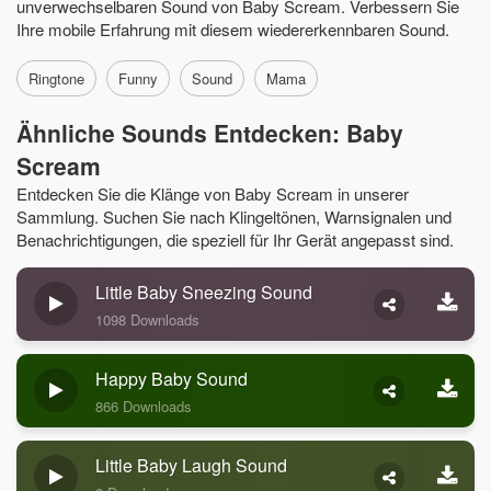
unverwechselbaren Sound von Baby Scream. Verbessern Sie
Ihre mobile Erfahrung mit diesem wiedererkennbaren Sound.
Ringtone
Funny
Sound
Mama
Ähnliche Sounds Entdecken: Baby
Scream
Entdecken Sie die Klänge von Baby Scream in unserer
Sammlung. Suchen Sie nach Klingeltönen, Warnsignalen und
Benachrichtigungen, die speziell für Ihr Gerät angepasst sind.
Little Baby Sneezing Sound
1098 Downloads
Happy Baby Sound
866 Downloads
Little Baby Laugh Sound