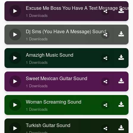
Excuse Me Boss You Have A Text Message Sound
1 Downloads
Dj Sms (you Have A Message) Sound
1 Downloads
Amazigh Music Sound
1 Downloads
Sweet Mexican Guitar Sound
1 Downloads
Woman Screaming Sound
1 Downloads
Turkish Guitar Sound
1 Downloads