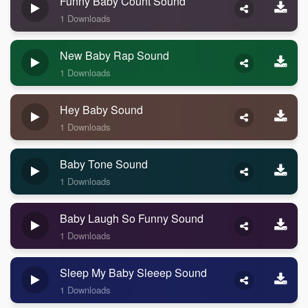
Funny Baby Count Sound
1 Downloads
New Baby Rap Sound
1 Downloads
Hey Baby Sound
1 Downloads
Baby Tone Sound
1 Downloads
Baby Laugh So Funny Sound
1 Downloads
Sleep My Baby Sleeep Sound
1 Downloads