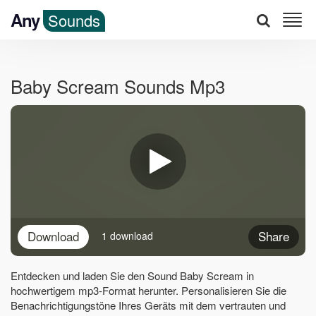
Any
Sounds
Baby Scream Sounds Mp3
Download
Share
1 download
Entdecken und laden Sie den Sound Baby Scream in
hochwertigem mp3-Format herunter. Personalisieren Sie die
Benachrichtigungstöne Ihres Geräts mit dem vertrauten und