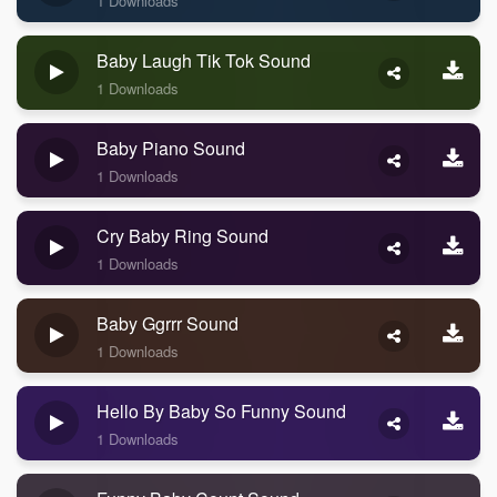
1 Downloads
Baby Laugh Tik Tok Sound
1 Downloads
Baby Piano Sound
1 Downloads
Cry Baby Ring Sound
1 Downloads
Baby Ggrrr Sound
1 Downloads
Hello By Baby So Funny Sound
1 Downloads