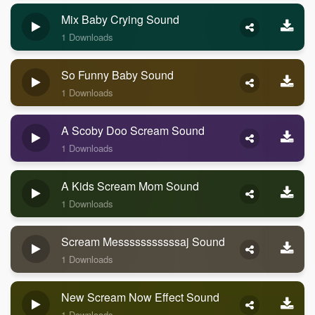
Mix Baby Crying Sound
1 Downloads
So Funny Baby Sound
1 Downloads
A Scoby Doo Scream Sound
1 Downloads
A Kids Scream Mom Sound
1 Downloads
Scream Messsssssssssaj Sound
1 Downloads
New Scream Now Effect Sound
1 Downloads