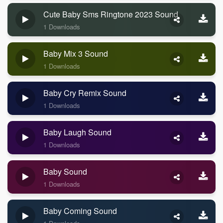
Cute Baby Sms Ringtone 2023 Sound
1 Downloads
Baby Mix 3 Sound
1 Downloads
Baby Cry Remix Sound
1 Downloads
Baby Laugh Sound
1 Downloads
Baby Sound
1 Downloads
Baby Coming Sound