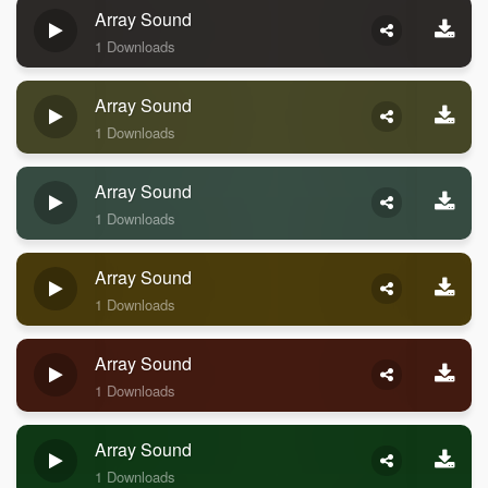
Array Sound
1 Downloads
Array Sound
1 Downloads
Array Sound
1 Downloads
Array Sound
1 Downloads
Array Sound
1 Downloads
Array Sound
1 Downloads