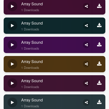
Array Sound
1 Downloads
Array Sound
1 Downloads
Array Sound
1 Downloads
Array Sound
1 Downloads
Array Sound
1 Downloads
Array Sound
1 Downloads