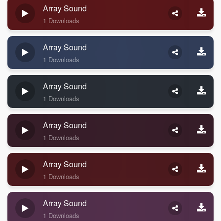
Array Sound
1 Downloads
Array Sound
1 Downloads
Array Sound
1 Downloads
Array Sound
1 Downloads
Array Sound
1 Downloads
Array Sound
1 Downloads