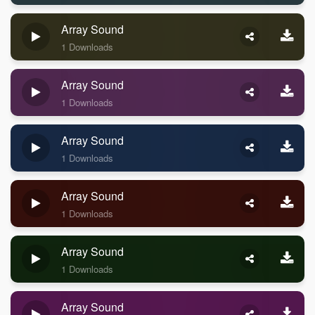
Array Sound
1 Downloads
Array Sound
1 Downloads
Array Sound
1 Downloads
Array Sound
1 Downloads
Array Sound
1 Downloads
Array Sound