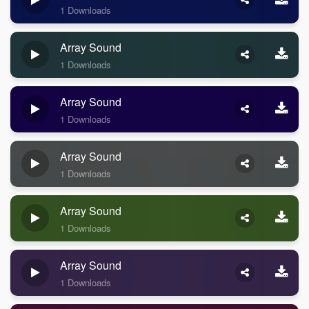
1 Downloads
Array Sound
1 Downloads
Array Sound
1 Downloads
Array Sound
1 Downloads
Array Sound
1 Downloads
Array Sound
1 Downloads