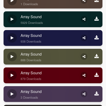
1 Downloads
Array Sound
5929 Downloads
Array Sound
938 Downloads
Array Sound
888 Downloads
Array Sound
879 Downloads
Array Sound
3 Downloads