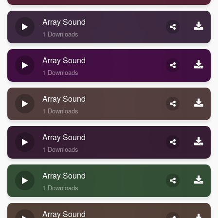
Array Sound
1 Downloads
Array Sound
1 Downloads
Array Sound
1 Downloads
Array Sound
1 Downloads
Array Sound
1 Downloads
Array Sound