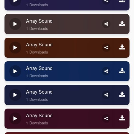
1 Downloads
Array Sound
1 Downloads
Array Sound
1 Downloads
Array Sound
1 Downloads
Array Sound
1 Downloads
Array Sound
1 Downloads