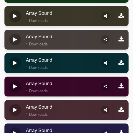
Array Sound
1 Downloads
Array Sound
1 Downloads
Array Sound
1 Downloads
Array Sound
1 Downloads
Array Sound
1 Downloads
Array Sound