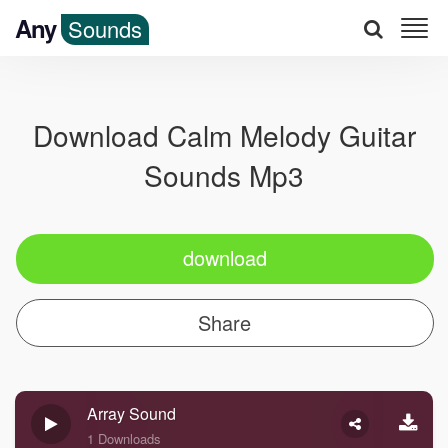
Any
Sounds
Download Calm Melody Guitar
Sounds Mp3
download
Share
Array Sound
1 Downloads