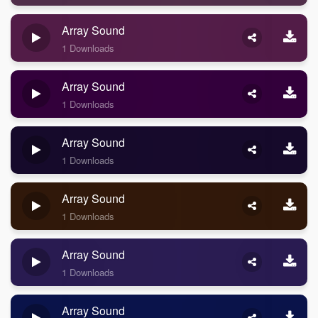
Array Sound
1 Downloads
Array Sound
1 Downloads
Array Sound
1 Downloads
Array Sound
1 Downloads
Array Sound
1 Downloads
Array Sound