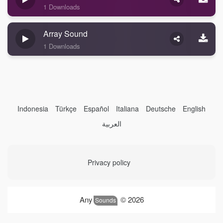
1 Downloads
Array Sound
1 Downloads
Indonesia
Türkçe
Español
Italiana
Deutsche
English
العربية
Privacy policy
Any
© 2026
Sounds