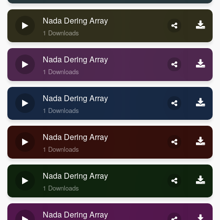
Nada Dering Array
1 Downloads
Nada Dering Array
1 Downloads
Nada Dering Array
1 Downloads
Nada Dering Array
1 Downloads
Nada Dering Array
1 Downloads
Nada Dering Array