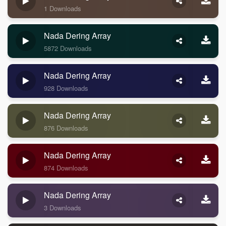
1 Downloads
Nada Dering Array
5872 Downloads
Nada Dering Array
928 Downloads
Nada Dering Array
876 Downloads
Nada Dering Array
874 Downloads
Nada Dering Array
3 Downloads