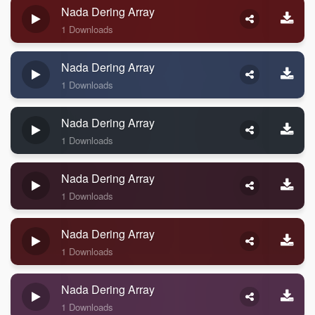
Nada Dering Array
1 Downloads
Nada Dering Array
1 Downloads
Nada Dering Array
1 Downloads
Nada Dering Array
1 Downloads
Nada Dering Array
1 Downloads
Nada Dering Array
1 Downloads