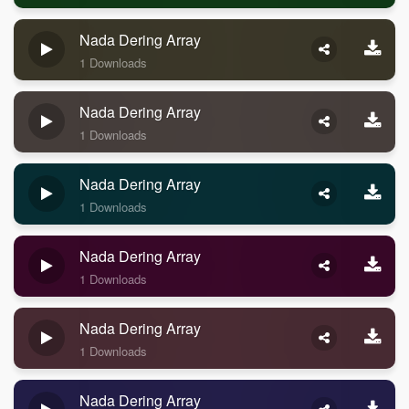
Nada Dering Array
1 Downloads
Nada Dering Array
1 Downloads
Nada Dering Array
1 Downloads
Nada Dering Array
1 Downloads
Nada Dering Array
1 Downloads
Nada Dering Array