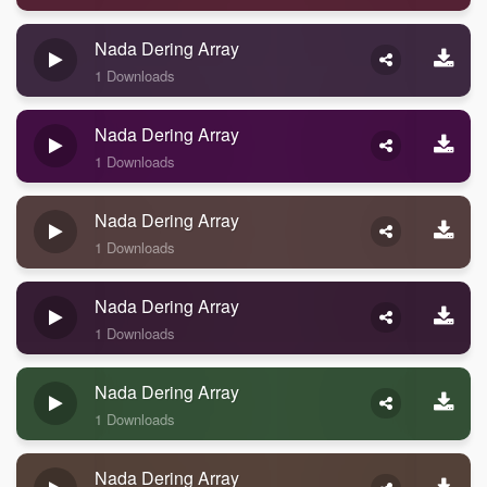
Nada Dering Array
1 Downloads
Nada Dering Array
1 Downloads
Nada Dering Array
1 Downloads
Nada Dering Array
1 Downloads
Nada Dering Array
1 Downloads
Nada Dering Array