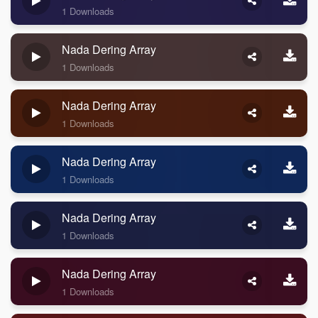
1 Downloads
Nada Dering Array
1 Downloads
Nada Dering Array
1 Downloads
Nada Dering Array
1 Downloads
Nada Dering Array
1 Downloads
Nada Dering Array
1 Downloads