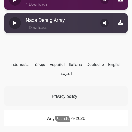
1 Downloads
Nada Dering Array
1 Downloads
Indonesia
Türkçe
Español
Italiana
Deutsche
English
العربية
Privacy policy
Any
© 2026
Sounds