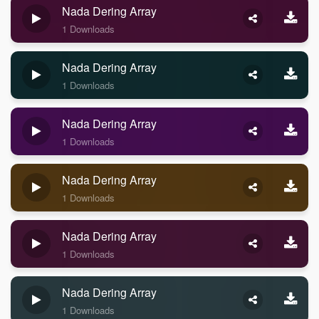
Nada Dering Array
1 Downloads
Nada Dering Array
1 Downloads
Nada Dering Array
1 Downloads
Nada Dering Array
1 Downloads
Nada Dering Array
1 Downloads
Nada Dering Array
1 Downloads