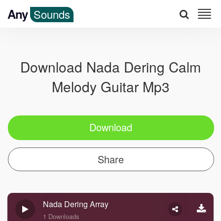
Any
Sounds
Download Nada Dering Calm
Melody Guitar Mp3
Download
Share
Nada Dering Array
1 Downloads