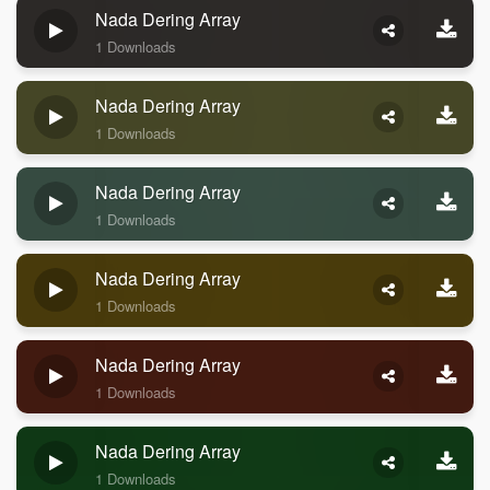
Nada Dering Array
1 Downloads
Nada Dering Array
1 Downloads
Nada Dering Array
1 Downloads
Nada Dering Array
1 Downloads
Nada Dering Array
1 Downloads
Nada Dering Array
1 Downloads