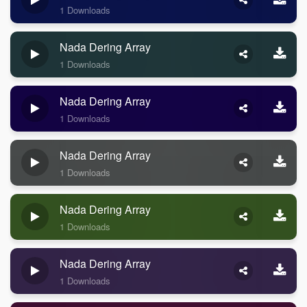
1 Downloads
Nada Dering Array
1 Downloads
Nada Dering Array
1 Downloads
Nada Dering Array
1 Downloads
Nada Dering Array
1 Downloads
Nada Dering Array
1 Downloads