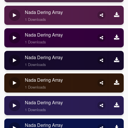
Nada Dering Array
1 Downloads
Nada Dering Array
1 Downloads
Nada Dering Array
1 Downloads
Nada Dering Array
1 Downloads
Nada Dering Array
1 Downloads
Nada Dering Array