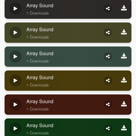
Array Sound
1 Downloads
Array Sound
1 Downloads
Array Sound
1 Downloads
Array Sound
1 Downloads
Array Sound
1 Downloads
Array Sound
1 Downloads