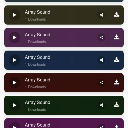
Array Sound
1 Downloads
Array Sound
1 Downloads
Array Sound
1 Downloads
Array Sound
1 Downloads
Array Sound
1 Downloads
Array Sound