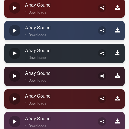
Array Sound
1 Downloads
Array Sound
1 Downloads
Array Sound
1 Downloads
Array Sound
1 Downloads
Array Sound
1 Downloads
Array Sound
1 Downloads