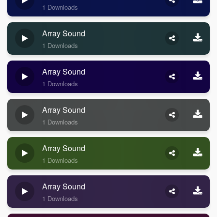
1 Downloads
Array Sound
1 Downloads
Array Sound
1 Downloads
Array Sound
1 Downloads
Array Sound
1 Downloads
Array Sound
1 Downloads