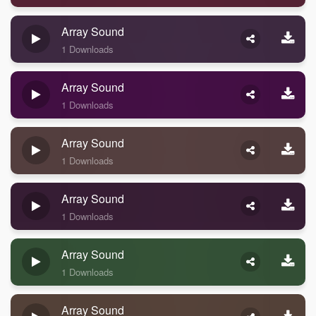
Array Sound
1 Downloads
Array Sound
1 Downloads
Array Sound
1 Downloads
Array Sound
1 Downloads
Array Sound
1 Downloads
Array Sound