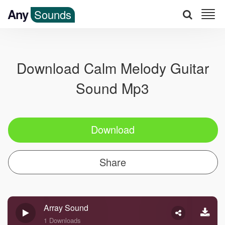
Any
Sounds
Download Calm Melody Guitar
Sound Mp3
Download
Share
Array Sound
1 Downloads