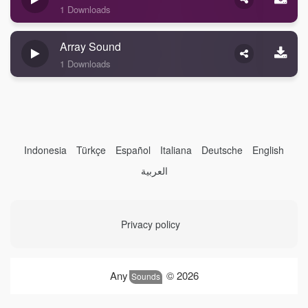
1 Downloads
Array Sound
1 Downloads
Indonesia
Türkçe
Español
Italiana
Deutsche
English
العربية
Privacy policy
Any
© 2026
Sounds