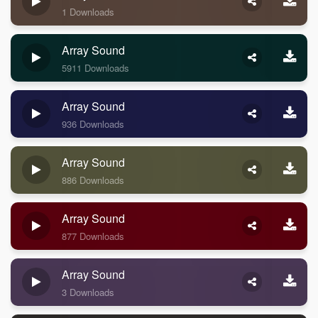
1 Downloads
Array Sound
5911 Downloads
Array Sound
936 Downloads
Array Sound
886 Downloads
Array Sound
877 Downloads
Array Sound
3 Downloads