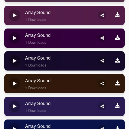
Array Sound
1 Downloads
Array Sound
1 Downloads
Array Sound
1 Downloads
Array Sound
1 Downloads
Array Sound
1 Downloads
Array Sound