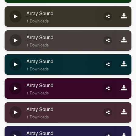
Array Sound
1 Downloads
Array Sound
1 Downloads
Array Sound
1 Downloads
Array Sound
1 Downloads
Array Sound
1 Downloads
Array Sound