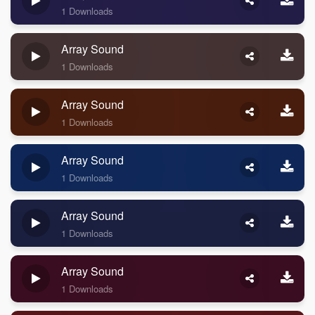
1 Downloads
Array Sound
1 Downloads
Array Sound
1 Downloads
Array Sound
1 Downloads
Array Sound
1 Downloads
Array Sound
1 Downloads