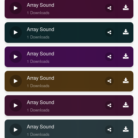
Array Sound
1 Downloads
Array Sound
1 Downloads
Array Sound
1 Downloads
Array Sound
1 Downloads
Array Sound
1 Downloads
Array Sound
1 Downloads