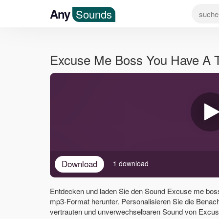
Any
Sounds
Excuse Me Boss You Have A 
Download
1 download
Entdecken und laden Sie den Sound Excuse me boss
mp3-Format herunter. Personalisieren Sie die Benac
vertrauten und unverwechselbaren Sound von Excus