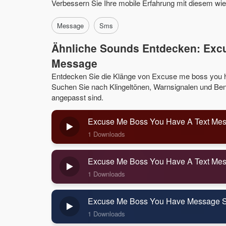
Verbessern Sie Ihre mobile Erfahrung mit diesem w
Message
Sms
Ähnliche Sounds Entdecken: Exc
Message
Entdecken Sie die Klänge von Excuse me boss you 
Suchen Sie nach Klingeltönen, Warnsignalen und Benac
angepasst sind.
Excuse Me Boss You Have A Text Mes
1 Downloads
Excuse Me Boss You Have A Text Me
1 Downloads
Excuse Me Boss You Have Message 
1 Downloads