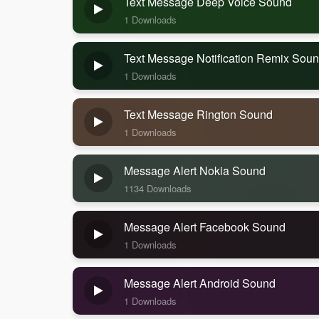
Text Message Deep Voice Sound
1 Downloads
Text Message Notification Remix Sou
1 Downloads
Text Message Rington Sound
1 Downloads
Message Alert Nokia Sound
1134 Downloads
Message Alert Facebook Sound
1 Downloads
Message Alert Android Sound
1 Downloads