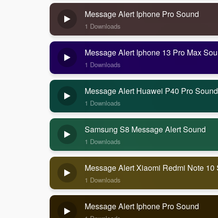
Message Alert Iphone Pro Sound
1 Downloads
Message Alert Iphone 13 Pro Max So
1 Downloads
Message Alert Huawei P40 Pro Sound
1 Downloads
Samsung S8 Message Alert Sound
1 Downloads
Message Alert Xiaomi Redmi Note 10
1 Downloads
Message Alert Iphone Pro Sound