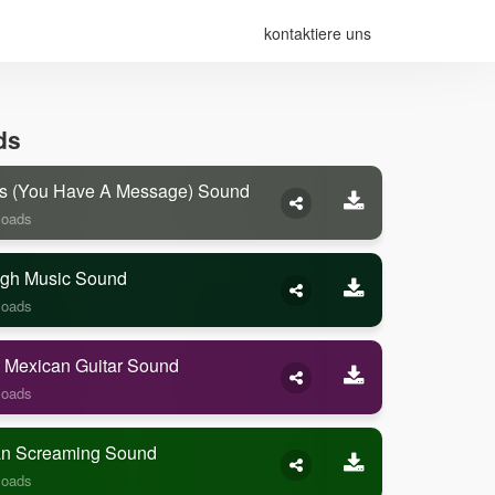
kontaktiere uns
ds
s (you Have A Message) Sound
loads
gh Music Sound
loads
 Mexican Guitar Sound
loads
 Screaming Sound
loads