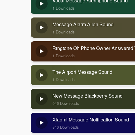
Vocal Message Alert Iphone Sound
1 Downloads
Message Alarm Alien Sound
1 Downloads
Ringtone Oh Phone Owner Answered
1 Downloads
The Airport Message Sound
1 Downloads
New Message Blackberry Sound
946 Downloads
Xiaomi Message Notification Sound
846 Downloads