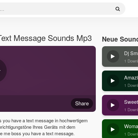
Text Message Sounds Mp3
Neue Soun
Dj Sm
1 Down
Amazi
1 Down
Sweet
Share
1 Down
 you have a text message in hochwertigem
Woman
hrichtigungstöne Ihres Geräts mit dem
e me boss you have a text message.
1 Down