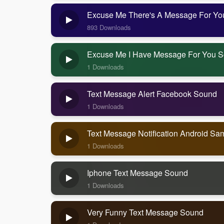
Excuse Me There's A Message For Y
893 Downloads
Excuse Me I Have Message For You 
1 Downloads
Text Message Alert Facebook Sound
1 Downloads
Text Message Notification Android S
1 Downloads
Iphone Text Message Sound
1 Downloads
Very Funny Text Message Sound