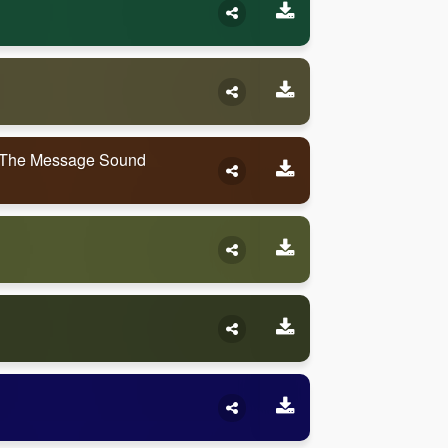
 The Message Sound