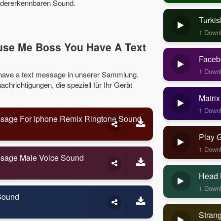
iedererkennbaren Sound.
Turkis
1 Down
use Me Boss You Have A Text
Faceb
1 Down
have a text message in unserer Sammlung.
hrichtigungen, die speziell für Ihr Gerät
Matrix
1 Down
sage For Iphone Remix Ringtone Sound
Play 
1 Down
ssage Male Voice Sound
Head 
1 Down
Sound
Stran