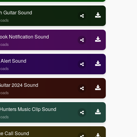
h Guitar Sound
loads
ook Notification Sound
loads
 Alert Sound
loads
Guitar 2024 Sound
loads
Hunters Music Clip Sound
loads
ge Call Sound