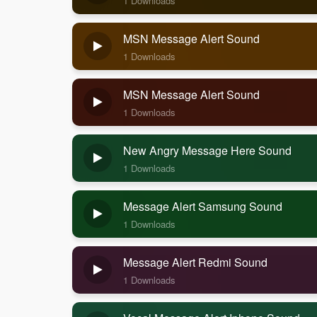
1 Downloads
MSN Message Alert Sound
1 Downloads
MSN Message Alert Sound
1 Downloads
New Angry Message Here Sound
1 Downloads
Message Alert Samsung Sound
1 Downloads
Message Alert Redmi Sound
1 Downloads