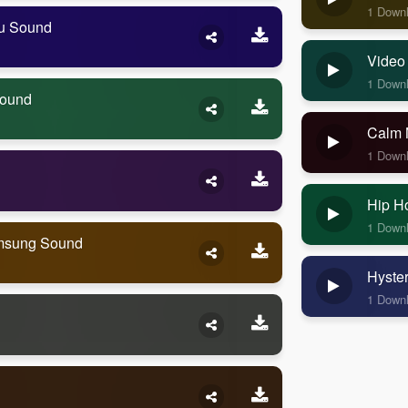
1 Down
ou Sound
Video
1 Down
Sound
Calm 
1 Down
Hip H
1 Down
amsung Sound
Hyste
1 Down