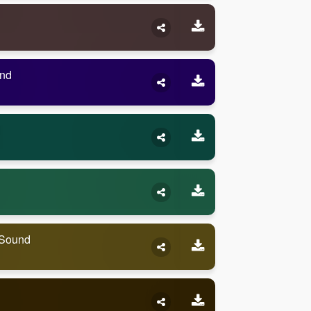
und
 Sound