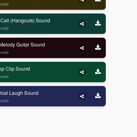
loads
 Call (Hangouts) Sound
loads
Melody Guitar Sound
loads
op Clip Sound
loads
rical Laugh Sound
loads