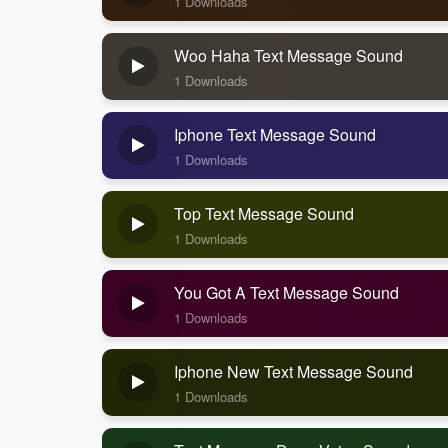
1 Downloads
Woo Haha Text Message Sound
1 Downloads
Iphone Text Message Sound
1 Downloads
Top Text Message Sound
1 Downloads
You Got A Text Message Sound
1 Downloads
Iphone New Text Message Sound
1 Downloads