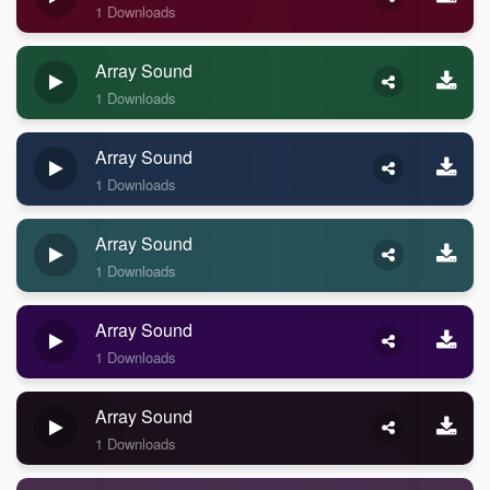
1 Downloads
Array Sound
1 Downloads
Array Sound
1 Downloads
Array Sound
1 Downloads
Array Sound
1 Downloads
Array Sound
1 Downloads