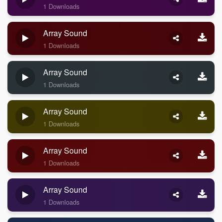
1 Downloads
Array Sound
1 Downloads
Array Sound
1 Downloads
Array Sound
1 Downloads
Array Sound
1 Downloads
Array Sound
1 Downloads