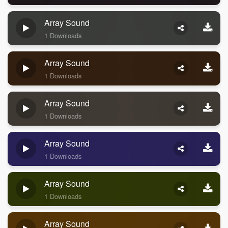
Array Sound
1 Downloads
Array Sound
1 Downloads
Array Sound
1 Downloads
Array Sound
1 Downloads
Array Sound
1 Downloads
Array Sound