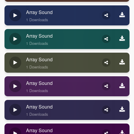
Array Sound
1 Downloads
Array Sound
1 Downloads
Array Sound
1 Downloads
Array Sound
1 Downloads
Array Sound
1 Downloads
Array Sound