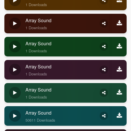
1 Downloads
Array Sound
1 Downloads
Array Sound
1 Downloads
Array Sound
1 Downloads
Array Sound
1 Downloads
Array Sound
50611 Downloads