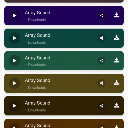
Array Sound
1 Downloads
Array Sound
1 Downloads
Array Sound
1 Downloads
Array Sound
1 Downloads
Array Sound
1 Downloads
Array Sound