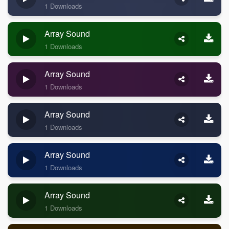
1 Downloads
Array Sound
1 Downloads
Array Sound
1 Downloads
Array Sound
1 Downloads
Array Sound
1 Downloads
Array Sound
1 Downloads