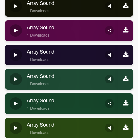
Array Sound
1 Downloads
Array Sound
1 Downloads
Array Sound
1 Downloads
Array Sound
1 Downloads
Array Sound
1 Downloads
Array Sound
1 Downloads