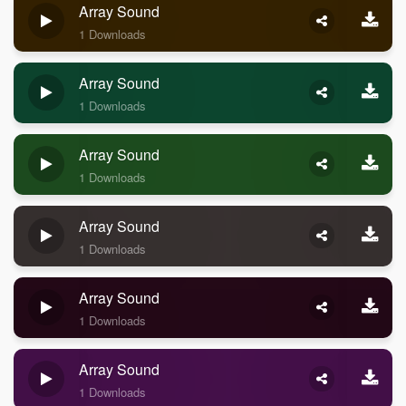
Array Sound
1 Downloads
Array Sound
1 Downloads
Array Sound
1 Downloads
Array Sound
1 Downloads
Array Sound
1 Downloads
Array Sound
1 Downloads