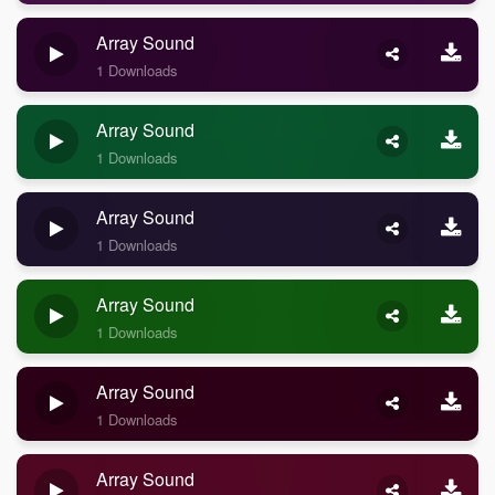
Array Sound
1 Downloads
Array Sound
1 Downloads
Array Sound
1 Downloads
Array Sound
1 Downloads
Array Sound
1 Downloads
Array Sound