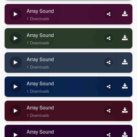
Array Sound
1 Downloads
Array Sound
1 Downloads
Array Sound
1 Downloads
Array Sound
1 Downloads
Array Sound
1 Downloads
Array Sound