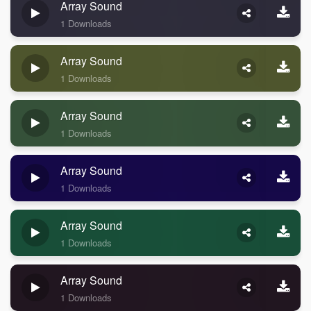
Array Sound
1 Downloads
Array Sound
1 Downloads
Array Sound
1 Downloads
Array Sound
1 Downloads
Array Sound
1 Downloads
Array Sound
1 Downloads