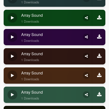
1 Downloads
Array Sound
1 Downloads
Array Sound
1 Downloads
Array Sound
1 Downloads
Array Sound
1 Downloads
Array Sound
1 Downloads