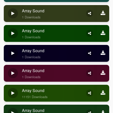
Array Sound
1 Downloads
Array Sound
1 Downloads
Array Sound
1 Downloads
Array Sound
1 Downloads
Array Sound
11151 Downloads
Array Sound