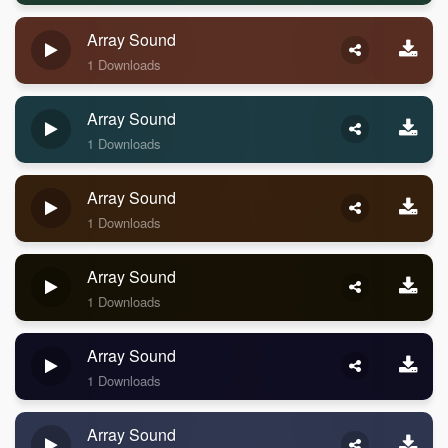
Array Sound
1 Downloads
Array Sound
1 Downloads
Array Sound
1 Downloads
Array Sound
1 Downloads
Array Sound
1 Downloads
Array Sound