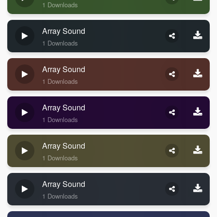
1 Downloads
Array Sound
1 Downloads
Array Sound
1 Downloads
Array Sound
1 Downloads
Array Sound
1 Downloads
Array Sound
1 Downloads