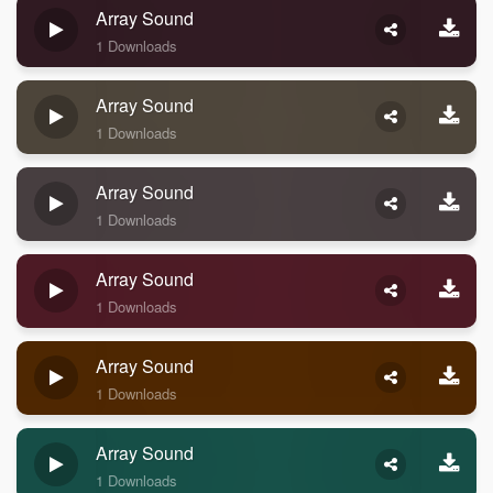
Array Sound
1 Downloads
Array Sound
1 Downloads
Array Sound
1 Downloads
Array Sound
1 Downloads
Array Sound
1 Downloads
Array Sound
1 Downloads