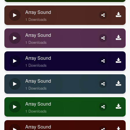
Array Sound
1 Downloads
Array Sound
1 Downloads
Array Sound
1 Downloads
Array Sound
1 Downloads
Array Sound
1 Downloads
Array Sound