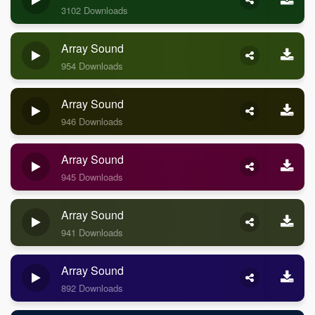
3102 Downloads
Array Sound
954 Downloads
Array Sound
946 Downloads
Array Sound
945 Downloads
Array Sound
941 Downloads
Array Sound
892 Downloads