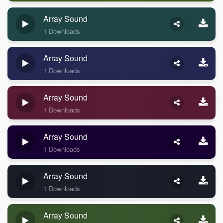
Array Sound
1 Downloads
Array Sound
1 Downloads
Array Sound
1 Downloads
Array Sound
1 Downloads
Array Sound
1 Downloads
Array Sound