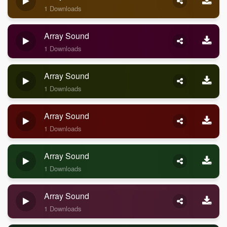
1 Downloads
Array Sound
1 Downloads
Array Sound
1 Downloads
Array Sound
1 Downloads
Array Sound
1 Downloads
Array Sound
1 Downloads