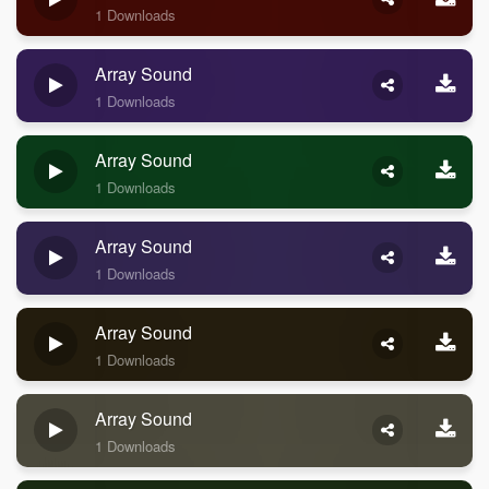
1 Downloads
Array Sound
1 Downloads
Array Sound
1 Downloads
Array Sound
1 Downloads
Array Sound
1 Downloads
Array Sound
1 Downloads