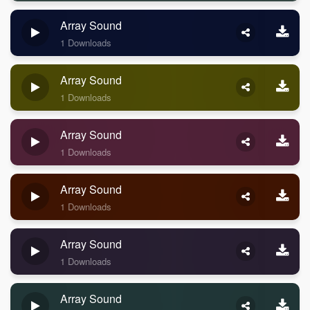
Array Sound
1 Downloads
Array Sound
1 Downloads
Array Sound
1 Downloads
Array Sound
1 Downloads
Array Sound
1 Downloads
Array Sound