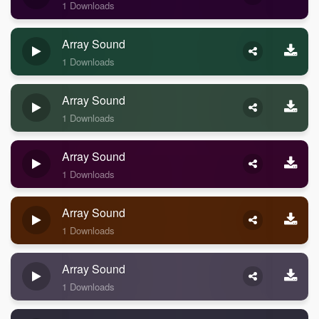
1 Downloads
Array Sound
1 Downloads
Array Sound
1 Downloads
Array Sound
1 Downloads
Array Sound
1 Downloads
Array Sound
1 Downloads