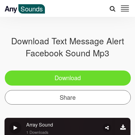
Any
Sounds
Download Text Message Alert
Facebook Sound Mp3
Download
Share
Array Sound
1 Downloads