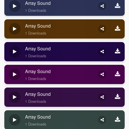
Array Sound
1 Downloads
Array Sound
1 Downloads
Array Sound
1 Downloads
Array Sound
1 Downloads
Array Sound
1 Downloads
Array Sound
1 Downloads