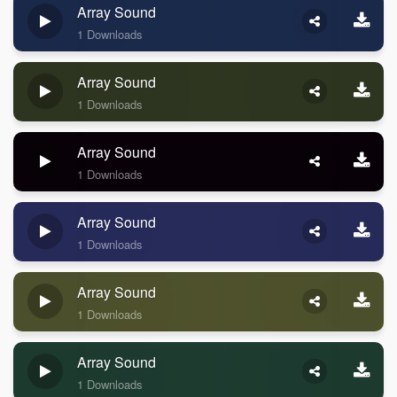
Array Sound
1 Downloads
Array Sound
1 Downloads
Array Sound
1 Downloads
Array Sound
1 Downloads
Array Sound
1 Downloads
Array Sound
1 Downloads