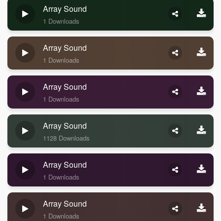
Array Sound
1 Downloads
Array Sound
1 Downloads
Array Sound
1 Downloads
Array Sound
1128 Downloads
Array Sound
1 Downloads
Array Sound
1 Downloads