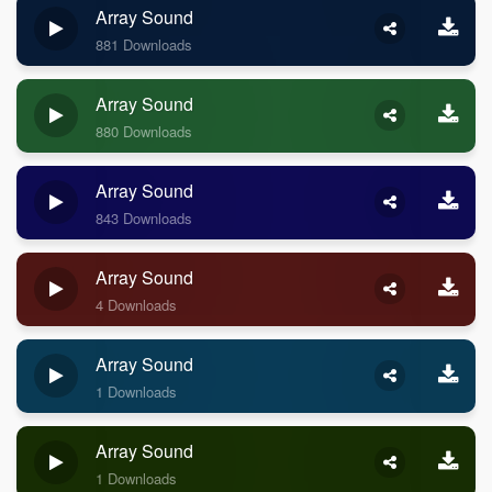
Array Sound
881 Downloads
Array Sound
880 Downloads
Array Sound
843 Downloads
Array Sound
4 Downloads
Array Sound
1 Downloads
Array Sound
1 Downloads