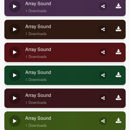
Array Sound
1 Downloads
Array Sound
1 Downloads
Array Sound
1 Downloads
Array Sound
1 Downloads
Array Sound
1 Downloads
Array Sound
1 Downloads