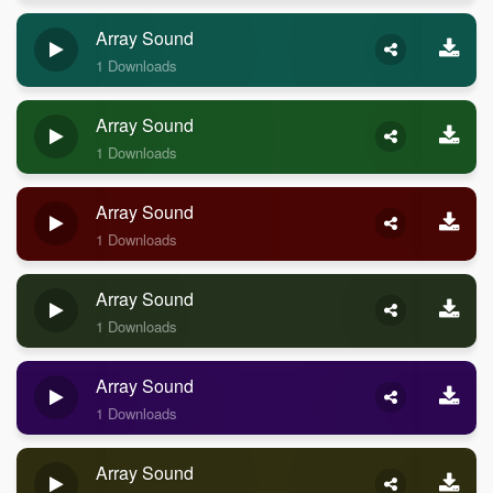
Array Sound
1 Downloads
Array Sound
1 Downloads
Array Sound
1 Downloads
Array Sound
1 Downloads
Array Sound
1 Downloads
Array Sound