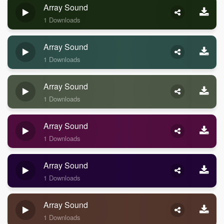
Array Sound
1 Downloads
Array Sound
1 Downloads
Array Sound
1 Downloads
Array Sound
1 Downloads
Array Sound
1 Downloads
Array Sound
1 Downloads