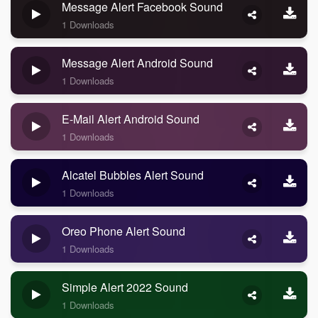
Message Alert Facebook Sound
1 Downloads
Message Alert Android Sound
1 Downloads
E-Mail Alert Android Sound
1 Downloads
Alcatel Bubbles Alert Sound
1 Downloads
Oreo Phone Alert Sound
1 Downloads
Simple Alert 2022 Sound
1 Downloads