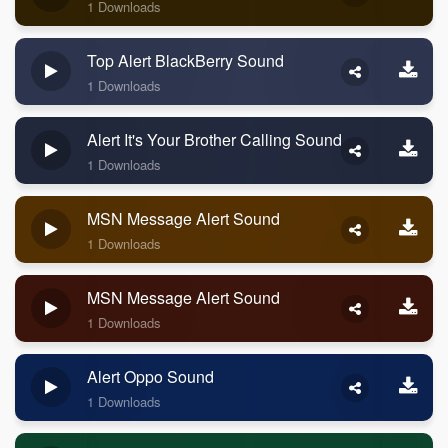
1 Downloads
Top Alert BlackBerry Sound
1 Downloads
Alert It's Your Brother Calling Sound
1 Downloads
MSN Message Alert Sound
1 Downloads
MSN Message Alert Sound
1 Downloads
Alert Oppo Sound
1 Downloads