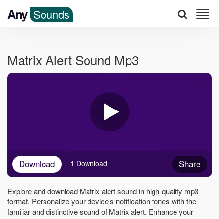
Any
Sounds
Matrix Alert Sound Mp3
Download
Share
1 Download
Explore and download Matrix alert sound in high-quality mp3
format. Personalize your device's notification tones with the
familiar and distinctive sound of Matrix alert. Enhance your