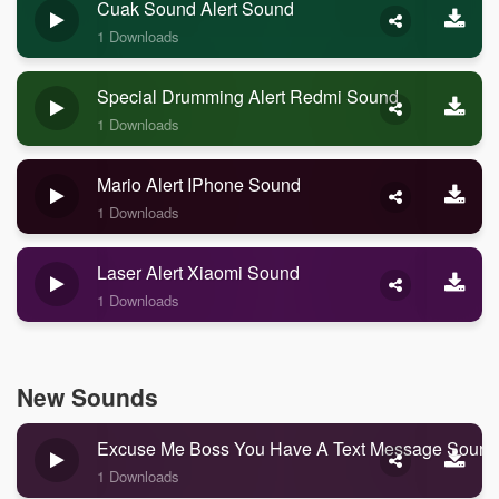
Cuak Sound Alert Sound
1 Downloads
Special Drumming Alert Redmi Sound
1 Downloads
Mario Alert IPhone Sound
1 Downloads
Laser Alert Xiaomi Sound
1 Downloads
New Sounds
Excuse Me Boss You Have A Text Message Sound
1 Downloads