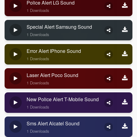
Police Alert LG Sound
1 Downloads
Special Alert Samsung Sound
1 Downloads
Error Alert IPhone Sound
1 Downloads
Laser Alert Poco Sound
1 Downloads
New Police Alert T-Mobile Sound
1 Downloads
Sms Alert Alcatel Sound
1 Downloads