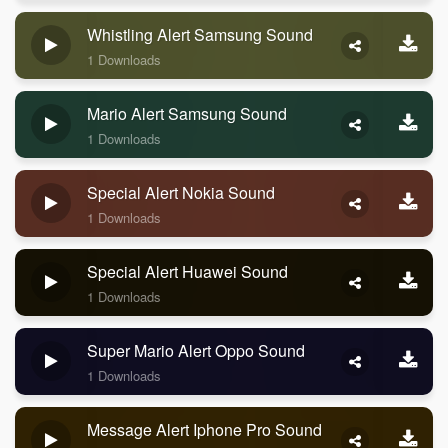
Whistling Alert Samsung Sound
1 Downloads
Mario Alert Samsung Sound
1 Downloads
Special Alert Nokia Sound
1 Downloads
Special Alert Huawei Sound
1 Downloads
Super Mario Alert Oppo Sound
1 Downloads
Message Alert Iphone Pro Sound