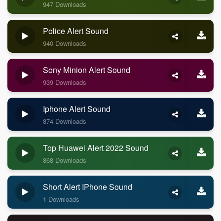
947 Downloads
Police Alert Sound
940 Downloads
Sony Minion Alert Sound
939 Downloads
Iphone Alert Sound
874 Downloads
Top Huawei Alert 2022 Sound
868 Downloads
Short Alert IPhone Sound
1 Downloads