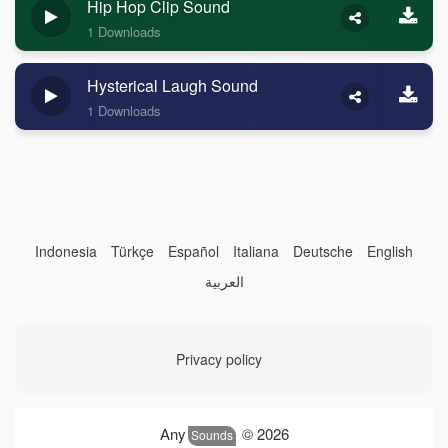
Hip Hop Clip Sound
1 Downloads
Hysterical Laugh Sound
1 Downloads
Indonesia
Türkçe
Español
Italiana
Deutsche
English
العربية
Privacy policy
Any
© 2026
Sounds