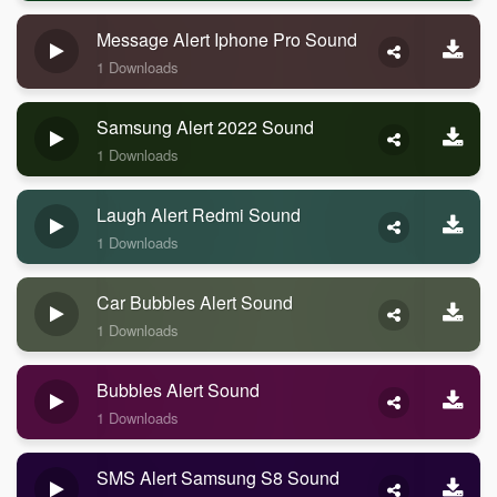
Message Alert Iphone Pro Sound
1 Downloads
Samsung Alert 2022 Sound
1 Downloads
Laugh Alert Redmi Sound
1 Downloads
Car Bubbles Alert Sound
1 Downloads
Bubbles Alert Sound
1 Downloads
SMS Alert Samsung S8 Sound