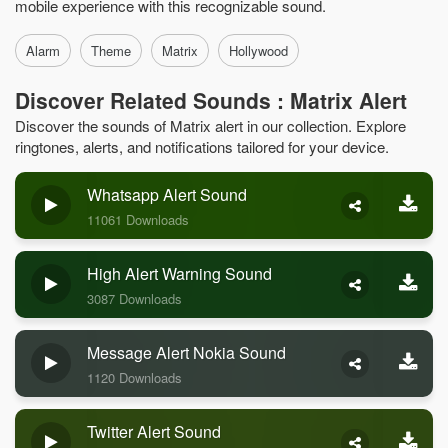
mobile experience with this recognizable sound.
Alarm
Theme
Matrix
Hollywood
Discover Related Sounds : Matrix Alert
Discover the sounds of Matrix alert in our collection. Explore
ringtones, alerts, and notifications tailored for your device.
Whatsapp Alert Sound
11061 Downloads
High Alert Warning Sound
3087 Downloads
Message Alert Nokia Sound
1120 Downloads
Twitter Alert Sound