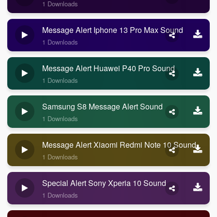
1 Downloads
Message Alert Iphone 13 Pro Max Sound
1 Downloads
Message Alert Huawei P40 Pro Sound
1 Downloads
Samsung S8 Message Alert Sound
1 Downloads
Message Alert Xiaomi Redmi Note 10 Sound
1 Downloads
Special Alert Sony Xperia 10 Sound
1 Downloads