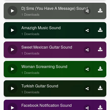
Dj Sms (you Have A Message) Sound
1 Downloads
Amazigh Music Sound
1 Downloads
Sweet Mexican Guitar Sound
1 Downloads
Woman Screaming Sound
1 Downloads
Turkish Guitar Sound
1 Downloads
Facebook Notification Sound