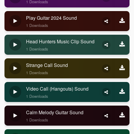
1 Downloads
Play Guitar 2024 Sound
1 Downloads
Head Hunters Music Clip Sound
1 Downloads
Strange Call Sound
1 Downloads
Video Call (Hangouts) Sound
1 Downloads
Calm Melody Guitar Sound
1 Downloads