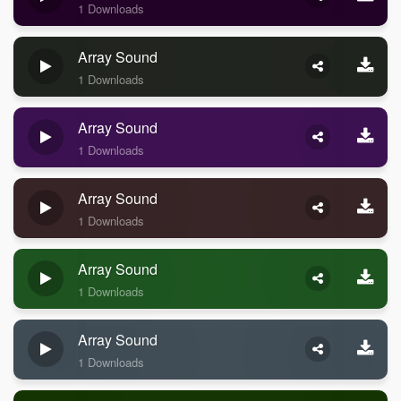
1 Downloads
Array Sound
1 Downloads
Array Sound
1 Downloads
Array Sound
1 Downloads
Array Sound
1 Downloads
Array Sound
1 Downloads