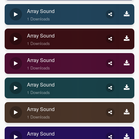
Array Sound
1 Downloads
Array Sound
1 Downloads
Array Sound
1 Downloads
Array Sound
1 Downloads
Array Sound
1 Downloads
Array Sound