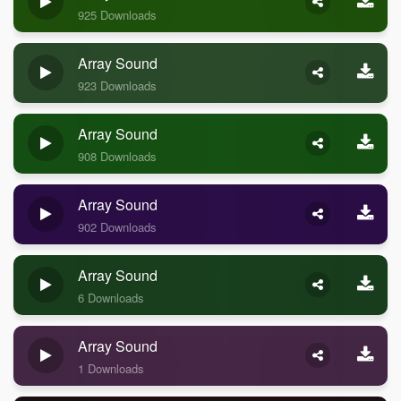
925 Downloads
Array Sound
923 Downloads
Array Sound
908 Downloads
Array Sound
902 Downloads
Array Sound
6 Downloads
Array Sound
1 Downloads