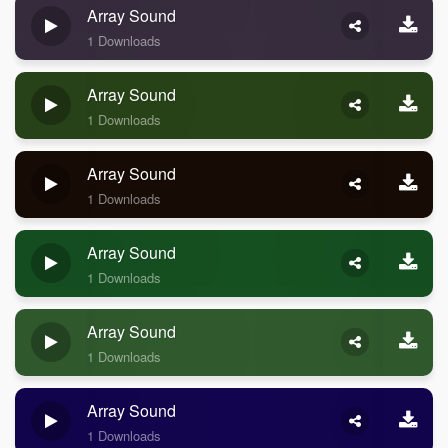
Array Sound
1 Downloads
Array Sound
1 Downloads
Array Sound
1 Downloads
Array Sound
1 Downloads
Array Sound
1 Downloads
Array Sound
1 Downloads