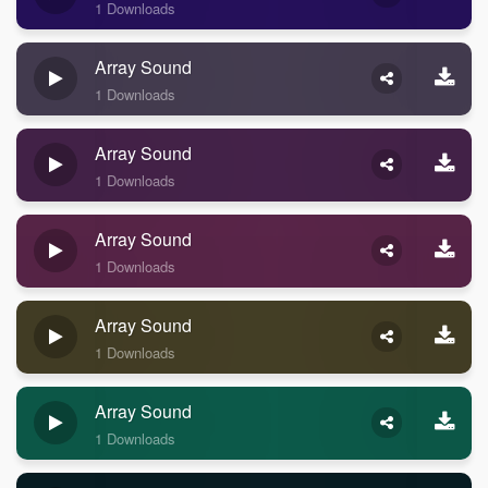
1 Downloads
Array Sound
1 Downloads
Array Sound
1 Downloads
Array Sound
1 Downloads
Array Sound
1 Downloads
Array Sound
1 Downloads