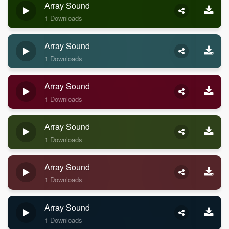
Array Sound
1 Downloads
Array Sound
1 Downloads
Array Sound
1 Downloads
Array Sound
1 Downloads
Array Sound
1 Downloads
Array Sound
1 Downloads