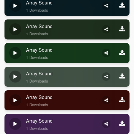
Array Sound
1 Downloads
Array Sound
1 Downloads
Array Sound
1 Downloads
Array Sound
1 Downloads
Array Sound
1 Downloads
Array Sound
1 Downloads