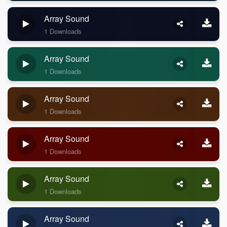
Array Sound
1 Downloads
Array Sound
1 Downloads
Array Sound
1 Downloads
Array Sound
1 Downloads
Array Sound
1 Downloads
Array Sound