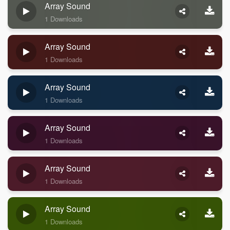
Array Sound
1 Downloads
Array Sound
1 Downloads
Array Sound
1 Downloads
Array Sound
1 Downloads
Array Sound
1 Downloads
Array Sound
1 Downloads