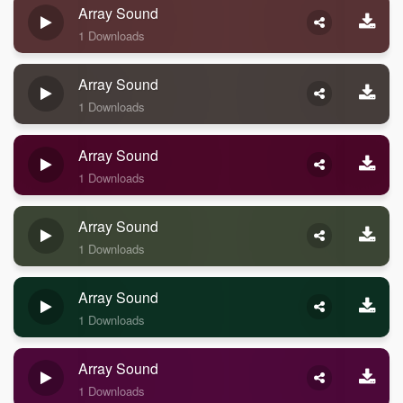
Array Sound
1 Downloads
Array Sound
1 Downloads
Array Sound
1 Downloads
Array Sound
1 Downloads
Array Sound
1 Downloads
Array Sound
1 Downloads