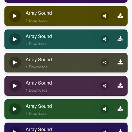
Array Sound
1 Downloads
Array Sound
1 Downloads
Array Sound
1 Downloads
Array Sound
1 Downloads
Array Sound
1 Downloads
Array Sound