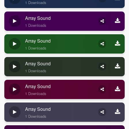
1 Downloads
Array Sound
1 Downloads
Array Sound
1 Downloads
Array Sound
1 Downloads
Array Sound
1 Downloads
Array Sound
1 Downloads