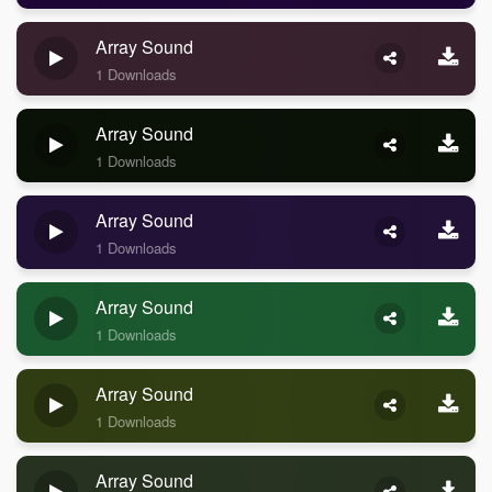
Array Sound
1 Downloads
Array Sound
1 Downloads
Array Sound
1 Downloads
Array Sound
1 Downloads
Array Sound
1 Downloads
Array Sound