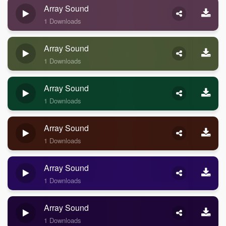
Array Sound
1 Downloads
Array Sound
1 Downloads
Array Sound
1 Downloads
Array Sound
1 Downloads
Array Sound
1 Downloads
Array Sound
1 Downloads