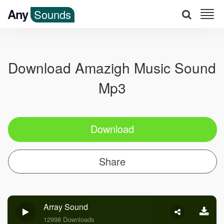
Any
Sounds
Download Amazigh Music Sound
Mp3
Download
Share
Array Sound
12998 Downloads