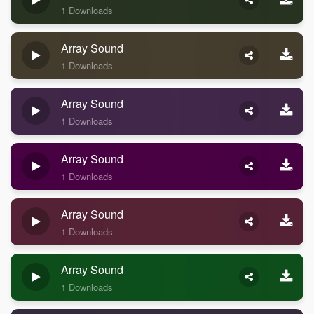
1 Downloads
Array Sound
1 Downloads
Array Sound
1 Downloads
Array Sound
1 Downloads
Array Sound
1 Downloads
Array Sound
1 Downloads