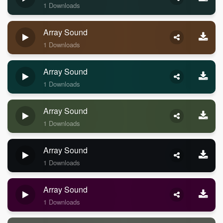
1 Downloads
Array Sound
1 Downloads
Array Sound
1 Downloads
Array Sound
1 Downloads
Array Sound
1 Downloads
Array Sound
1 Downloads