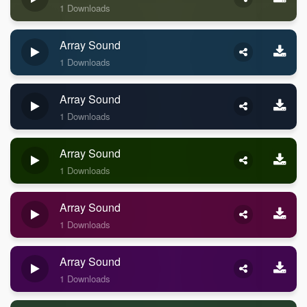
1 Downloads
Array Sound
1 Downloads
Array Sound
1 Downloads
Array Sound
1 Downloads
Array Sound
1 Downloads
Array Sound
1 Downloads