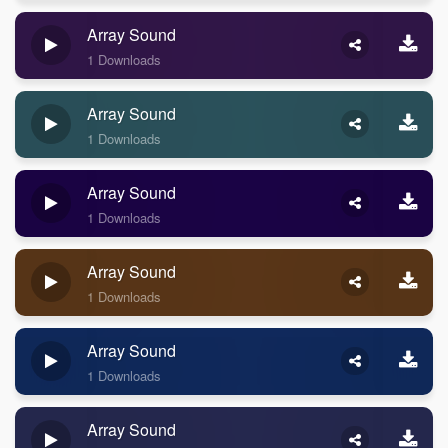
Array Sound
1 Downloads
Array Sound
1 Downloads
Array Sound
1 Downloads
Array Sound
1 Downloads
Array Sound
1 Downloads
Array Sound