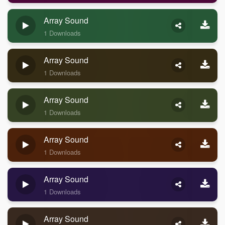
Array Sound
1 Downloads
Array Sound
1 Downloads
Array Sound
1 Downloads
Array Sound
1 Downloads
Array Sound
1 Downloads
Array Sound