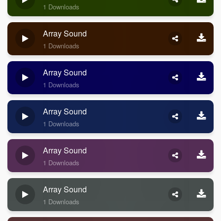
1 Downloads
Array Sound
1 Downloads
Array Sound
1 Downloads
Array Sound
1 Downloads
Array Sound
1 Downloads
Array Sound
1 Downloads