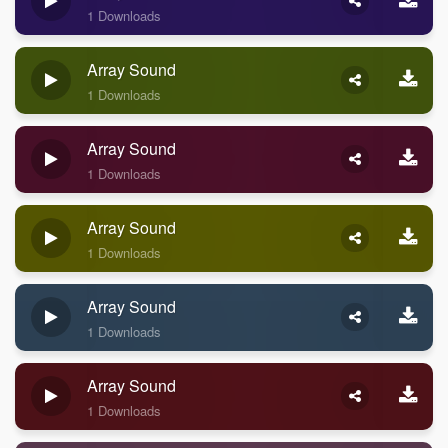
1 Downloads
Array Sound
1 Downloads
Array Sound
1 Downloads
Array Sound
1 Downloads
Array Sound
1 Downloads
Array Sound
1 Downloads