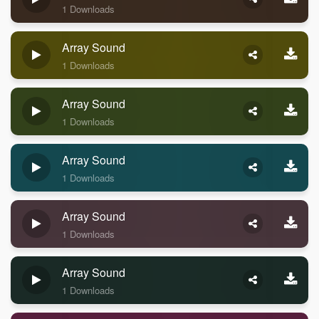
1 Downloads
Array Sound
1 Downloads
Array Sound
1 Downloads
Array Sound
1 Downloads
Array Sound
1 Downloads
Array Sound
1 Downloads