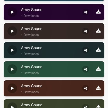
Array Sound
1 Downloads
Array Sound
1 Downloads
Array Sound
1 Downloads
Array Sound
1 Downloads
Array Sound
1 Downloads
Array Sound