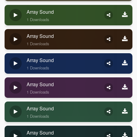
Array Sound
1 Downloads
Array Sound
1 Downloads
Array Sound
1 Downloads
Array Sound
1 Downloads
Array Sound
1 Downloads
Array Sound