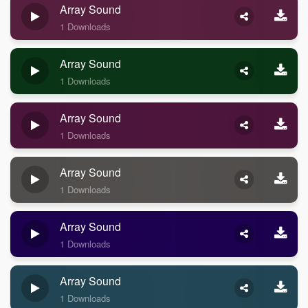
Array Sound
1 Downloads
Array Sound
1 Downloads
Array Sound
1 Downloads
Array Sound
1 Downloads
Array Sound
1 Downloads
Array Sound
1 Downloads