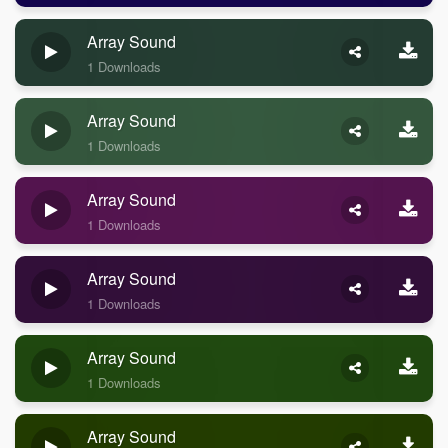
Array Sound
1 Downloads
Array Sound
1 Downloads
Array Sound
1 Downloads
Array Sound
1 Downloads
Array Sound
1 Downloads
Array Sound