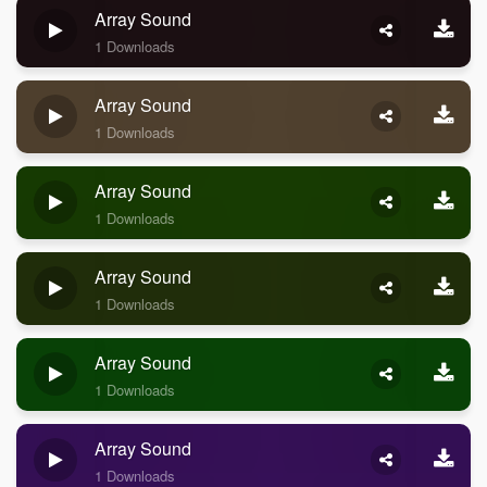
Array Sound
1 Downloads
Array Sound
1 Downloads
Array Sound
1 Downloads
Array Sound
1 Downloads
Array Sound
1 Downloads
Array Sound
1 Downloads