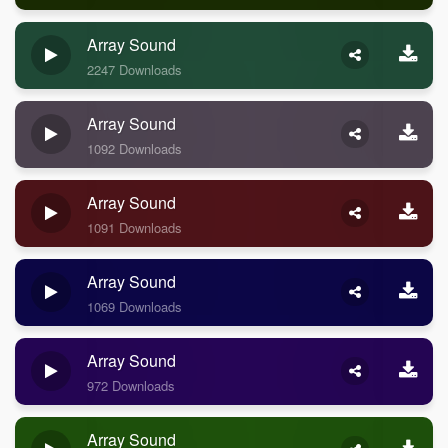
Array Sound
2247 Downloads
Array Sound
1092 Downloads
Array Sound
1091 Downloads
Array Sound
1069 Downloads
Array Sound
972 Downloads
Array Sound