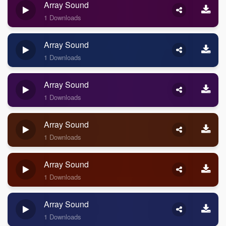
Array Sound
1 Downloads
Array Sound
1 Downloads
Array Sound
1 Downloads
Array Sound
1 Downloads
Array Sound
1 Downloads
Array Sound
1 Downloads