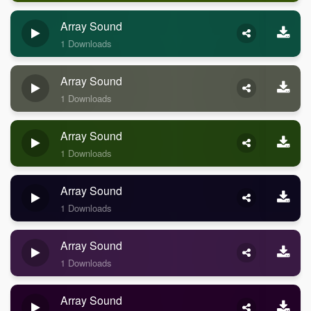
Array Sound
1 Downloads
Array Sound
1 Downloads
Array Sound
1 Downloads
Array Sound
1 Downloads
Array Sound
1 Downloads
Array Sound