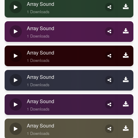
Array Sound
1 Downloads
Array Sound
1 Downloads
Array Sound
1 Downloads
Array Sound
1 Downloads
Array Sound
1 Downloads
Array Sound
1 Downloads