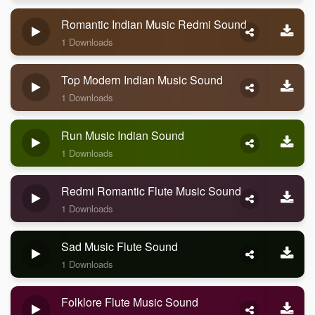
Romantic Indian Music Redmi Sound
1 Downloads
Top Modern Indian Music Sound
1 Downloads
Run Music Indian Sound
1 Downloads
Redmi Romantic Flute Music Sound
1 Downloads
Sad Music Flute Sound
1 Downloads
Folklore Flute Music Sound