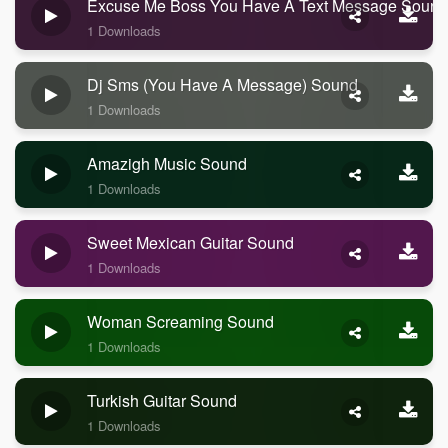
Excuse Me Boss You Have A Text Message Sound
1 Downloads
Dj Sms (you Have A Message) Sound
1 Downloads
Amazigh Music Sound
1 Downloads
Sweet Mexican Guitar Sound
1 Downloads
Woman Screaming Sound
1 Downloads
Turkish Guitar Sound
1 Downloads