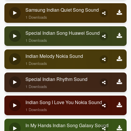
Samsung Indian Quiet Song Sound
1 Downloads
Special Indian Song Huawei Sound
1 Downloads
Indian Melody Nokia Sound
1 Downloads
Special Indian Rhythm Sound
1 Downloads
Indian Song I Love You Nokia Sound
1 Downloads
In My Hands Indian Song Galaxy Sound