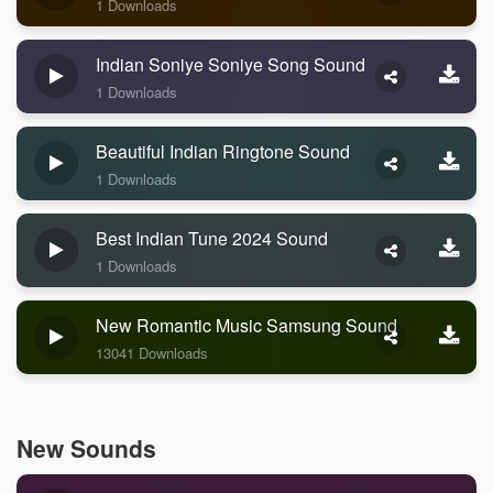
1 Downloads
Indian Soniye Soniye Song Sound
1 Downloads
Beautiful Indian Ringtone Sound
1 Downloads
Best Indian Tune 2024 Sound
1 Downloads
New Romantic Music Samsung Sound
13041 Downloads
New Sounds