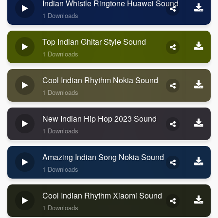
Indian Whistle Ringtone Huawei Sound
1 Downloads
Top Indian Ghitar Style Sound
1 Downloads
Cool Indian Rhythm Nokia Sound
1 Downloads
New Indian Hip Hop 2023 Sound
1 Downloads
Amazing Indian Song Nokia Sound
1 Downloads
Cool Indian Rhythm Xiaomi Sound
1 Downloads