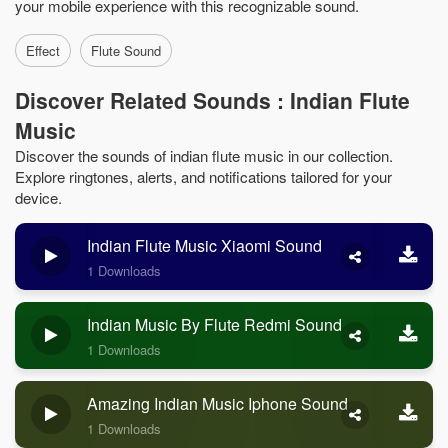
your mobile experience with this recognizable sound.
Effect
Flute Sound
Discover Related Sounds : Indian Flute
Music
Discover the sounds of indian flute music in our collection.
Explore ringtones, alerts, and notifications tailored for your
device.
Indian Flute Music Xiaomi Sound
1 Downloads
Indian Music By Flute Redmi Sound
1 Downloads
Amazing Indian Music Iphone Sound
1 Downloads