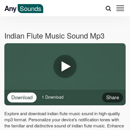
Any
Sounds
Indian Flute Music Sound Mp3
Download
Share
1 Download
Explore and download indian flute music sound in high-quality
mp3 format. Personalize your device's notification tones with
the familiar and distinctive sound of indian flute music. Enhance