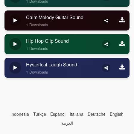
1 Downloads
Calm Melody Guitar Sound
1 Downloads
Hip Hop Clip Sound
1 Downloads
Hysterical Laugh Sound
1 Downloads
Indonesia
Türkçe
Español
Italiana
Deutsche
English
العربية