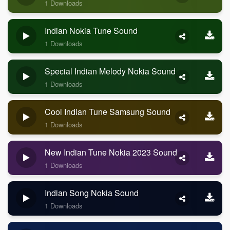
1 Downloads
Indian Nokia Tune Sound
1 Downloads
Special Indian Melody Nokia Sound
1 Downloads
Cool Indian Tune Samsung Sound
1 Downloads
New Indian Tune Nokia 2023 Sound
1 Downloads
Indian Song Nokia Sound
1 Downloads