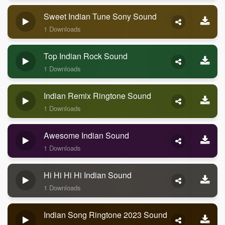
Sweet Indian Tune Sony Sound
1 Downloads
Top Indian Rock Sound
1 Downloads
Indian Remix Ringtone Sound
1 Downloads
Awesome Indian Sound
1 Downloads
Hi Hi Hi Hi Indian Sound
1 Downloads
Indian Song Ringtone 2023 Sound