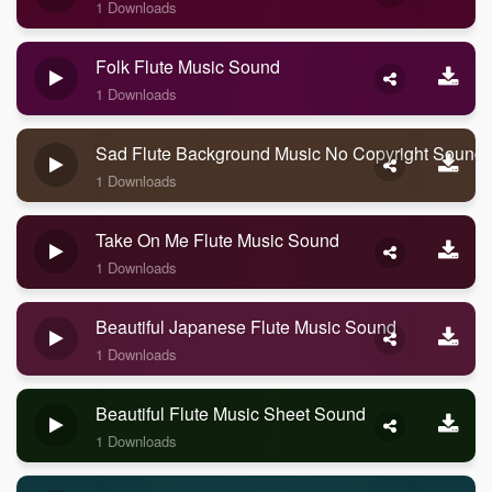
1 Downloads
Folk Flute Music Sound
1 Downloads
Sad Flute Background Music No Copyright Sound
1 Downloads
Take On Me Flute Music Sound
1 Downloads
Beautiful Japanese Flute Music Sound
1 Downloads
Beautiful Flute Music Sheet Sound
1 Downloads