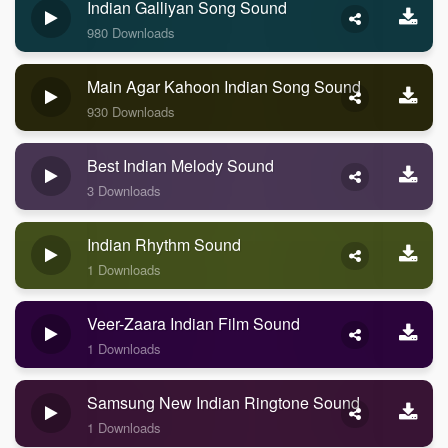
Indian Galliyan Song Sound
980 Downloads
Main Agar Kahoon Indian Song Sound
930 Downloads
Best Indian Melody Sound
3 Downloads
Indian Rhythm Sound
1 Downloads
Veer-Zaara Indian Film Sound
1 Downloads
Samsung New Indian Ringtone Sound
1 Downloads