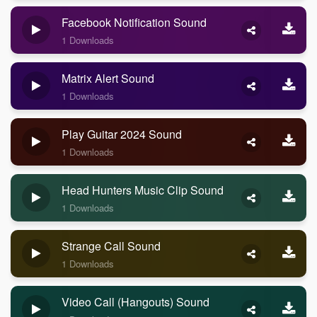
Facebook Notification Sound
1 Downloads
Matrix Alert Sound
1 Downloads
Play Guitar 2024 Sound
1 Downloads
Head Hunters Music Clip Sound
1 Downloads
Strange Call Sound
1 Downloads
Video Call (Hangouts) Sound