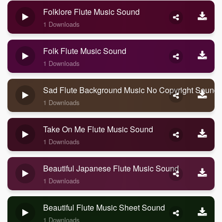
Folklore Flute Music Sound
1 Downloads
Folk Flute Music Sound
1 Downloads
Sad Flute Background Music No Copyright Sound
1 Downloads
Take On Me Flute Music Sound
1 Downloads
Beautiful Japanese Flute Music Sound
1 Downloads
Beautiful Flute Music Sheet Sound
1 Downloads