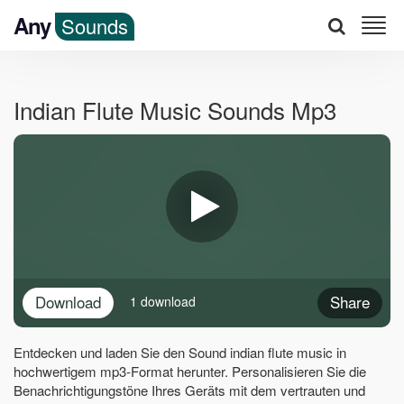
Any
Sounds
Indian Flute Music Sounds Mp3
Download
Share
1 download
Entdecken und laden Sie den Sound indian flute music in
hochwertigem mp3-Format herunter. Personalisieren Sie die
Benachrichtigungstöne Ihres Geräts mit dem vertrauten und