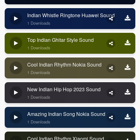
Indian Whistle Ringtone Huawei Sound
1 Downloads
Top Indian Ghitar Style Sound
1 Downloads
Cool Indian Rhythm Nokia Sound
1 Downloads
New Indian Hip Hop 2023 Sound
1 Downloads
Amazing Indian Song Nokia Sound
1 Downloads
Cool Indian Rhythm Xiaomi Sound