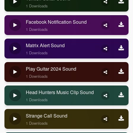
1 Downloads
Facebook Notification Sound
1 Downloads
Matrix Alert Sound
1 Downloads
Play Guitar 2024 Sound
1 Downloads
Head Hunters Music Clip Sound
1 Downloads
Strange Call Sound
1 Downloads