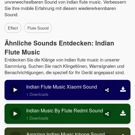
unverwechselbaren Sound von indian flute music. Verbessern
Sie Ihre mobile Erfahrung mit diesem wiedererkennbaren
Sound.
Effect
Flute Sound
Ähnliche Sounds Entdecken: Indian
Flute Music
Entdecken Sie die Klänge von indian flute music in unserer
Sammlung. Suchen Sie nach Klingeltönen, Warnsignalen und
Benachrichtigungen, die speziell für Ihr Gerät angepasst sind.
Indian Flute Music Xiaomi Sound
1 Downloads
Indian Music By Flute Redmi Sound
1 Downloads
Amazing Indian Music Iphone Sound