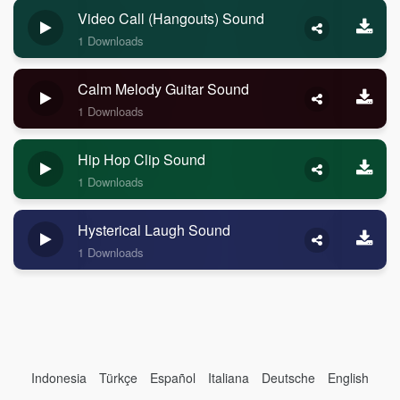
Video Call (Hangouts) Sound
1 Downloads
Calm Melody Guitar Sound
1 Downloads
Hip Hop Clip Sound
1 Downloads
Hysterical Laugh Sound
1 Downloads
Indonesia
Türkçe
Español
Italiana
Deutsche
English