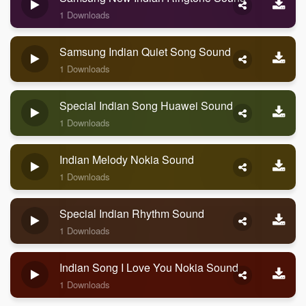
1 Downloads
Samsung Indian Quiet Song Sound
1 Downloads
Special Indian Song Huawei Sound
1 Downloads
Indian Melody Nokia Sound
1 Downloads
Special Indian Rhythm Sound
1 Downloads
Indian Song I Love You Nokia Sound
1 Downloads