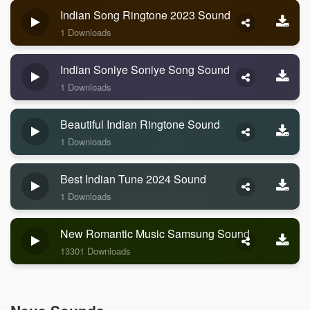
Indian Song Ringtone 2023 Sound
1 Downloads
Indian Soniye Soniye Song Sound
1 Downloads
Beautiful Indian Ringtone Sound
1 Downloads
Best Indian Tune 2024 Sound
1 Downloads
New Romantic Music Samsung Sound
13301 Downloads