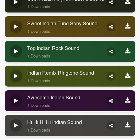
1 Downloads
Sweet Indian Tune Sony Sound
1 Downloads
Top Indian Rock Sound
1 Downloads
Indian Remix Ringtone Sound
1 Downloads
Awesome Indian Sound
1 Downloads
Hi Hi Hi Hi Indian Sound
1 Downloads