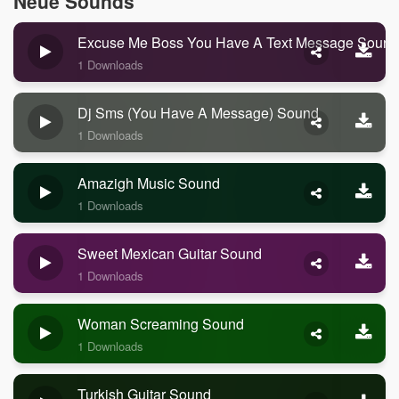
Neue Sounds
Excuse Me Boss You Have A Text Message Sound
1 Downloads
Dj Sms (you Have A Message) Sound
1 Downloads
Amazigh Music Sound
1 Downloads
Sweet Mexican Guitar Sound
1 Downloads
Woman Screaming Sound
1 Downloads
Turkish Guitar Sound