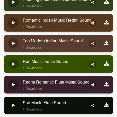
1 Downloads
Romantic Indian Music Redmi Sound
1 Downloads
Top Modern Indian Music Sound
1 Downloads
Run Music Indian Sound
1 Downloads
Redmi Romantic Flute Music Sound
1 Downloads
Sad Music Flute Sound
1 Downloads