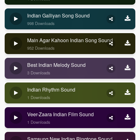
Indian Galliyan Song Sound
998 Downloads
Main Agar Kahoon Indian Song Sound
952 Downloads
Best Indian Melody Sound
3 Downloads
Indian Rhythm Sound
1 Downloads
Veer-Zaara Indian Film Sound
1 Downloads
Samsung New Indian Ringtone Sound