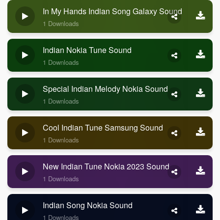
In My Hands Indian Song Galaxy Sound
1 Downloads
Indian Nokia Tune Sound
1 Downloads
Special Indian Melody Nokia Sound
1 Downloads
Cool Indian Tune Samsung Sound
1 Downloads
New Indian Tune Nokia 2023 Sound
1 Downloads
Indian Song Nokia Sound
1 Downloads