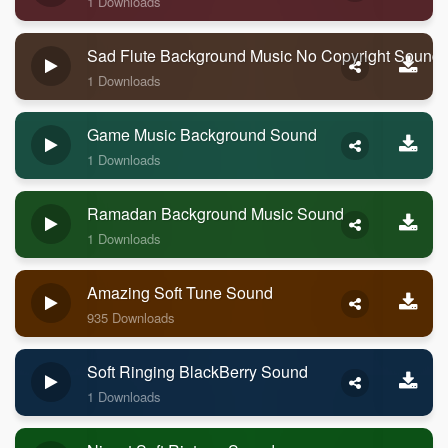
1 Downloads
Sad Flute Background Music No Copyright Sound
1 Downloads
Game Music Background Sound
1 Downloads
Ramadan Background Music Sound
1 Downloads
Amazing Soft Tune Sound
935 Downloads
Soft Ringing BlackBerry Sound
1 Downloads