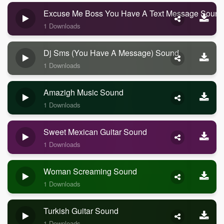
Excuse Me Boss You Have A Text Message Sound
1 Downloads
Dj Sms (you Have A Message) Sound
1 Downloads
Amazigh Music Sound
1 Downloads
Sweet Mexican Guitar Sound
1 Downloads
Woman Screaming Sound
1 Downloads
Turkish Guitar Sound
1 Downloads