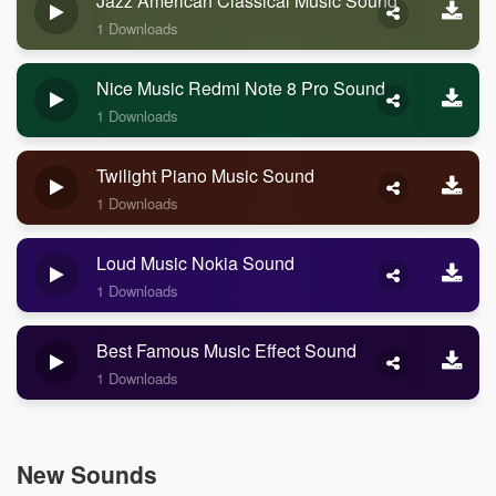
Jazz American Classical Music Sound
1 Downloads
Nice Music Redmi Note 8 Pro Sound
1 Downloads
Twilight Piano Music Sound
1 Downloads
Loud Music Nokia Sound
1 Downloads
Best Famous Music Effect Sound
1 Downloads
New Sounds