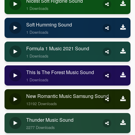
Nicest Soft Rigtone Sound
1 Downloads
Soft Humming Sound
1 Downloads
Formula 1 Music 2021 Sound
1 Downloads
This Is The Forest Music Sound
1 Downloads
New Romantic Music Samsung Sound
13192 Downloads
Thunder Music Sound
2277 Downloads