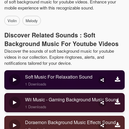
of soft background music for youtube videos. Enhance your
mobile experience with this recognizable sound.
Violin
Melody
Discover Related Sounds : Soft
Background Music For Youtube Videos
Discover the sounds of soft background music for youtube
videos in our collection. Explore ringtones, alerts, and
notifications tailored for your device.
Soft Music For Relaxation Sound
1 Downloads
Wii Music - Gaming Background Music Sound
1 Downloads
Doraemon Background Music Effects Sound