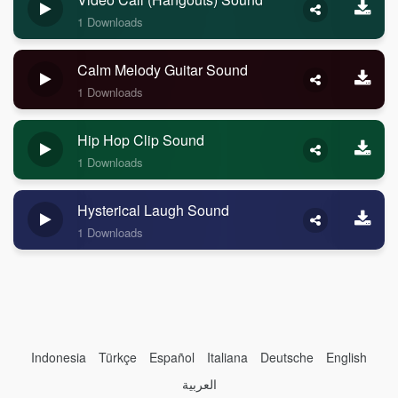
1 Downloads
Calm Melody Guitar Sound
1 Downloads
Hip Hop Clip Sound
1 Downloads
Hysterical Laugh Sound
1 Downloads
Indonesia
Türkçe
Español
Italiana
Deutsche
English
العربية