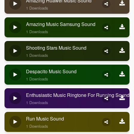
Amazing Huawei Music Sound
1 Downloads
Amazing Music Samsung Sound
1 Downloads
Shooting Stars Music Sound
1 Downloads
Despacito Music Sound
1 Downloads
Enthusiastic Music Ringtone For Running Sound
1 Downloads
Run Music Sound
1 Downloads