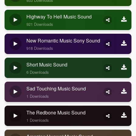
933 Downloads
Highway To Hell Music Sound
921 Downloads
New Romantic Music Sony Sound
918 Downloads
Short Music Sound
6 Downloads
Sad Touching Music Sound
1 Downloads
The Redbone Music Sound
1 Downloads