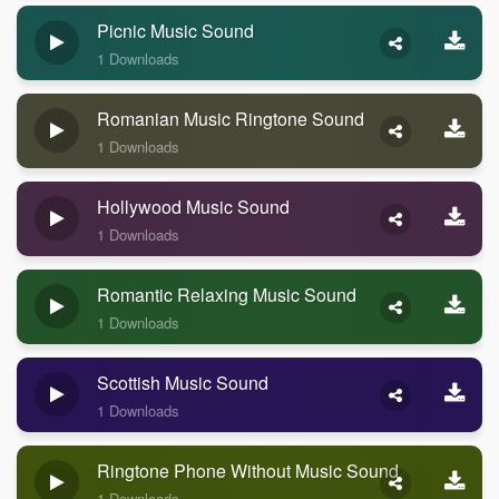
Picnic Music Sound
1 Downloads
Romanian Music Ringtone Sound
1 Downloads
Hollywood Music Sound
1 Downloads
Romantic Relaxing Music Sound
1 Downloads
Scottish Music Sound
1 Downloads
Ringtone Phone Without Music Sound
1 Downloads