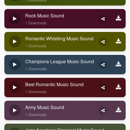
Rock Music Sound
1 Downloads
Romantic Whistling Music Sound
1 Downloads
Champions League Music Sound
1 Downloads
Best Romantic Music Sound
1 Downloads
Army Music Sound
1 Downloads