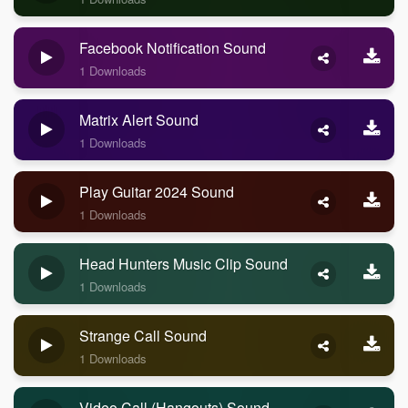
Facebook Notification Sound
1 Downloads
Matrix Alert Sound
1 Downloads
Play Guitar 2024 Sound
1 Downloads
Head Hunters Music Clip Sound
1 Downloads
Strange Call Sound
1 Downloads
Video Call (Hangouts) Sound