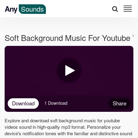
Any
Sounds
Soft Background Music For Youtube 
Download
Share
1 Download
Explore and download soft background music for youtube
videos sound in high-quality mp3 format. Personalize your
device's notification tones with the familiar and distinctive sound