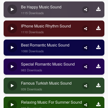
Be Happy Music Sound
1115 Downloads
IPhone Music Rhythm Sound
1110 Downloads
Best Romantic Music Sound
1088 Downloads
Special Romantic Music Sound
983 Downloads
Famous Turkish Music Sound
939 Downloads
Relaxing Music For Summer Sound