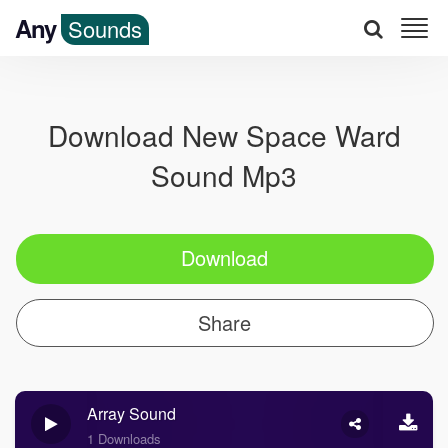
Any
Sounds
Download New Space Ward
Sound Mp3
Download
Share
Array Sound
1 Downloads