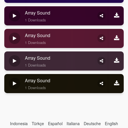
Array Sound
1 Downloads
Array Sound
1 Downloads
Array Sound
1 Downloads
Array Sound
1 Downloads
Indonesia
Türkçe
Español
Italiana
Deutsche
English