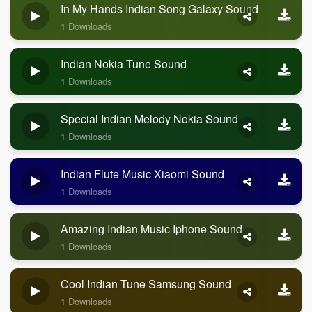
In My Hands Indian Song Galaxy Sound
1 Downloads
Indian Nokia Tune Sound
1 Downloads
Special Indian Melody Nokia Sound
1 Downloads
Indian Flute Music Xiaomi Sound
1 Downloads
Amazing Indian Music Iphone Sound
1 Downloads
Cool Indian Tune Samsung Sound
1 Downloads