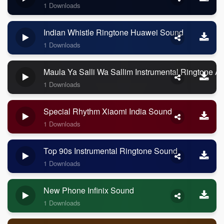
1 Downloads
Indian Whistle Ringtone Huawei Sound
1 Downloads
Maula Ya Salli Wa Sallim Instrumental Ringtone A
1 Downloads
Special Rhythm Xiaomi India Sound
1 Downloads
Top 90s Instrumental Ringtone Sound
1 Downloads
New Phone Infinix Sound
1 Downloads