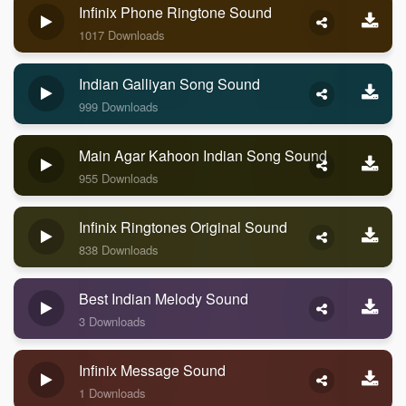
Infinix Phone Ringtone Sound
1017 Downloads
Indian Galliyan Song Sound
999 Downloads
Main Agar Kahoon Indian Song Sound
955 Downloads
Infinix Ringtones Original Sound
838 Downloads
Best Indian Melody Sound
3 Downloads
Infinix Message Sound
1 Downloads