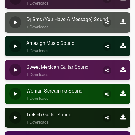
1 Downloads
Dj Sms (you Have A Message) Sound
1 Downloads
Amazigh Music Sound
1 Downloads
Sweet Mexican Guitar Sound
1 Downloads
Woman Screaming Sound
1 Downloads
Turkish Guitar Sound
1 Downloads