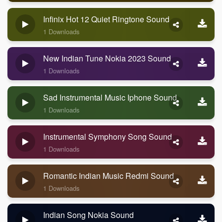
Infinix Hot 12 Quiet Ringtone Sound
1 Downloads
New Indian Tune Nokia 2023 Sound
1 Downloads
Sad Instrumental Music Iphone Sound
1 Downloads
Instrumental Symphony Song Sound
1 Downloads
Romantic Indian Music Redmi Sound
1 Downloads
Indian Song Nokia Sound