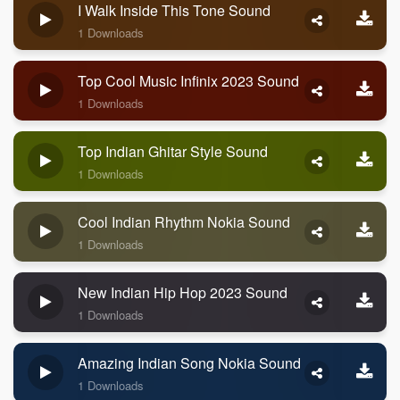
I Walk Inside This Tone Sound
1 Downloads
Top Cool Music Infinix 2023 Sound
1 Downloads
Top Indian Ghitar Style Sound
1 Downloads
Cool Indian Rhythm Nokia Sound
1 Downloads
New Indian Hip Hop 2023 Sound
1 Downloads
Amazing Indian Song Nokia Sound
1 Downloads