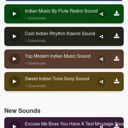
Indian Music By Flute Redmi Sound
1 Downloads
Cool Indian Rhythm Xiaomi Sound
1 Downloads
Top Modern Indian Music Sound
1 Downloads
Sweet Indian Tune Sony Sound
1 Downloads
New Sounds
Excuse Me Boss You Have A Text Message Sound