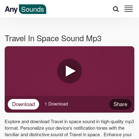
Any
Sounds
Travel In Space Sound Mp3
Download
Share
1 Download
Explore and download Travel in space sound in high-quality mp3
format. Personalize your device's notification tones with the
familiar and distinctive sound of Travel in space . Enhance your