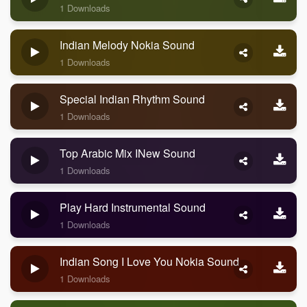
1 Downloads
Indian Melody Nokia Sound
1 Downloads
Special Indian Rhythm Sound
1 Downloads
Top Arabic Mix INew Sound
1 Downloads
Play Hard Instrumental Sound
1 Downloads
Indian Song I Love You Nokia Sound
1 Downloads