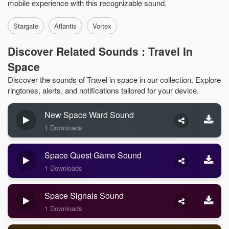
mobile experience with this recognizable sound.
Stargate
Atlantis
Vortex
Discover Related Sounds : Travel In
Space
Discover the sounds of Travel in space in our collection. Explore
ringtones, alerts, and notifications tailored for your device.
New Space Ward Sound
1 Downloads
Space Quest Game Sound
1 Downloads
Space Signals Sound
1 Downloads