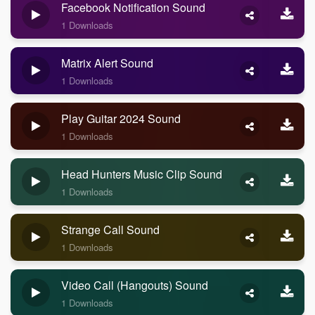
Facebook Notification Sound
1 Downloads
Matrix Alert Sound
1 Downloads
Play Guitar 2024 Sound
1 Downloads
Head Hunters Music Clip Sound
1 Downloads
Strange Call Sound
1 Downloads
Video Call (Hangouts) Sound
1 Downloads