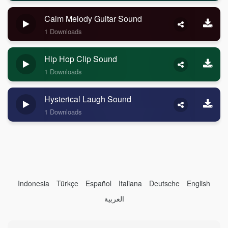
Calm Melody Guitar Sound
1 Downloads
Hip Hop Clip Sound
1 Downloads
Hysterical Laugh Sound
1 Downloads
Indonesia
Türkçe
Español
Italiana
Deutsche
English
العربية