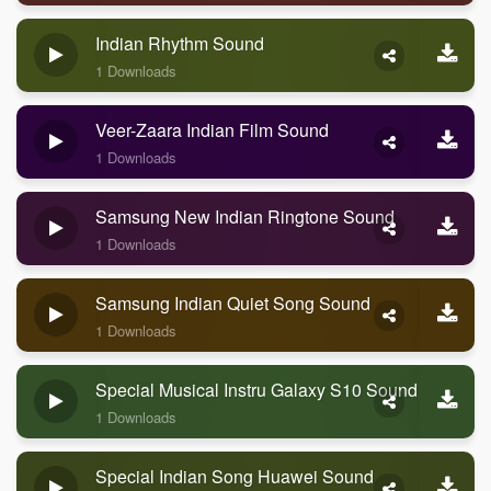
Indian Rhythm Sound
1 Downloads
Veer-Zaara Indian Film Sound
1 Downloads
Samsung New Indian Ringtone Sound
1 Downloads
Samsung Indian Quiet Song Sound
1 Downloads
Special Musical Instru Galaxy S10 Sound
1 Downloads
Special Indian Song Huawei Sound