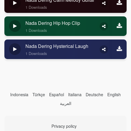
1 Downloads
Nada Dering Hip Hop Clip
1 Downloads
Nada Dering Hysterical Laugh
1 Downloads
Indonesia
Türkçe
Español
Italiana
Deutsche
English
العربية
Privacy policy