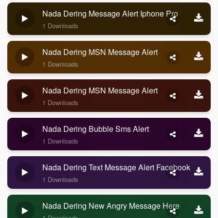
Nada Dering Message Alert Iphone Pro
1 Downloads
Nada Dering MSN Message Alert
1 Downloads
Nada Dering MSN Message Alert
1 Downloads
Nada Dering Bubble Sms Alert
1 Downloads
Nada Dering Text Message Alert Facebook
1 Downloads
Nada Dering New Angry Message Here
1 Downloads