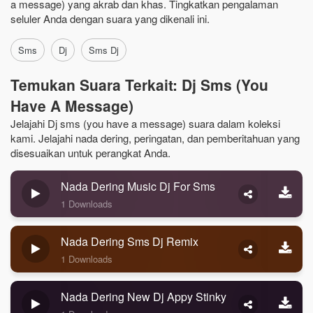
a message) yang akrab dan khas. Tingkatkan pengalaman
seluler Anda dengan suara yang dikenali ini.
Sms
Dj
Sms Dj
Temukan Suara Terkait: Dj Sms (you
Have A Message)
Jelajahi Dj sms (you have a message) suara dalam koleksi
kami. Jelajahi nada dering, peringatan, dan pemberitahuan yang
disesuaikan untuk perangkat Anda.
Nada Dering Music Dj For Sms
1 Downloads
Nada Dering Sms Dj Remix
1 Downloads
Nada Dering New Dj Appy Stinky