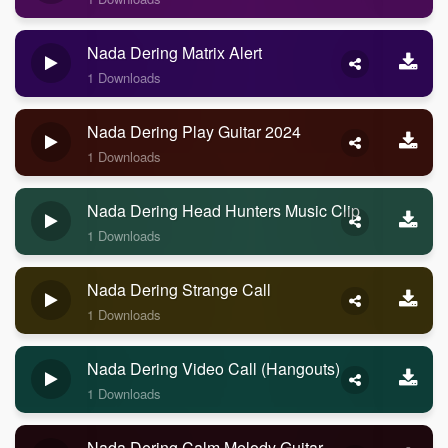
Nada Dering Matrix Alert
1 Downloads
Nada Dering Play Guitar 2024
1 Downloads
Nada Dering Head Hunters Music Clip
1 Downloads
Nada Dering Strange Call
1 Downloads
Nada Dering Video Call (Hangouts)
1 Downloads
Nada Dering Calm Melody Guitar