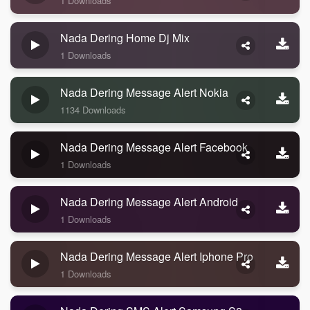
1 Downloads
Nada Dering Home Dj Mix
1 Downloads
Nada Dering Message Alert Nokia
1134 Downloads
Nada Dering Message Alert Facebook
1 Downloads
Nada Dering Message Alert Android
1 Downloads
Nada Dering Message Alert Iphone Pro
1 Downloads