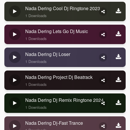
Nada Dering Cool Dj Ringtone 2023
1 Downloads
Nada Dering Lets Go Dj Music
1 Downloads
Nada Dering Dj Loser
1 Downloads
Nada Dering Project Dj Beatrack
1 Downloads
Nada Dering Dj Remix Ringtone 2024
1 Downloads
Nada Dering Dj-Fast Trance