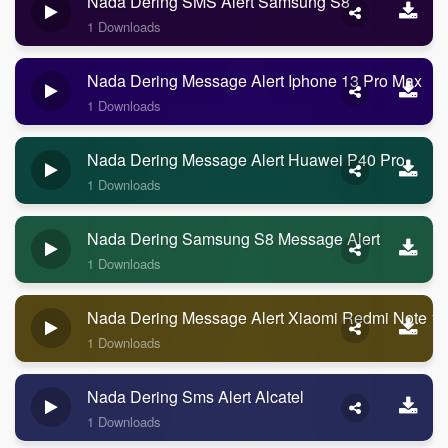
Nada Dering SMS Alert Samsung S8
1 Downloads
Nada Dering Message Alert Iphone 13 Pro Max
1 Downloads
Nada Dering Message Alert Huawei P40 Pro
1 Downloads
Nada Dering Samsung S8 Message Alert
1 Downloads
Nada Dering Message Alert Xiaomi Redmi Note 1
1 Downloads
Nada Dering Sms Alert Alcatel
1 Downloads