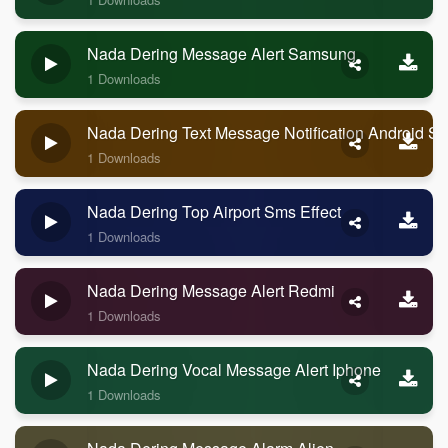
Nada Dering Message Alert Samsung
1 Downloads
Nada Dering Text Message Notification Android 
1 Downloads
Nada Dering Top Airport Sms Effect
1 Downloads
Nada Dering Message Alert Redmi
1 Downloads
Nada Dering Vocal Message Alert Iphone
1 Downloads