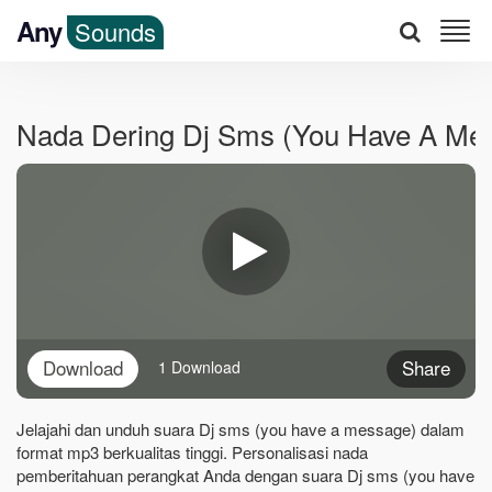
Any
Sounds
Nada Dering Dj Sms (you Have A Me
Download
Share
1 Download
Jelajahi dan unduh suara Dj sms (you have a message) dalam
format mp3 berkualitas tinggi. Personalisasi nada
pemberitahuan perangkat Anda dengan suara Dj sms (you have