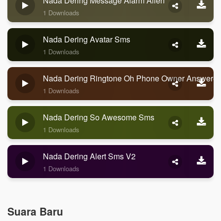
Nada Dering Message Alarm Alien
1 Downloads
Nada Dering Avatar Sms
1 Downloads
Nada Dering Ringtone Oh Phone Owner Answere
1 Downloads
Nada Dering So Awesome Sms
1 Downloads
Nada Dering Alert Sms V2
1 Downloads
Suara Baru