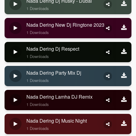
Nada Dering Dj Husky - Dubai
1 Downloads
Nada Dering New Dj Ringtone 2023
1 Downloads
Nada Dering Dj Respect
1 Downloads
Nada Dering Party Mix Dj
1 Downloads
Nada Dering Lamha DJ Remix
1 Downloads
Nada Dering Dj Music Night
1 Downloads