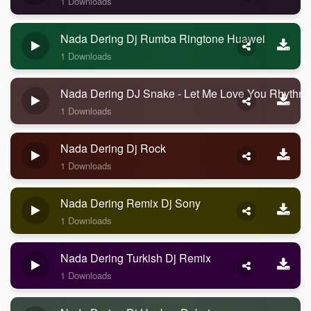
1 Downloads
Nada Dering Dj Rumba Ringtone Huawei
1 Downloads
Nada Dering DJ Snake - Let Me Love You Rhythm
1 Downloads
Nada Dering Dj Rock
1 Downloads
Nada Dering Remix Dj Sony
1 Downloads
Nada Dering Turkish Dj Remix
1 Downloads