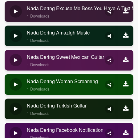
Nada Dering Excuse Me Boss You Have A Text M
1 Downloads
Nada Dering Amazigh Music
1 Downloads
Nada Dering Sweet Mexican Guitar
1 Downloads
Nada Dering Woman Screaming
1 Downloads
Nada Dering Turkish Guitar
1 Downloads
Nada Dering Facebook Notification
1 Downloads