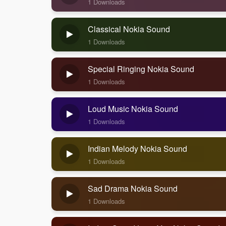
1 Downloads
Classical Nokia Sound
1 Downloads
Special Ringing Nokia Sound
1 Downloads
Loud Music Nokia Sound
1 Downloads
Indian Melody Nokia Sound
1 Downloads
Sad Drama Nokia Sound
1 Downloads