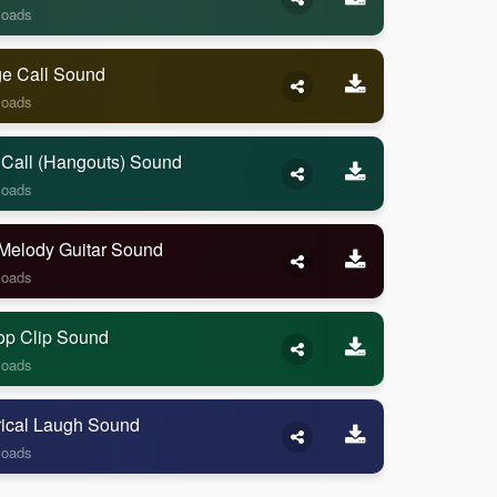
loads
ge Call Sound
loads
 Call (Hangouts) Sound
loads
Melody Guitar Sound
loads
op Clip Sound
loads
rical Laugh Sound
loads