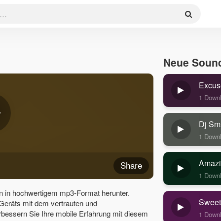
Neue Soun
Excus
1 Down
Dj Sm
1 Down
Amazi
Share
1 Down
n in hochwertigem mp3-Format herunter.
Sweet
 Geräts mit dem vertrauten und
bessern Sie Ihre mobile Erfahrung mit diesem
1 Down