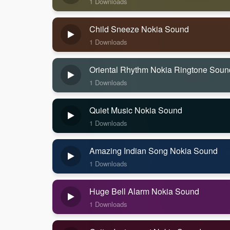
1 Downloads
Child Sneeze Nokia Sound
1 Downloads
Oriental Rhythm Nokia Ringtone Soun
1 Downloads
Quiet Music Nokia Sound
1 Downloads
Amazing Indian Song Nokia Sound
1 Downloads
Huge Bell Alarm Nokia Sound
1 Downloads