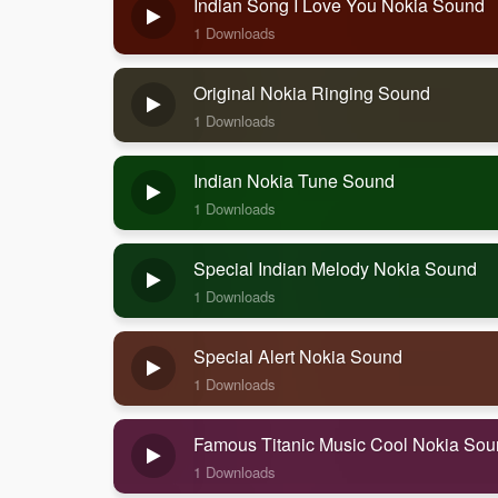
Indian Song I Love You Nokia Sound
1 Downloads
Original Nokia Ringing Sound
1 Downloads
Indian Nokia Tune Sound
1 Downloads
Special Indian Melody Nokia Sound
1 Downloads
Special Alert Nokia Sound
1 Downloads
Famous Titanic Music Cool Nokia So
1 Downloads