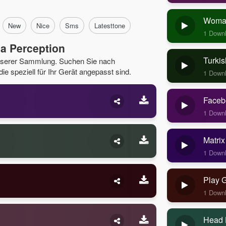
Woman
New
Nice
Sms
Latesttone
1 Down
a Perception
Turkis
unserer Sammlung. Suchen Sie nach
e speziell für Ihr Gerät angepasst sind.
1 Down
Faceb
1 Down
Matrix
1 Down
Play 
1 Down
Head 