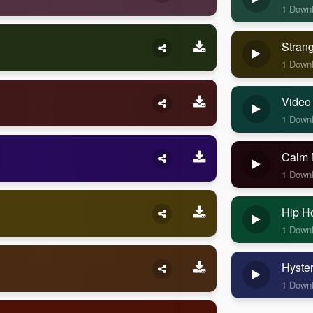
1 Down
Stran
1 Down
Video
1 Down
Calm 
1 Down
Hip H
1 Down
Hyste
1 Down