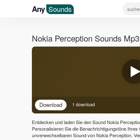
Any
Sounds
Nokia Perception Sounds Mp3
Download
1 download
Entdecken und laden Sie den Sound Nokia Perceptio
Personalisieren Sie die Benachrichtigungstöne Ihres
unverwechselbaren Sound von Nokia Perception. Ver