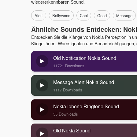
wiedererkennbaren Sound.
Alert
Bollywood
Cool
Good
Message
Ähnliche Sounds Entdecken: Noki
Entdecken Sie die Klänge von Nokia Perception in 
Klingeltönen, Warnsignalen und Benachrichtigungen, di
Old Notification Nokia Sound
11721 Downloads
Message Alert Nokia Sound
1117 Downloads
Nokia Iphone Ringtone Sound
55 Downloads
Old Nokia Sound