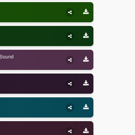
 Sound