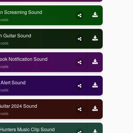
 Screaming Sound
loads
h Guitar Sound
loads
ook Notification Sound
loads
 Alert Sound
loads
Guitar 2024 Sound
loads
Hunters Music Clip Sound