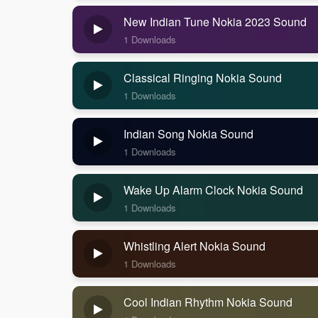
New Indian Tune Nokia 2023 Sound
1 Downloads
Classical Ringing Nokia Sound
1 Downloads
Indian Song Nokia Sound
1 Downloads
Wake Up Alarm Clock Nokia Sound
1 Downloads
Whistling Alert Nokia Sound
1 Downloads
Cool Indian Rhythm Nokia Sound