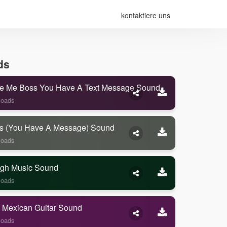
kontaktiere uns
ds
e Me Boss You Have A Text Message Sound
loads
s (you Have A Message) Sound
loads
gh Music Sound
loads
 Mexican Guitar Sound
loads