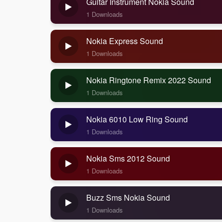
Guitar Instrument Nokia Sound
1 Downloads
Nokia Express Sound
1 Downloads
Nokia Ringtone Remix 2022 Sound
1 Downloads
Nokia 6010 Low Ring Sound
1 Downloads
Nokia Sms 2012 Sound
1 Downloads
Buzz Sms Nokia Sound
1 Downloads