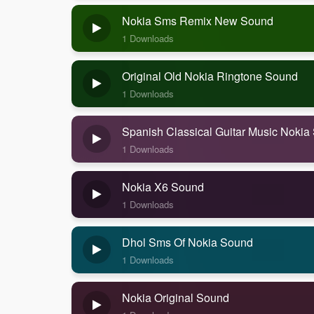
Nokia Sms Remix New Sound
1 Downloads
Original Old Nokia Ringtone Sound
1 Downloads
Spanish Classical Guitar Music Nokia
1 Downloads
Nokia X6 Sound
1 Downloads
Dhol Sms Of Nokia Sound
1 Downloads
Nokia Original Sound