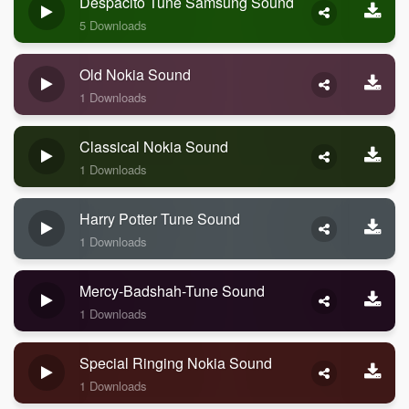
Despacito Tune Samsung Sound
5 Downloads
Old Nokia Sound
1 Downloads
Classical Nokia Sound
1 Downloads
Harry Potter Tune Sound
1 Downloads
Mercy-Badshah-Tune Sound
1 Downloads
Special Ringing Nokia Sound
1 Downloads