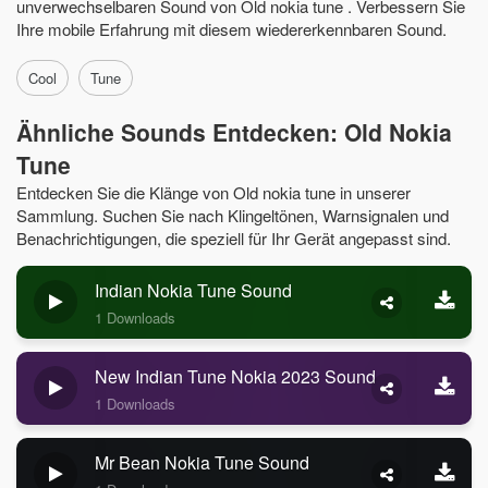
unverwechselbaren Sound von Old nokia tune . Verbessern Sie
Ihre mobile Erfahrung mit diesem wiedererkennbaren Sound.
Cool
Tune
Ähnliche Sounds Entdecken: Old Nokia
Tune
Entdecken Sie die Klänge von Old nokia tune in unserer
Sammlung. Suchen Sie nach Klingeltönen, Warnsignalen und
Benachrichtigungen, die speziell für Ihr Gerät angepasst sind.
Indian Nokia Tune Sound
1 Downloads
New Indian Tune Nokia 2023 Sound
1 Downloads
Mr Bean Nokia Tune Sound