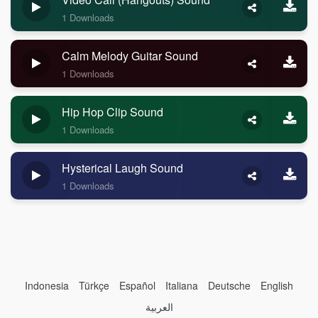
1 Downloads
Calm Melody Guitar Sound
1 Downloads
Hip Hop Clip Sound
1 Downloads
Hysterical Laugh Sound
1 Downloads
Indonesia
Türkçe
Español
Italiana
Deutsche
English
العربية