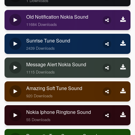
1 Downloads
Old Notification Nokia Sound
11684 Downloads
Sunrise Tune Sound
2439 Downloads
Message Alert Nokia Sound
1115 Downloads
Amazing Soft Tune Sound
920 Downloads
Nokia Iphone Ringtone Sound
55 Downloads