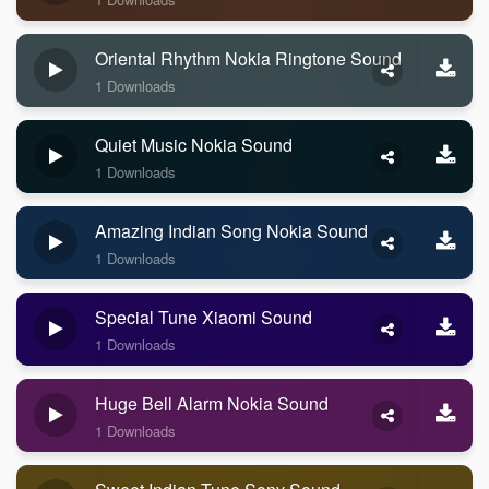
Oriental Rhythm Nokia Ringtone Sound
1 Downloads
Quiet Music Nokia Sound
1 Downloads
Amazing Indian Song Nokia Sound
1 Downloads
Special Tune Xiaomi Sound
1 Downloads
Huge Bell Alarm Nokia Sound
1 Downloads