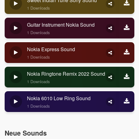
Sweet Indian Tune Sony Sound
1 Downloads
Guitar Instrument Nokia Sound
1 Downloads
Nokia Express Sound
1 Downloads
Nokia Ringtone Remix 2022 Sound
1 Downloads
Nokia 6010 Low Ring Sound
1 Downloads
Neue Sounds