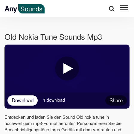
Any
Sounds
Old Nokia Tune Sounds Mp3
Download
Share
1 download
Entdecken und laden Sie den Sound Old nokia tune in
hochwertigem mp3-Format herunter. Personalisieren Sie die
Benachrichtigungstöne Ihres Geräts mit dem vertrauten und