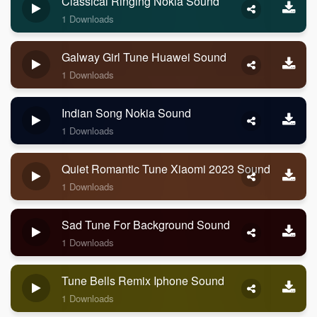
Classical Ringing Nokia Sound
1 Downloads
Galway Girl Tune Huawei Sound
1 Downloads
Indian Song Nokia Sound
1 Downloads
Quiet Romantic Tune Xiaomi 2023 Sound
1 Downloads
Sad Tune For Background Sound
1 Downloads
Tune Bells Remix Iphone Sound
1 Downloads