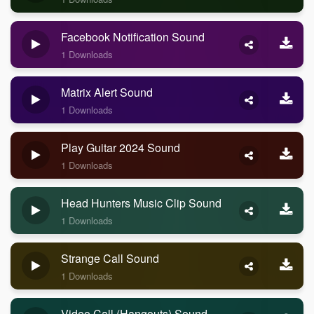
Facebook Notification Sound
1 Downloads
Matrix Alert Sound
1 Downloads
Play Guitar 2024 Sound
1 Downloads
Head Hunters Music Clip Sound
1 Downloads
Strange Call Sound
1 Downloads
Video Call (Hangouts) Sound