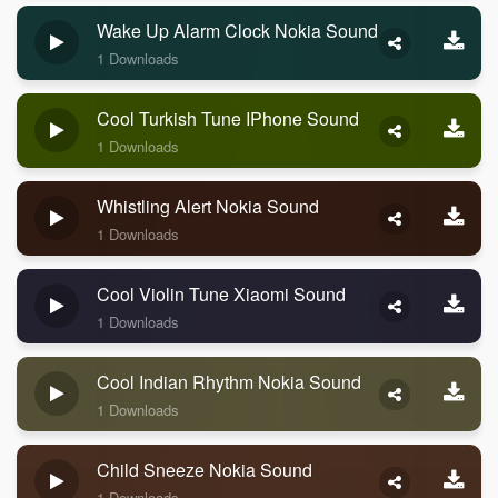
Wake Up Alarm Clock Nokia Sound
1 Downloads
Cool Turkish Tune IPhone Sound
1 Downloads
Whistling Alert Nokia Sound
1 Downloads
Cool Violin Tune Xiaomi Sound
1 Downloads
Cool Indian Rhythm Nokia Sound
1 Downloads
Child Sneeze Nokia Sound
1 Downloads