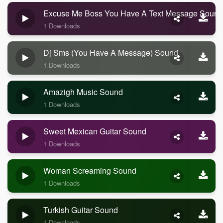
Excuse Me Boss You Have A Text Message Sound
1 Downloads
Dj Sms (you Have A Message) Sound
1 Downloads
Amazigh Music Sound
1 Downloads
Sweet Mexican Guitar Sound
1 Downloads
Woman Screaming Sound
1 Downloads
Turkish Guitar Sound
1 Downloads