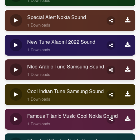
1 Downloads
Special Alert Nokia Sound
1 Downloads
New Tune Xiaomi 2022 Sound
1 Downloads
Nice Arabic Tune Samsung Sound
1 Downloads
Cool Indian Tune Samsung Sound
1 Downloads
Famous Titanic Music Cool Nokia Sound
1 Downloads