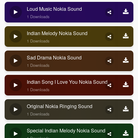
Loud Music Nokia Sound
1 Downloads
Indian Melody Nokia Sound
1 Downloads
Sad Drama Nokia Sound
1 Downloads
Indian Song I Love You Nokia Sound
1 Downloads
Original Nokia Ringing Sound
1 Downloads
Special Indian Melody Nokia Sound