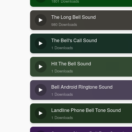
1801 Downloads
The Long Bell Sound
980 Downloads
The Bell's Call Sound
1 Downloads
Hit The Bell Sound
1 Downloads
Bell Android Ringtone Sound
1 Downloads
Landline Phone Bell Tone Sound
1 Downloads