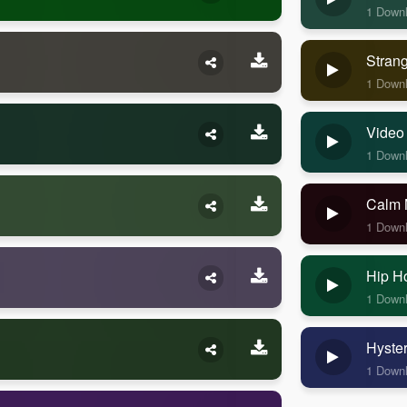
1 Down
Stran
1 Down
Video
1 Down
Calm 
1 Down
Hip H
1 Down
Hyste
1 Down