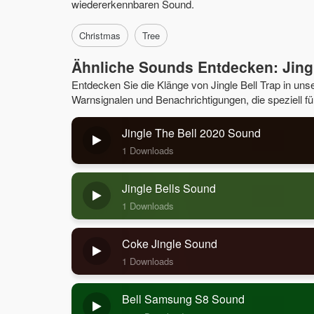
wiedererkennbaren Sound.
Christmas
Tree
Ähnliche Sounds Entdecken: Jingl
Entdecken Sie die Klänge von Jingle Bell Trap in un
Warnsignalen und Benachrichtigungen, die speziell fü
Jingle The Bell 2020 Sound
1 Downloads
Jingle Bells Sound
1 Downloads
Coke Jingle Sound
1 Downloads
Bell Samsung S8 Sound