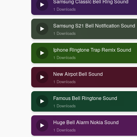
Samsung Classic Bell Ring Sound
1 Downloads
Samsung S21 Bell Notification Sound
1 Downloads
Iphone Ringtone Trap Remix Sound
1 Downloads
New Airpot Bell Sound
1 Downloads
Famous Bell Ringtone Sound
1 Downloads
Huge Bell Alarm Nokia Sound
1 Downloads