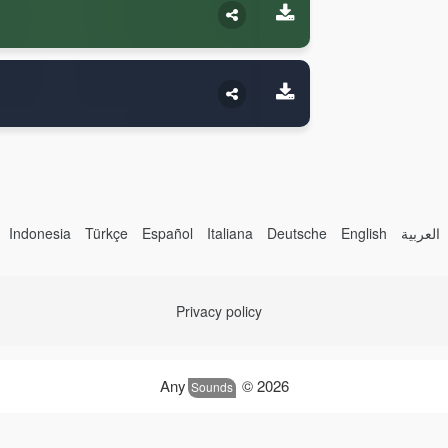
Indonesia
Türkçe
Español
Italiana
Deutsche
English
العربية
Privacy policy
Any
© 2026
Sounds