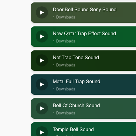
Door Bell Sound Sony Sound
1 Downloads
New Qatar Trap Effect Sound
1 Downloads
Nef Trap Tone Sound
1 Downloads
Metal Full Trap Sound
1 Downloads
Bell Of Church Sound
1 Downloads
Temple Bell Sound