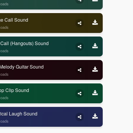
loads
ge Call Sound
loads
 Call (Hangouts) Sound
loads
Melody Guitar Sound
loads
op Clip Sound
loads
rical Laugh Sound
loads