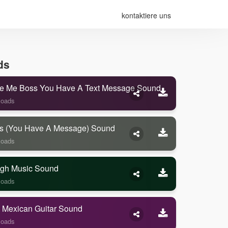
kontaktiere uns
ds
e Me Boss You Have A Text Message Sound
loads
s (you Have A Message) Sound
loads
gh Music Sound
loads
 Mexican Guitar Sound
loads