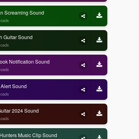
 Screaming Sound
loads
h Guitar Sound
loads
ook Notification Sound
loads
 Alert Sound
loads
Guitar 2024 Sound
loads
Hunters Music Clip Sound