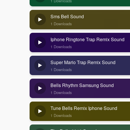
1 Downloads
Sms Bell Sound
1 Downloads
Iphone Ringtone Trap Remix Sound
1 Downloads
Super Mario Trap Remix Sound
1 Downloads
Bells Rhythm Samsung Sound
1 Downloads
Tune Bells Remix Iphone Sound
1 Downloads