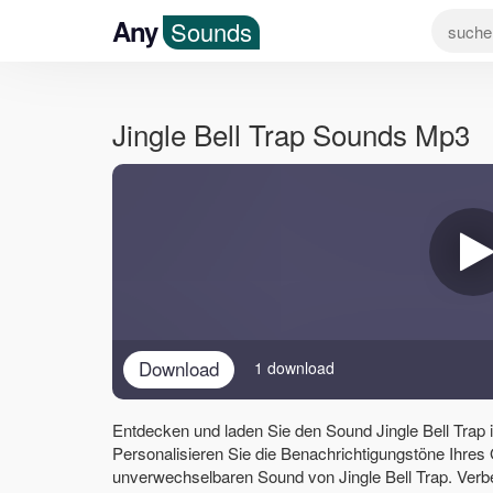
Any
Sounds
Jingle Bell Trap Sounds Mp3
Download
1 download
Entdecken und laden Sie den Sound Jingle Bell Trap
Personalisieren Sie die Benachrichtigungstöne Ihres
unverwechselbaren Sound von Jingle Bell Trap. Verb