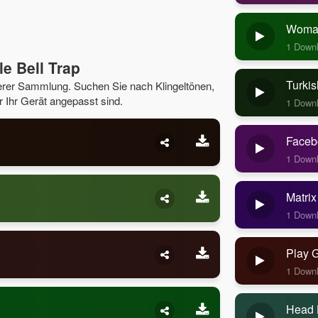
Woman
1 Down
e Bell Trap
Turkis
serer Sammlung. Suchen Sie nach Klingeltönen,
r Ihr Gerät angepasst sind.
1 Down
Faceb
1 Down
Matrix
1 Down
Play 
1 Down
Head 