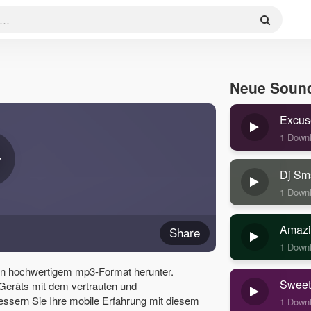
Neue Soun
Excus
1 Down
Dj Sm
1 Down
Amazi
Share
1 Down
 in hochwertigem mp3-Format herunter.
Sweet
 Geräts mit dem vertrauten und
essern Sie Ihre mobile Erfahrung mit diesem
1 Down