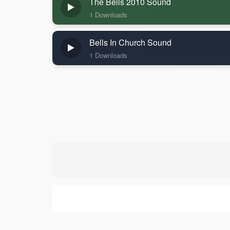
The Bells 2010 Sound
1 Downloads
Bells In Church Sound
1 Downloads