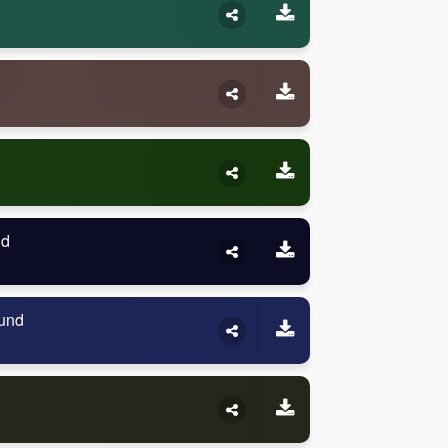
nd
und