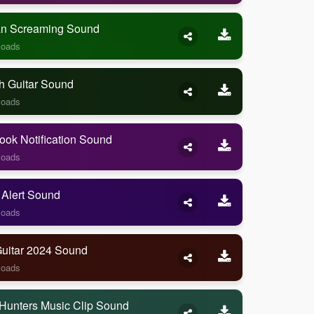
 Screaming Sound
loads
h Guitar Sound
loads
ook Notification Sound
loads
 Alert Sound
loads
Guitar 2024 Sound
loads
Hunters Music Clip Sound