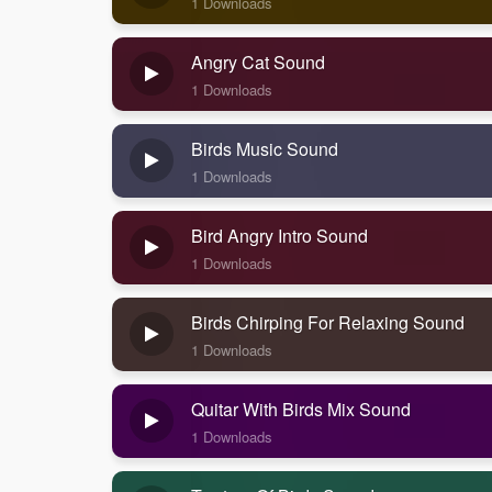
1 Downloads
Angry Cat Sound
1 Downloads
Birds Music Sound
1 Downloads
Bird Angry Intro Sound
1 Downloads
Birds Chirping For Relaxing Sound
1 Downloads
Quitar With Birds Mix Sound
1 Downloads