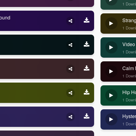
1 Down
Sound
Stran
1 Down
Video
1 Down
Calm 
1 Down
Hip H
1 Down
Hyste
1 Down