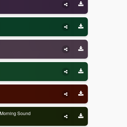
e Morning Sound