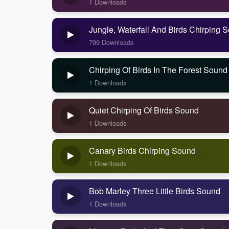
1 Downloads
Jungle, Waterfall And Birds Chirping 
799 Downloads
Chirping Of Birds In The Forest Sound
1 Downloads
Quiet Chirping Of Birds Sound
1 Downloads
Canary Birds Chirping Sound
1 Downloads
Bob Marley Three Little Birds Sound
1 Downloads