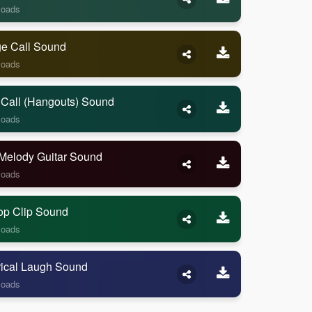
loads
ge Call Sound
loads
 Call (Hangouts) Sound
loads
Melody Guitar Sound
loads
op Clip Sound
loads
rical Laugh Sound
loads