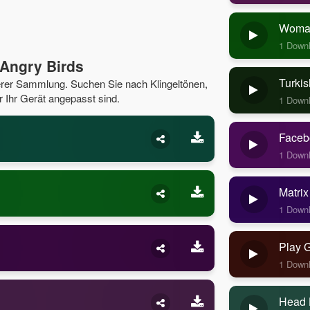
Woman
1 Down
Angry Birds
Turkis
serer Sammlung. Suchen Sie nach Klingeltönen,
r Ihr Gerät angepasst sind.
1 Down
Faceb
1 Down
Matrix
1 Down
Play 
1 Down
Head 