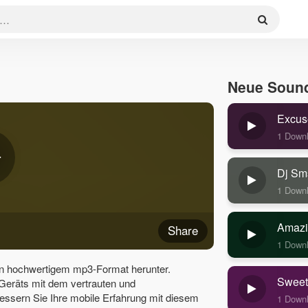
Neue Soun
Excus
1 Down
Dj Sm
1 Down
Amazi
Share
1 Down
in hochwertigem mp3-Format herunter.
Sweet
 Geräts mit dem vertrauten und
essern Sie Ihre mobile Erfahrung mit diesem
1 Down