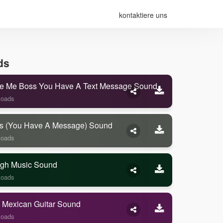
kontaktiere uns
ds
e Me Boss You Have A Text Message Sound
loads
s (you Have A Message) Sound
loads
gh Music Sound
loads
 Mexican Guitar Sound
loads