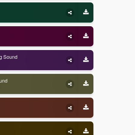
ng Sound
ound