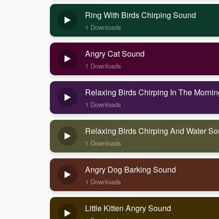
Ring With Birds Chirping Sound
1 Downloads
Angry Cat Sound
1 Downloads
Relaxing Birds Chirping In The Morni
1 Downloads
Relaxing Birds Chirping And Water S
1 Downloads
Angry Dog Barking Sound
1 Downloads
Little Kitten Angry Sound