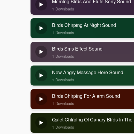
Morning Birds And Flute Sony Sound
1 Downloads
Birds Chirping At Night Sound
1 Downloads
Birds Sms Effect Sound
1 Downloads
New Angry Message Here Sound
1 Downloads
Birds Chirping For Alarm Sound
1 Downloads
Quiet Chirping Of Canary Birds In Th
1 Downloads