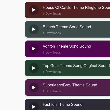
House Of Cards Theme Ringtone Sou
1 Downloads
Bleach Theme Song Sound
1 Downloads
Voltron Theme Song Sound
1 Downloads
Top Gear Theme Song Original Sound
1 Downloads
SuperMarioBro2 Theme Sound
1 Downloads
Fashion Theme Sound