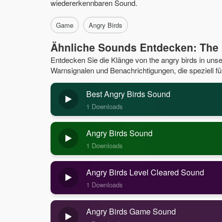
wiedererkennbaren Sound.
Game
Angry Birds
Ähnliche Sounds Entdecken: The 
Entdecken Sie die Klänge von the angry birds in un
Warnsignalen und Benachrichtigungen, die speziell fü
Best Angry Birds Sound
1 Downloads
Angry Birds Sound
1 Downloads
Angry Birds Level Cleared Sound
1 Downloads
Angry Birds Game Sound