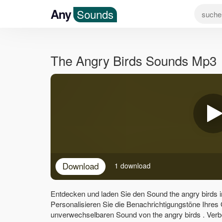
Any
Sounds
The Angry Birds Sounds Mp3
Download
1 download
Entdecken und laden Sie den Sound the angry birds 
Personalisieren Sie die Benachrichtigungstöne Ihres
unverwechselbaren Sound von the angry birds . Verb