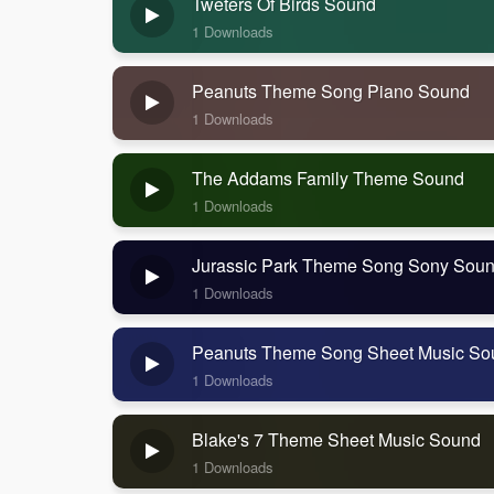
Tweters Of Birds Sound
1 Downloads
Peanuts Theme Song Piano Sound
1 Downloads
The Addams Family Theme Sound
1 Downloads
Jurassic Park Theme Song Sony Sou
1 Downloads
Peanuts Theme Song Sheet Music So
1 Downloads
Blake's 7 Theme Sheet Music Sound
1 Downloads