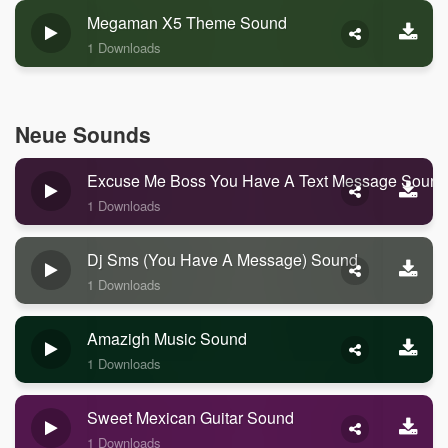
Megaman X5 Theme Sound
1 Downloads
Neue Sounds
Excuse Me Boss You Have A Text Message Sound
1 Downloads
Dj Sms (you Have A Message) Sound
1 Downloads
Amazigh Music Sound
1 Downloads
Sweet Mexican Guitar Sound
1 Downloads