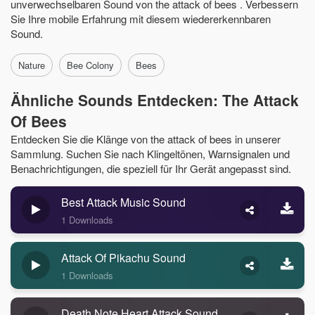
unverwechselbaren Sound von the attack of bees . Verbessern
Sie Ihre mobile Erfahrung mit diesem wiedererkennbaren
Sound.
Nature
Bee Colony
Bees
Ähnliche Sounds Entdecken: The Attack
Of Bees
Entdecken Sie die Klänge von the attack of bees in unserer
Sammlung. Suchen Sie nach Klingeltönen, Warnsignalen und
Benachrichtigungen, die speziell für Ihr Gerät angepasst sind.
Best Attack Music Sound
1 Downloads
Attack Of Pikachu Sound
1 Downloads
Death Note Heart Attack Sound