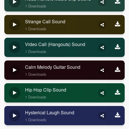
1 Downloads
Strange Call Sound
1 Downloads
Video Call (Hangouts) Sound
1 Downloads
Calm Melody Guitar Sound
1 Downloads
Hip Hop Clip Sound
1 Downloads
Hysterical Laugh Sound
1 Downloads