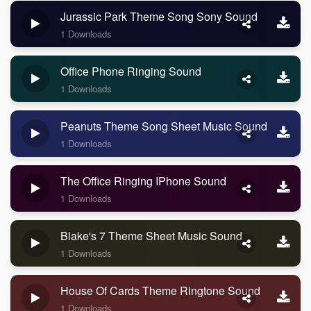
Jurassic Park Theme Song Sony Sound
1 Downloads
Office Phone Ringing Sound
1 Downloads
Peanuts Theme Song Sheet Music Sound
1 Downloads
The Office Ringing IPhone Sound
1 Downloads
Blake's 7 Theme Sheet Music Sound
1 Downloads
House Of Cards Theme Ringtone Sound
1 Downloads