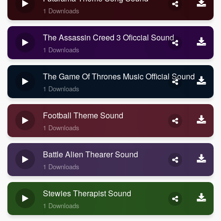
1 Downloads
The Assassin Creed 3 Oficcial Sound
1 Downloads
The Game Of Thrones Music Official Sound
1 Downloads
Football Theme Sound
1 Downloads
Battle Alien Thearer Sound
1 Downloads
Stewies Therapist Sound
1 Downloads