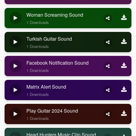
Woman Screaming Sound
1 Downloads
Turkish Guitar Sound
1 Downloads
Facebook Notification Sound
1 Downloads
Matrix Alert Sound
1 Downloads
Play Guitar 2024 Sound
1 Downloads
Head Hunters Music Clip Sound