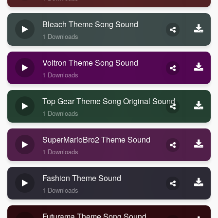
Bleach Theme Song Sound
1 Downloads
Voltron Theme Song Sound
1 Downloads
Top Gear Theme Song Original Sound
1 Downloads
SuperMarioBro2 Theme Sound
1 Downloads
Fashion Theme Sound
1 Downloads
Futurama Theme Song Sound