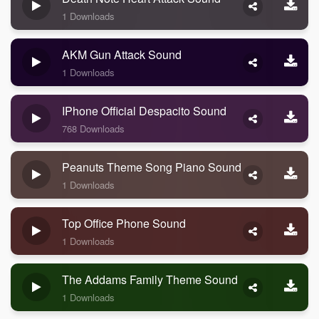
1 Downloads
AKM Gun Attack Sound
1 Downloads
IPhone Official Despacito Sound
768 Downloads
Peanuts Theme Song Piano Sound
1 Downloads
Top Office Phone Sound
1 Downloads
The Addams Family Theme Sound
1 Downloads