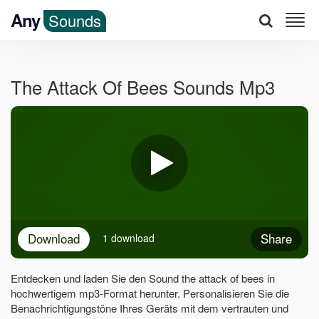
Any
Sounds
The Attack Of Bees Sounds Mp3
Download
Share
1 download
Entdecken und laden Sie den Sound the attack of bees in
hochwertigem mp3-Format herunter. Personalisieren Sie die
Benachrichtigungstöne Ihres Geräts mit dem vertrauten und