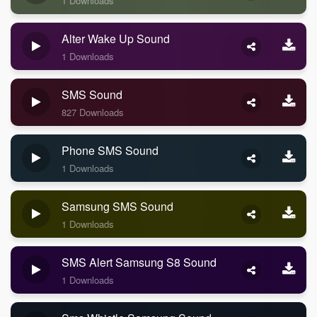
1 Downloads
Alter Wake Up Sound
1 Downloads
SMS Sound
827 Downloads
Phone SMS Sound
1 Downloads
Samsung SMS Sound
1 Downloads
SMS Alert Samsung S8 Sound
1 Downloads