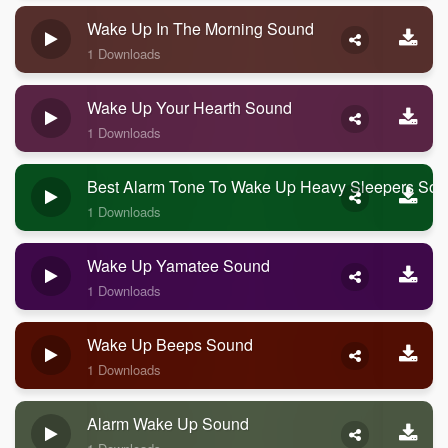
Wake Up In The Morning Sound
1 Downloads
Wake Up Your Hearth Sound
1 Downloads
Best Alarm Tone To Wake Up Heavy Sleepers So
1 Downloads
Wake Up Yamatee Sound
1 Downloads
Wake Up Beeps Sound
1 Downloads
Alarm Wake Up Sound