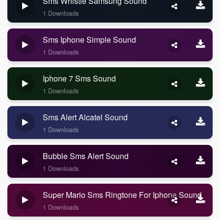
Sms Whistle Samsung Sound
1 Downloads
Sms Iphone Simple Sound
1 Downloads
Iphone 7 Sms Sound
1 Downloads
Sms Alert Alcatel Sound
1 Downloads
Bubble Sms Alert Sound
1 Downloads
Super Mario Sms Ringtone For Iphone Sound
1 Downloads