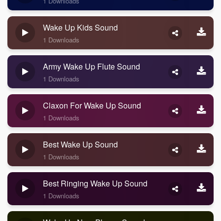
1 Downloads
Wake Up Kids Sound
1 Downloads
Army Wake Up Flute Sound
1 Downloads
Claxon For Wake Up Sound
1 Downloads
Best Wake Up Sound
1 Downloads
Best Ringing Wake Up Sound
1 Downloads