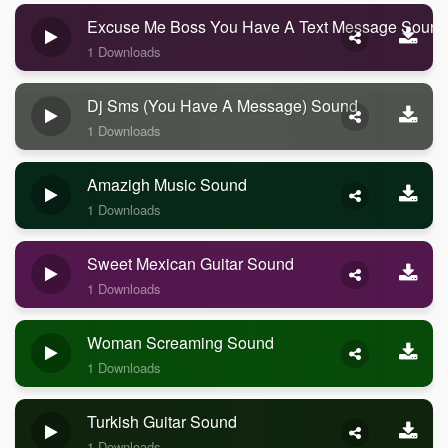
Excuse Me Boss You Have A Text Message Sound
1 Downloads
Dj Sms (you Have A Message) Sound
1 Downloads
Amazigh Music Sound
1 Downloads
Sweet Mexican Guitar Sound
1 Downloads
Woman Screaming Sound
1 Downloads
Turkish Guitar Sound
1 Downloads