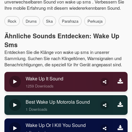
unverwechselbaren Sound von wake up sms . Verbessern Sie
Ihre mobile Erfahrung mit diesem wiedererkennbaren Sound.
Rock
Drums
Ska
Parafraza
Perkusja
Ähnliche Sounds Entdecken: Wake Up
Sms
Entdecken Sie die Klänge von wake up sms in unserer
Sammlung. Suchen Sie nach Klingeltönen, Warnsignalen und
Benachrichtigungen, die speziell für Ihr Gerät angepasst sind.
Wake Up It Sound
1259 Downloads
Best Wake Up Motorola Sound
1 Downloads
Wake Up Or I Kill You Sound