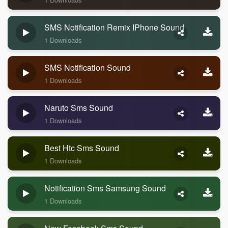
SMS Notification Remix IPhone Sound
1 Downloads
SMS Notification Sound
1 Downloads
Naruto Sms Sound
1 Downloads
Best Htc Sms Sound
1 Downloads
Notification Sms Samsung Sound
1 Downloads