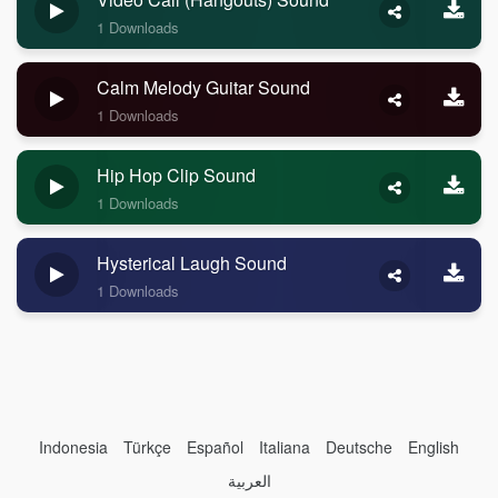
1 Downloads
Calm Melody Guitar Sound
1 Downloads
Hip Hop Clip Sound
1 Downloads
Hysterical Laugh Sound
1 Downloads
Indonesia
Türkçe
Español
Italiana
Deutsche
English
العربية