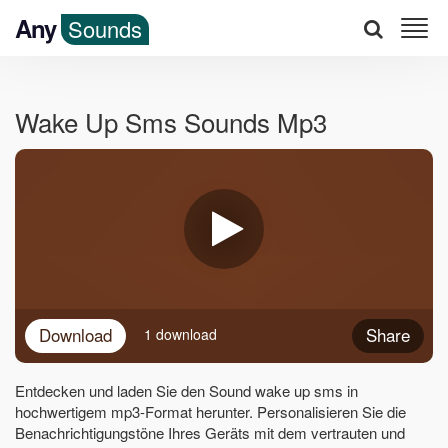
Any
Sounds
Wake Up Sms Sounds Mp3
Download
Share
1 download
Entdecken und laden Sie den Sound wake up sms in
hochwertigem mp3-Format herunter. Personalisieren Sie die
Benachrichtigungstöne Ihres Geräts mit dem vertrauten und