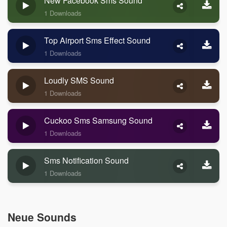
New Facebook Sms Sound
1 Downloads
Top Airport Sms Effect Sound
1 Downloads
Loudly SMS Sound
1 Downloads
Cuckoo Sms Samsung Sound
1 Downloads
Sms Notification Sound
1 Downloads
Neue Sounds