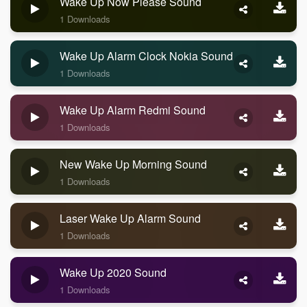
Wake Up Now Please Sound
1 Downloads
Wake Up Alarm Clock Nokia Sound
1 Downloads
Wake Up Alarm Redmi Sound
1 Downloads
New Wake Up Morning Sound
1 Downloads
Laser Wake Up Alarm Sound
1 Downloads
Wake Up 2020 Sound
1 Downloads