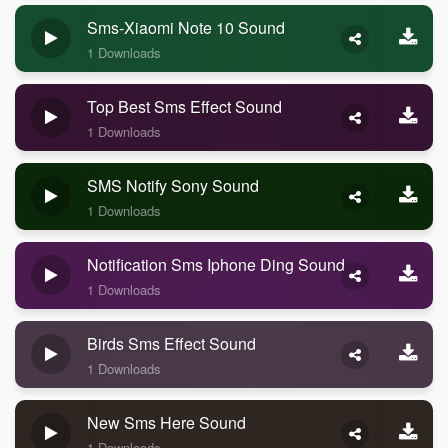
Sms-Xiaomi Note 10 Sound
1 Downloads
Top Best Sms Effect Sound
1 Downloads
SMS Notify Sony Sound
1 Downloads
Notification Sms Iphone Ding Sound
1 Downloads
Birds Sms Effect Sound
1 Downloads
New Sms Here Sound
1 Downloads