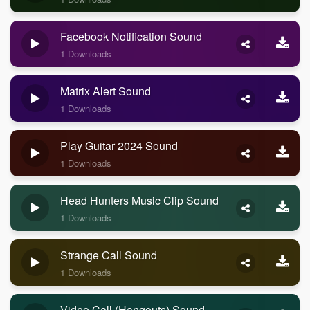
Facebook Notification Sound
1 Downloads
Matrix Alert Sound
1 Downloads
Play Guitar 2024 Sound
1 Downloads
Head Hunters Music Clip Sound
1 Downloads
Strange Call Sound
1 Downloads
Video Call (Hangouts) Sound