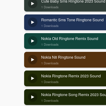
Cute Baby Sms Ringtone 2023 Sound
1 Downloads
Romantic Sms Tone Ringtone Sound
1 Downloads
Nokia Old Ringtone Remix Sound
1 Downloads
Nokia N8 Ringtone Sound
1 Downloads
Nokia Ringtone Remix 2023 Sound
1 Downloads
Nokia Ringtone Song Remix 2023 So
1 Downloads