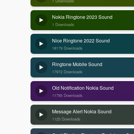
1 Downloads
Nokia Ringtone 2023 Sound
1 Downloads
Nice Ringtone 2022 Sound
18179 Downloads
Ringtone Mobile Sound
17972 Downloads
Old Notification Nokia Sound
11785 Downloads
Message Alert Nokia Sound
1125 Downloads