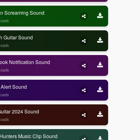
 Screaming Sound
loads
h Guitar Sound
loads
ook Notification Sound
loads
 Alert Sound
loads
Guitar 2024 Sound
loads
Hunters Music Clip Sound