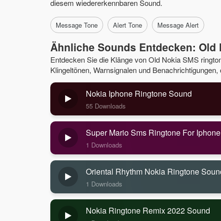
diesem wiedererkennbaren Sound.
Message Tone
Alert Tone
Message Alert
Ähnliche Sounds Entdecken: Old
Entdecken Sie die Klänge von Old Nokia SMS ringto
Klingeltönen, Warnsignalen und Benachrichtigungen, di
Nokia Iphone Ringtone Sound
55 Downloads
Super Mario Sms Ringtone For Iphon
1 Downloads
Oriental Rhythm Nokia Ringtone Soun
1 Downloads
Nokia Ringtone Remix 2022 Sound