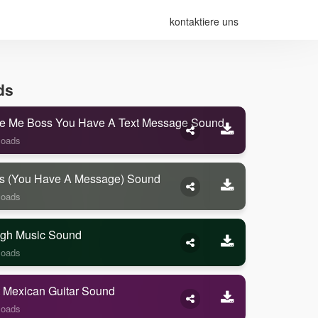
kontaktiere uns
ds
e Me Boss You Have A Text Message Sound
loads
s (you Have A Message) Sound
loads
gh Music Sound
loads
 Mexican Guitar Sound
loads