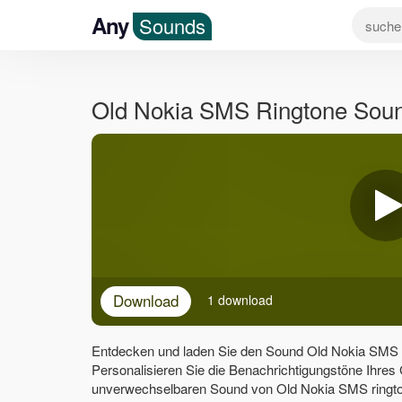
Any
Sounds
Old Nokia SMS Ringtone Sou
Download
1 download
Entdecken und laden Sie den Sound Old Nokia SMS r
Personalisieren Sie die Benachrichtigungstöne Ihres
unverwechselbaren Sound von Old Nokia SMS rington