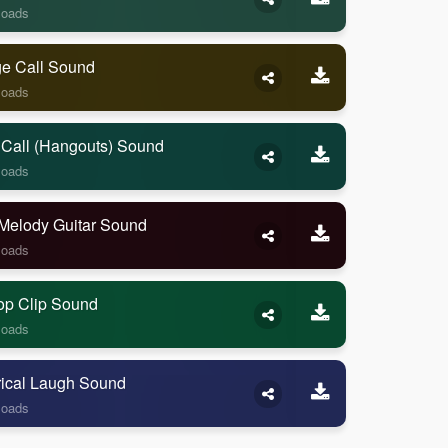
loads
ge Call Sound
loads
 Call (Hangouts) Sound
loads
Melody Guitar Sound
loads
op Clip Sound
loads
rical Laugh Sound
loads