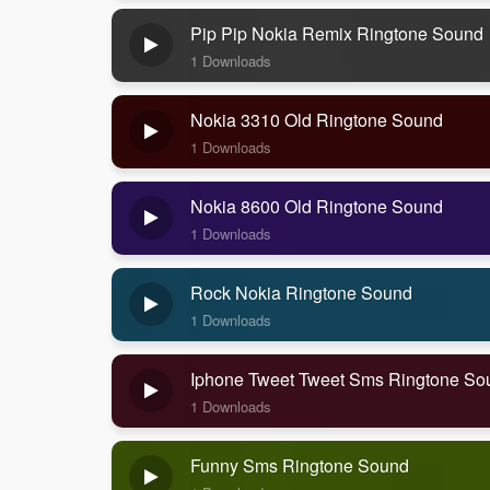
Pip Pip Nokia Remix Ringtone Sound
1 Downloads
Nokia 3310 Old Ringtone Sound
1 Downloads
Nokia 8600 Old Ringtone Sound
1 Downloads
Rock Nokia Ringtone Sound
1 Downloads
Iphone Tweet Tweet Sms Ringtone So
1 Downloads
Funny Sms Ringtone Sound