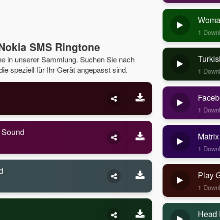
Woman
1 Down
 Nokia SMS Ringtone
Turkis
ne in unserer Sammlung. Suchen Sie nach
e speziell für Ihr Gerät angepasst sind.
1 Down
Faceb
1 Down
e Sound
Matrix
1 Down
d
Play 
1 Down
Head 