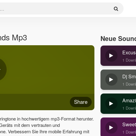
nds Mp3
Neue Soun
Excus
1 Down
Dj Sm
1 Down
Amazi
Share
1 Down
ingtone in hochwertigem mp3-Format herunter.
Sweet
 Geräts mit dem vertrauten und
e. Verbessern Sie Ihre mobile Erfahrung mit
1 Down