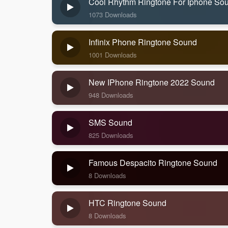
Cool Rhythm Ringtone For Iphone So
1073 Downloads
Infinix Phone Ringtone Sound
1001 Downloads
New IPhone Ringtone 2022 Sound
948 Downloads
SMS Sound
825 Downloads
Famous Despacito Ringtone Sound
8 Downloads
HTC Ringtone Sound
8 Downloads