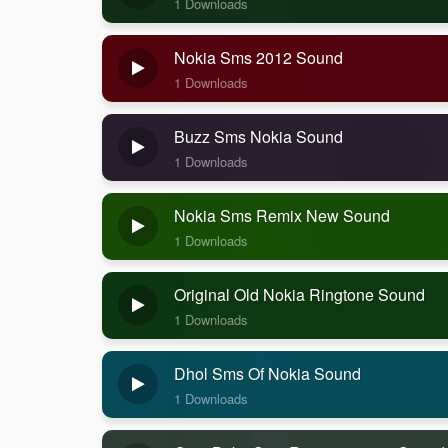
1 Downloads
Nokia Sms 2012 Sound
1 Downloads
Buzz Sms Nokia Sound
1 Downloads
Nokia Sms Remix New Sound
1 Downloads
Original Old Nokia Ringtone Sound
1 Downloads
Dhol Sms Of Nokia Sound
1 Downloads