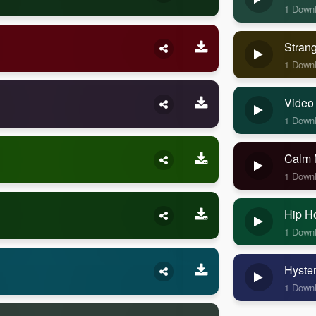
1 Down
Stran
1 Down
Video
1 Down
Calm 
1 Down
Hip H
1 Down
Hyste
1 Down