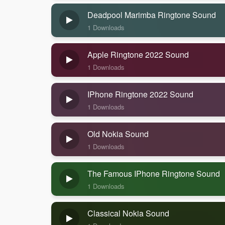
Deadpool Marimba Ringtone Sound
1 Downloads
Apple Ringtone 2022 Sound
1 Downloads
IPhone Ringtone 2022 Sound
1 Downloads
Old Nokia Sound
1 Downloads
The Famous IPhone Ringtone Sound
1 Downloads
Classical Nokia Sound