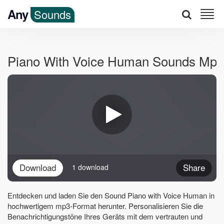
Any
Sounds
Piano With Voice Human Sounds Mp3
Download
Share
1 download
Entdecken und laden Sie den Sound Piano with Voice Human in
hochwertigem mp3-Format herunter. Personalisieren Sie die
Benachrichtigungstöne Ihres Geräts mit dem vertrauten und