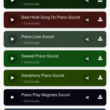
1 Downloads
Best Hindi Song On Piano Sound
1 Downloads
Piano Love Sound
1 Downloads
Sweeet Piano Sound
1 Downloads
Samphony Piano Sound
1 Downloads
Piano Play Magictes Sound
1 Downloads