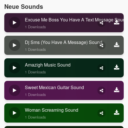
Neue Sounds
Excuse Me Boss You Have A Text Message Sound
1 Downloads
Dj Sms (you Have A Message) Sound
1 Downloads
Amazigh Music Sound
1 Downloads
Sweet Mexican Guitar Sound
1 Downloads
Woman Screaming Sound
1 Downloads