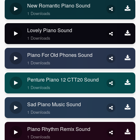
New Romantic Piano Sound
1 Downloads
Lovely Piano Sound
1 Downloads
Piano For Old Phones Sound
1 Downloads
Penture Piano 12 CTT20 Sound
1 Downloads
Sad Piano Music Sound
1 Downloads
Piano Rhythm Remix Sound
1 Downloads