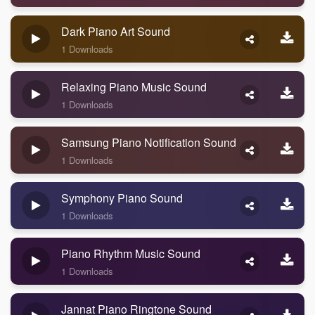
Dark Piano Art Sound
1 Downloads
Relaxing Piano Music Sound
1 Downloads
Samsung Piano Notification Sound
1 Downloads
Symphony Piano Sound
1 Downloads
Piano Rhythm Music Sound
1 Downloads
Jannat Piano Ringtone Sound