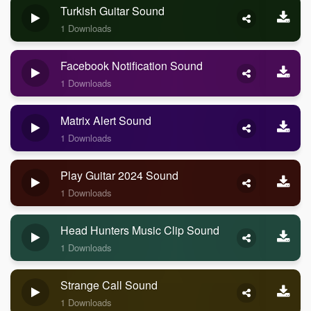
Turkish Guitar Sound
1 Downloads
Facebook Notification Sound
1 Downloads
Matrix Alert Sound
1 Downloads
Play Guitar 2024 Sound
1 Downloads
Head Hunters Music Clip Sound
1 Downloads
Strange Call Sound
1 Downloads