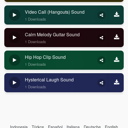
Video Call (Hangouts) Sound
1 Downloads
Calm Melody Guitar Sound
1 Downloads
Hip Hop Clip Sound
1 Downloads
Hysterical Laugh Sound
1 Downloads
Indonesia
Türkçe
Español
Italiana
Deutsche
English