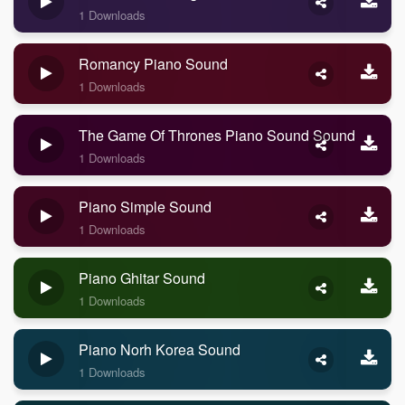
1 Downloads
Romancy Piano Sound
1 Downloads
The Game Of Thrones Piano Sound Sound
1 Downloads
Piano Simple Sound
1 Downloads
Piano Ghitar Sound
1 Downloads
Piano Norh Korea Sound
1 Downloads