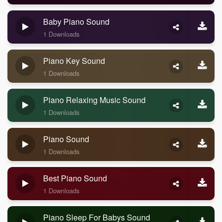
Baby Piano Sound
1 Downloads
Piano Key Sound
1 Downloads
Piano Relaxing Music Sound
1 Downloads
Piano Sound
1 Downloads
Best Piano Sound
1 Downloads
Piano Sleep For Babys Sound