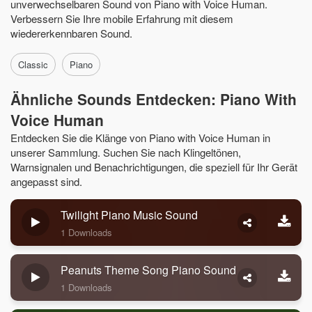
unverwechselbaren Sound von Piano with Voice Human.
Verbessern Sie Ihre mobile Erfahrung mit diesem
wiedererkennbaren Sound.
Classic
Piano
Ähnliche Sounds Entdecken: Piano With
Voice Human
Entdecken Sie die Klänge von Piano with Voice Human in
unserer Sammlung. Suchen Sie nach Klingeltönen,
Warnsignalen und Benachrichtigungen, die speziell für Ihr Gerät
angepasst sind.
Twilight Piano Music Sound
1 Downloads
Peanuts Theme Song Piano Sound
1 Downloads