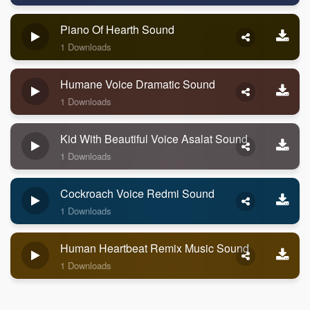
Piano Of Hearth Sound
1 Downloads
Humane Voice Dramatic Sound
1 Downloads
Kid With Beautiful Voice Asalat Sound
1 Downloads
Cockroach Voice Redmi Sound
1 Downloads
Human Heartbeat Remix Music Sound
1 Downloads