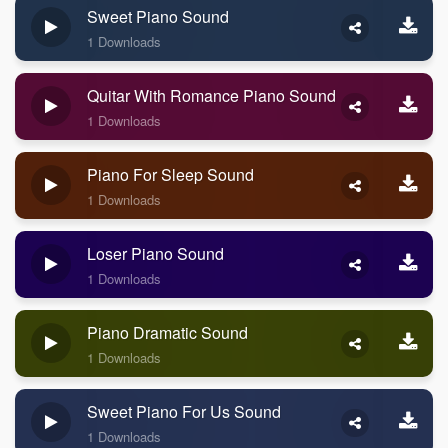
Sweet Piano Sound
1 Downloads
Quitar With Romance Piano Sound
1 Downloads
Piano For Sleep Sound
1 Downloads
Loser Piano Sound
1 Downloads
Piano Dramatic Sound
1 Downloads
Sweet Piano For Us Sound
1 Downloads