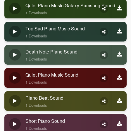
Quiet Piano Music Galaxy Samsung Sound
1 Downloads
Top Sad Piano Music Sound
1 Downloads
Death Note Piano Sound
1 Downloads
Quiet Piano Music Sound
1 Downloads
Piano Beat Sound
1 Downloads
Short Piano Sound
1 Downloads