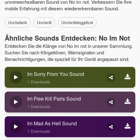
unverwechselbaren Sound von No im not. Verbessern Sie Ihre
mobile Erfahrung mit diesem wiedererkennbaren Sound.
Uncledank
Unclen8
Unclen8doggdizel
Ähnliche Sounds Entdecken: No Im Not
Entdecken Sie die Klänge von No im not in unserer Sammlung.
Suchen Sie nach Klingeltönen, Warnsignalen und
Benachrichtigungen, die speziell für Ihr Gerät angepasst sind.
Im Sorry From You Sound
1 Downloads
Im Free Kill Paris Sound
1 Downloads
Im Mad As Hell Sound
1 Downloads