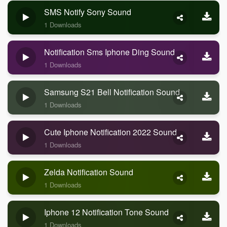
SMS Notify Sony Sound
1 Downloads
Notification Sms Iphone Ding Sound
1 Downloads
Samsung S21 Bell Notification Sound
1 Downloads
Cute Iphone Notification 2022 Sound
1 Downloads
Zelda Notification Sound
1 Downloads
Iphone 12 Notification Tone Sound
1 Downloads