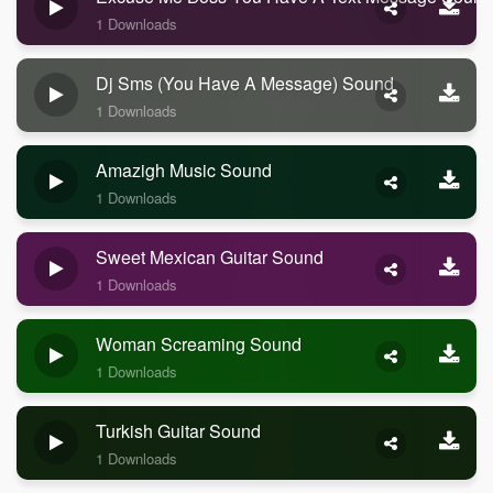
1 Downloads
Dj Sms (you Have A Message) Sound
1 Downloads
Amazigh Music Sound
1 Downloads
Sweet Mexican Guitar Sound
1 Downloads
Woman Screaming Sound
1 Downloads
Turkish Guitar Sound
1 Downloads