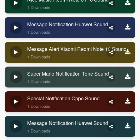
1 Downloads
Message Notification Huawei Sound
1 Downloads
Message Alert Xiaomi Redmi Note 10 Sound
1 Downloads
Super Mario Notification Tone Sound
1 Downloads
Special Notification Oppo Sound
1 Downloads
Message Notification Huawei Sound
1 Downloads