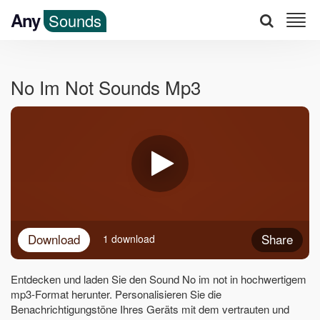
Any
Sounds
No Im Not Sounds Mp3
Download
Share
1 download
Entdecken und laden Sie den Sound No im not in hochwertigem
mp3-Format herunter. Personalisieren Sie die
Benachrichtigungstöne Ihres Geräts mit dem vertrauten und