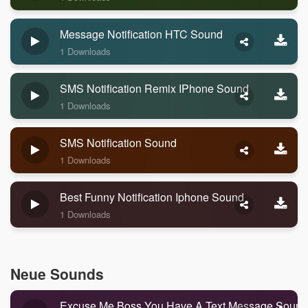
Message Notification HTC Sound
1 Downloads
SMS Notification Remix IPhone Sound
1 Downloads
SMS Notification Sound
1 Downloads
Best Funny Notification Iphone Sound
1 Downloads
Neue Sounds
Excuse Me Boss You Have A Text Message Sound