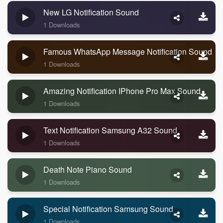
New LG Notification Sound
1 Downloads
Famous WhatsApp Message Notification Sound
1 Downloads
Amazing Notification IPhone Pro Max Sound
1 Downloads
Text Notification Samsung A32 Sound
1 Downloads
Death Note Piano Sound
1 Downloads
Special Notification Samsung Sound
1 Downloads