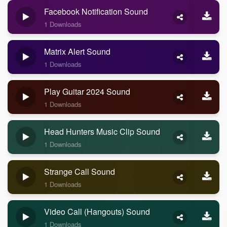
Facebook Notification Sound
1 Downloads
Matrix Alert Sound
1 Downloads
Play Guitar 2024 Sound
1 Downloads
Head Hunters Music Clip Sound
1 Downloads
Strange Call Sound
1 Downloads
Video Call (Hangouts) Sound
1 Downloads