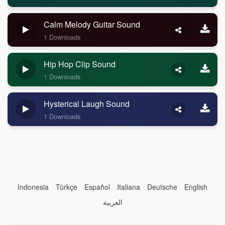
Calm Melody Guitar Sound
1 Downloads
Hip Hop Clip Sound
1 Downloads
Hysterical Laugh Sound
1 Downloads
Indonesia
Türkçe
Español
Italiana
Deutsche
English
العربية