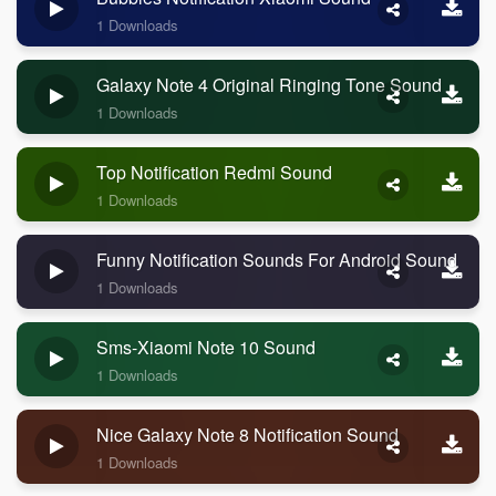
1 Downloads
Galaxy Note 4 Original Ringing Tone Sound
1 Downloads
Top Notification Redmi Sound
1 Downloads
Funny Notification Sounds For Android Sound
1 Downloads
Sms-Xiaomi Note 10 Sound
1 Downloads
Nice Galaxy Note 8 Notification Sound
1 Downloads