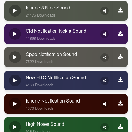
Iphone 8 Note Sound
21176 Downloads
Old Notification Nokia Sound
11868 Downloads
Oppo Notification Sound
7522 Downloads
New HTC Notification Sound
4169 Downloads
Iphone Notification Sound
1376 Downloads
High Notes Sound
928 Downloads