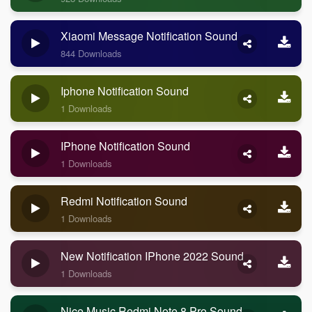
Xiaomi Message Notification Sound
844 Downloads
Iphone Notification Sound
1 Downloads
IPhone Notification Sound
1 Downloads
Redmi Notification Sound
1 Downloads
New Notification IPhone 2022 Sound
1 Downloads
Nice Music Redmi Note 8 Pro Sound