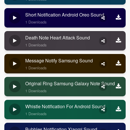
Short Notification Android Oreo Sound
1 Downloads
Death Note Heart Attack Sound
1 Downloads
Message Notify Samsung Sound
1 Downloads
Original Ring Samsung Galaxy Note Sound
1 Downloads
Whistle Notification For Android Sound
1 Downloads
Bubbles Notification Xiaomi Sound