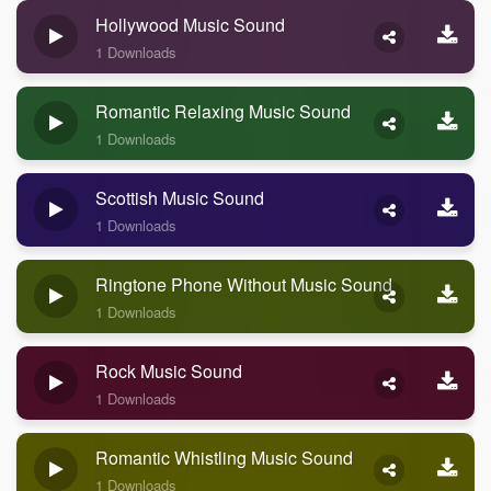
Hollywood Music Sound
1 Downloads
Romantic Relaxing Music Sound
1 Downloads
Scottish Music Sound
1 Downloads
Ringtone Phone Without Music Sound
1 Downloads
Rock Music Sound
1 Downloads
Romantic Whistling Music Sound
1 Downloads