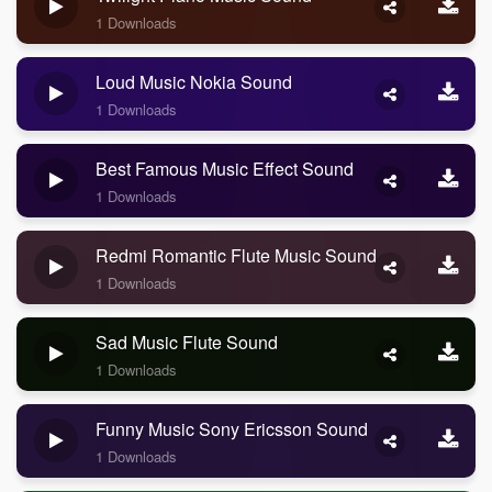
1 Downloads
Loud Music Nokia Sound
1 Downloads
Best Famous Music Effect Sound
1 Downloads
Redmi Romantic Flute Music Sound
1 Downloads
Sad Music Flute Sound
1 Downloads
Funny Music Sony Ericsson Sound
1 Downloads