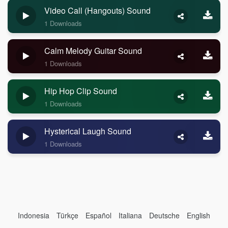
Video Call (Hangouts) Sound
1 Downloads
Calm Melody Guitar Sound
1 Downloads
Hip Hop Clip Sound
1 Downloads
Hysterical Laugh Sound
1 Downloads
Indonesia
Türkçe
Español
Italiana
Deutsche
English