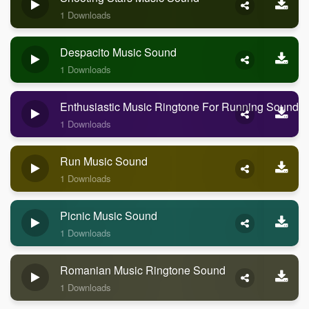
1 Downloads
Despacito Music Sound
1 Downloads
Enthusiastic Music Ringtone For Running Sound
1 Downloads
Run Music Sound
1 Downloads
Picnic Music Sound
1 Downloads
Romanian Music Ringtone Sound
1 Downloads