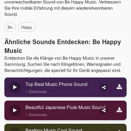
unverwechselbaren Sound von Be Happy Music. Verbessern
Sie Ihre mobile Erfahrung mit diesem wiedererkennbaren
Sound.
Be
Happy
Ähnliche Sounds Entdecken: Be Happy
Music
Entdecken Sie die Klänge von Be Happy Music in unserer
Sammlung. Suchen Sie nach Klingeltönen, Warnsignalen und
Benachrichtigungen, die speziell für Ihr Gerät angepasst sind.
Top Beat Music Phone Sound
1 Downloads
Beautiful Japanese Flute Music Sound
1 Downloads
Beatbox Music Cool Sound