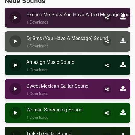
Neue Sounds
Excuse Me Boss You Have A Text Message Sound
1 Downloads
Dj Sms (you Have A Message) Sound
1 Downloads
Amazigh Music Sound
1 Downloads
Sweet Mexican Guitar Sound
1 Downloads
Woman Screaming Sound
1 Downloads
Turkish Guitar Sound