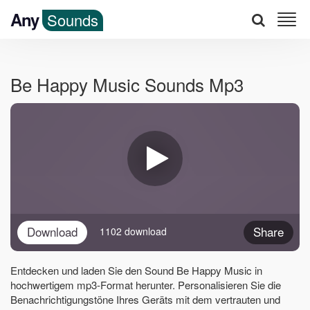
Any
Sounds
Be Happy Music Sounds Mp3
Download
Share
1102 download
Entdecken und laden Sie den Sound Be Happy Music in
hochwertigem mp3-Format herunter. Personalisieren Sie die
Benachrichtigungstöne Ihres Geräts mit dem vertrauten und