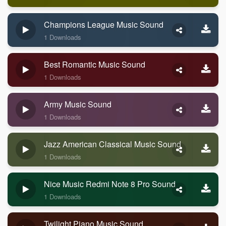
Champions League Music Sound
1 Downloads
Best Romantic Music Sound
1 Downloads
Army Music Sound
1 Downloads
Jazz American Classical Music Sound
1 Downloads
Nice Music Redmi Note 8 Pro Sound
1 Downloads
Twilight Piano Music Sound