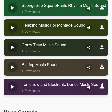
SpongeBob SquarePants Rhythm Music Sound
1 Downloads
Relaxing Music For Montage Sound
1 Downloads
Crazy Train Music Sound
1 Downloads
Blaring Music Sound
1 Downloads
Tomorrowland Electronic Dance Music Sound
1 Downloads