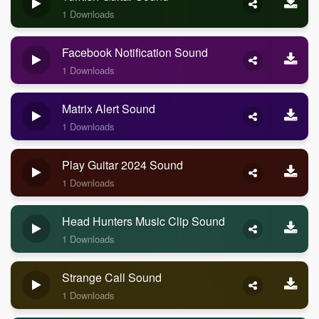
1 Downloads
Facebook Notification Sound
1 Downloads
Matrix Alert Sound
1 Downloads
Play Guitar 2024 Sound
1 Downloads
Head Hunters Music Clip Sound
1 Downloads
Strange Call Sound
1 Downloads