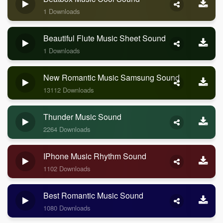
1 Downloads
Beautiful Flute Music Sheet Sound
1 Downloads
New Romantic Music Samsung Sound
13112 Downloads
Thunder Music Sound
2264 Downloads
IPhone Music Rhythm Sound
1102 Downloads
Best Romantic Music Sound
1080 Downloads