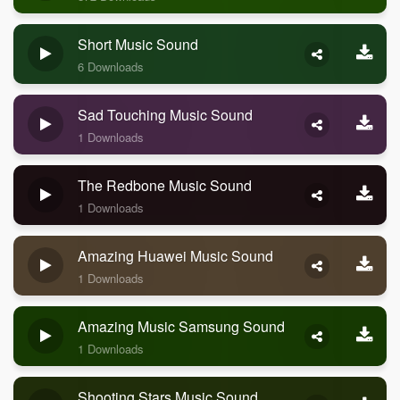
Short Music Sound
6 Downloads
Sad Touching Music Sound
1 Downloads
The Redbone Music Sound
1 Downloads
Amazing Huawei Music Sound
1 Downloads
Amazing Music Samsung Sound
1 Downloads
Shooting Stars Music Sound