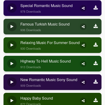
Special Romantic Music Sound
978 Downloads
Famous Turkish Music Sound
936 Downloads
Relaxing Music For Summer Sound
930 Downloads
Highway To Hell Music Sound
913 Downloads
New Romantic Music Sony Sound
909 Downloads
Happy Baby Sound
872 Downloads