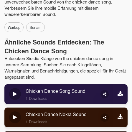
unverwechselbaren Sound von the chicken dance song.
Verbessern Sie Ihre mobile Erfahrung mit diesem
wiedererkennbaren Sound.
Warkop
Senam
Ähnliche Sounds Entdecken: The
Chicken Dance Song
Entdecken Sie die Klänge von the chicken dance song in
unserer Sammlung. Suchen Sie nach Klingeltönen,
Warnsignalen und Benachrichtigungen, die speziell für Ihr Gerät
angepasst sind.
Chicken Dance Song Sound
1 Downloads
Chicken Dance Nokia Sound
1 Downloads