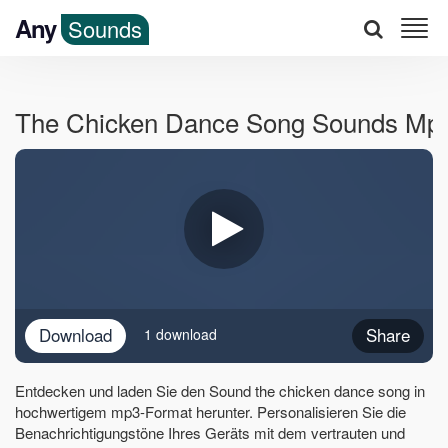
Any
Sounds
The Chicken Dance Song Sounds Mp
Download
Share
1 download
Entdecken und laden Sie den Sound the chicken dance song in
hochwertigem mp3-Format herunter. Personalisieren Sie die
Benachrichtigungstöne Ihres Geräts mit dem vertrauten und