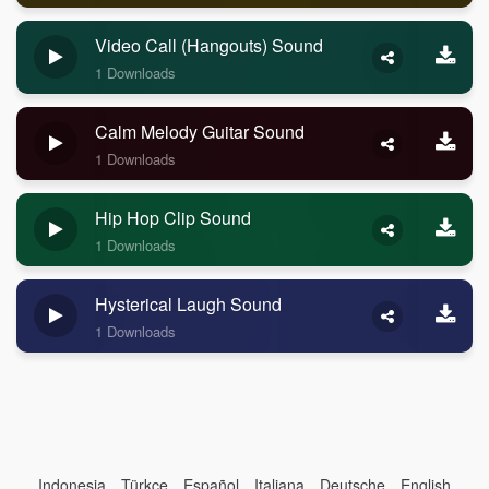
Video Call (Hangouts) Sound
1 Downloads
Calm Melody Guitar Sound
1 Downloads
Hip Hop Clip Sound
1 Downloads
Hysterical Laugh Sound
1 Downloads
Indonesia
Türkçe
Español
Italiana
Deutsche
English