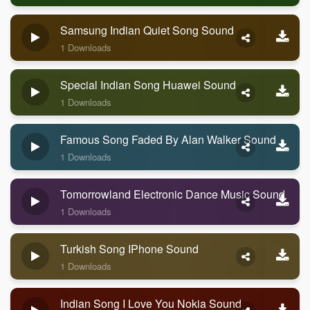
Samsung Indian Quiet Song Sound
1 Downloads
Special Indian Song Huawei Sound
1 Downloads
Famous Song Faded By Alan Walker Sound
1 Downloads
Tomorrowland Electronic Dance Music Sound
1 Downloads
Turkish Song IPhone Sound
1 Downloads
Indian Song I Love You Nokia Sound