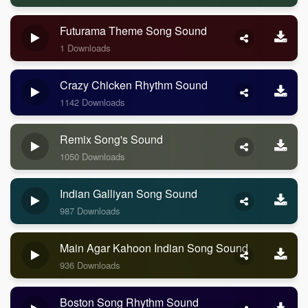
Futurama Theme Song Sound
1 Downloads
Crazy Chicken Rhythm Sound
1142 Downloads
Remix Song's Sound
1050 Downloads
Indian Galliyan Song Sound
987 Downloads
Main Agar Kahoon Indian Song Sound
936 Downloads
Boston Song Rhythm Sound