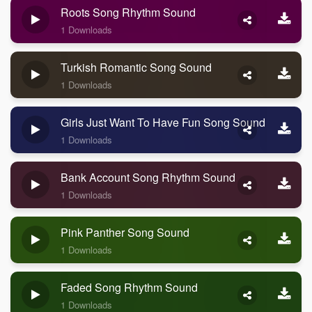
Roots Song Rhythm Sound
1 Downloads
Turkish Romantic Song Sound
1 Downloads
Girls Just Want To Have Fun Song Sound
1 Downloads
Bank Account Song Rhythm Sound
1 Downloads
Pink Panther Song Sound
1 Downloads
Faded Song Rhythm Sound
1 Downloads