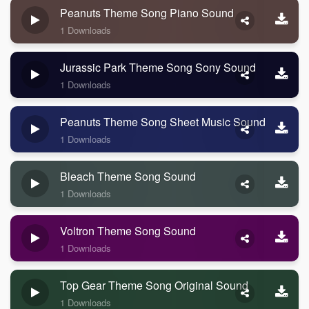
Peanuts Theme Song Piano Sound
1 Downloads
Jurassic Park Theme Song Sony Sound
1 Downloads
Peanuts Theme Song Sheet Music Sound
1 Downloads
Bleach Theme Song Sound
1 Downloads
Voltron Theme Song Sound
1 Downloads
Top Gear Theme Song Original Sound
1 Downloads