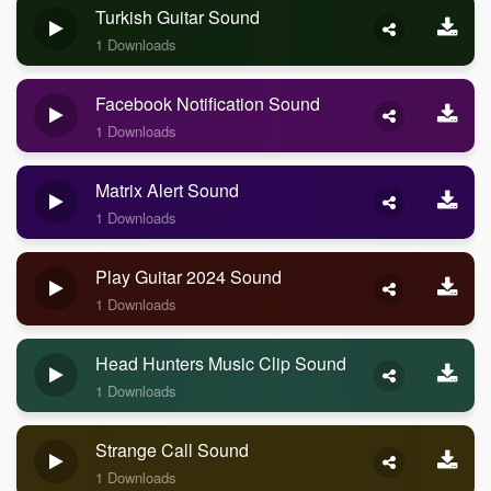
Turkish Guitar Sound
1 Downloads
Facebook Notification Sound
1 Downloads
Matrix Alert Sound
1 Downloads
Play Guitar 2024 Sound
1 Downloads
Head Hunters Music Clip Sound
1 Downloads
Strange Call Sound
1 Downloads