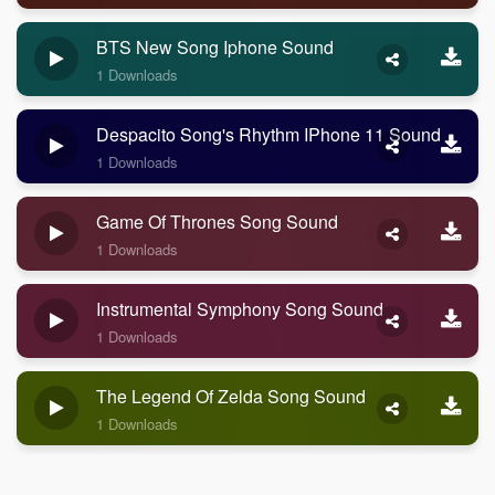
BTS New Song Iphone Sound
1 Downloads
Despacito Song's Rhythm IPhone 11 Sound
1 Downloads
Game Of Thrones Song Sound
1 Downloads
Instrumental Symphony Song Sound
1 Downloads
The Legend Of Zelda Song Sound
1 Downloads