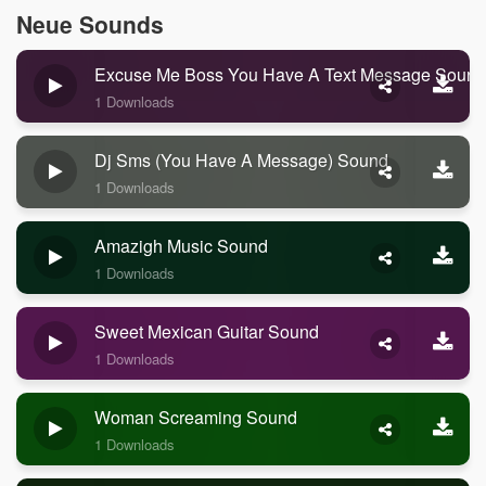
Neue Sounds
Excuse Me Boss You Have A Text Message Sound
1 Downloads
Dj Sms (you Have A Message) Sound
1 Downloads
Amazigh Music Sound
1 Downloads
Sweet Mexican Guitar Sound
1 Downloads
Woman Screaming Sound
1 Downloads