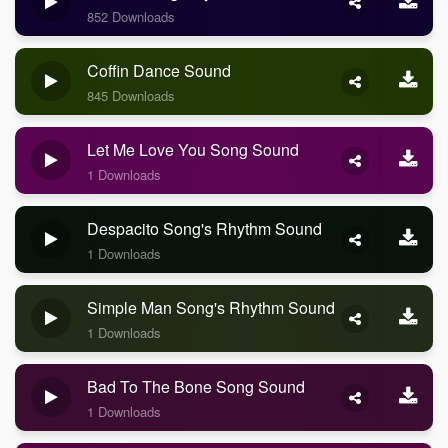
852 Downloads
Coffin Dance Sound
845 Downloads
Let Me Love You Song Sound
1 Downloads
Despacito Song's Rhythm Sound
1 Downloads
Simple Man Song's Rhythm Sound
1 Downloads
Bad To The Bone Song Sound
1 Downloads