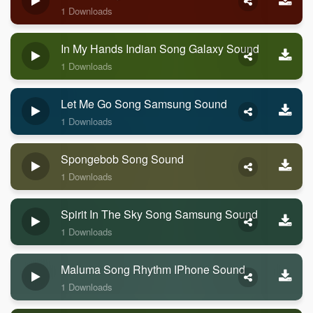
1 Downloads
In My Hands Indian Song Galaxy Sound
1 Downloads
Let Me Go Song Samsung Sound
1 Downloads
Spongebob Song Sound
1 Downloads
Spirit In The Sky Song Samsung Sound
1 Downloads
Maluma Song Rhythm IPhone Sound
1 Downloads