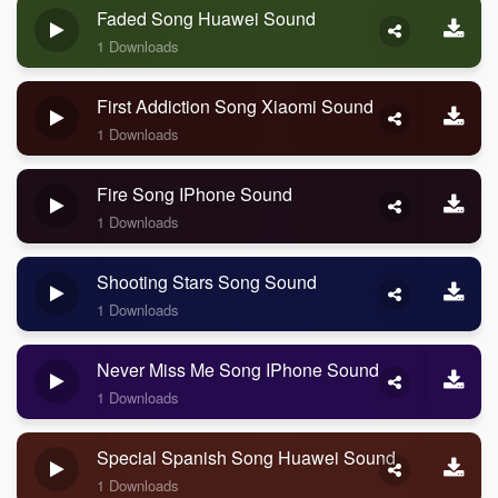
Faded Song Huawei Sound
1 Downloads
First Addiction Song Xiaomi Sound
1 Downloads
Fire Song IPhone Sound
1 Downloads
Shooting Stars Song Sound
1 Downloads
Never Miss Me Song IPhone Sound
1 Downloads
Special Spanish Song Huawei Sound
1 Downloads