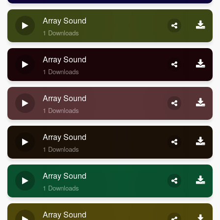
Array Sound
1 Downloads
Array Sound
1 Downloads
Array Sound
1 Downloads
Array Sound
1 Downloads
Array Sound
1 Downloads
Array Sound