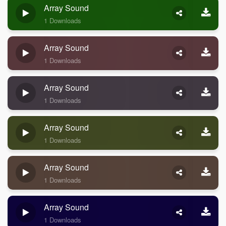
Array Sound
1 Downloads
Array Sound
1 Downloads
Array Sound
1 Downloads
Array Sound
1 Downloads
Array Sound
1 Downloads
Array Sound
1 Downloads