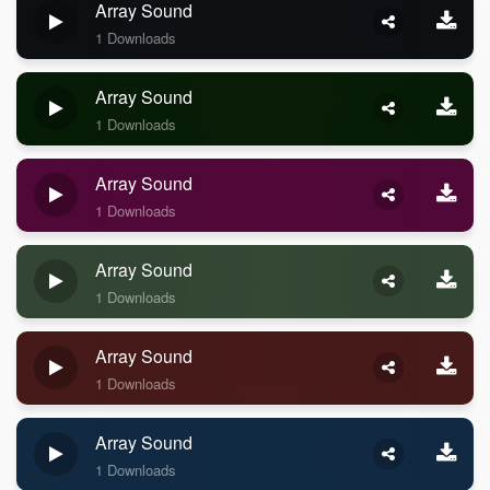
Array Sound
1 Downloads
Array Sound
1 Downloads
Array Sound
1 Downloads
Array Sound
1 Downloads
Array Sound
1 Downloads
Array Sound
1 Downloads