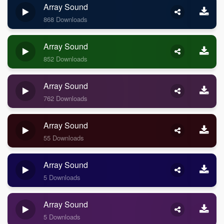
Array Sound
868 Downloads
Array Sound
852 Downloads
Array Sound
762 Downloads
Array Sound
55 Downloads
Array Sound
5 Downloads
Array Sound
5 Downloads