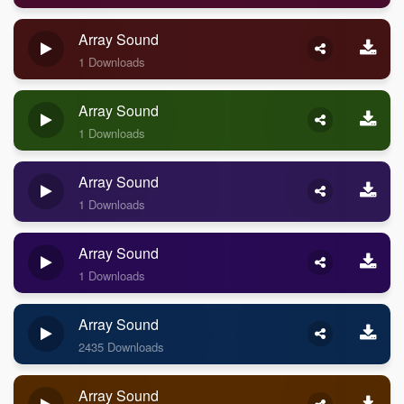
Array Sound
1 Downloads
Array Sound
1 Downloads
Array Sound
1 Downloads
Array Sound
1 Downloads
Array Sound
2435 Downloads
Array Sound