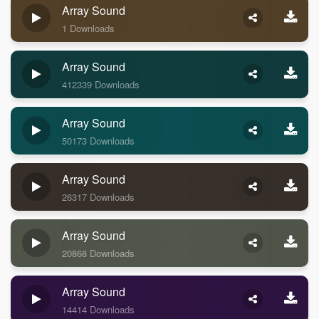
Array Sound
1 Downloads
Array Sound
412339 Downloads
Array Sound
50173 Downloads
Array Sound
26317 Downloads
Array Sound
20868 Downloads
Array Sound
14414 Downloads