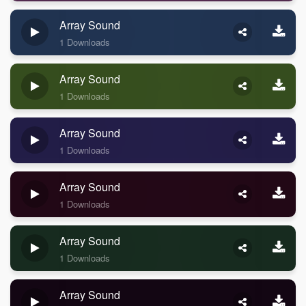
Array Sound
1 Downloads
Array Sound
1 Downloads
Array Sound
1 Downloads
Array Sound
1 Downloads
Array Sound
1 Downloads
Array Sound