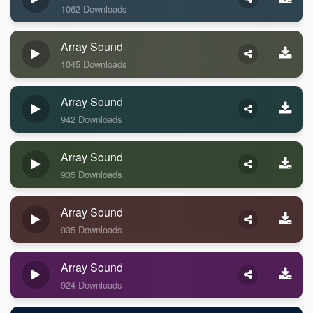
1062 Downloads
Array Sound
1045 Downloads
Array Sound
942 Downloads
Array Sound
935 Downloads
Array Sound
935 Downloads
Array Sound
924 Downloads