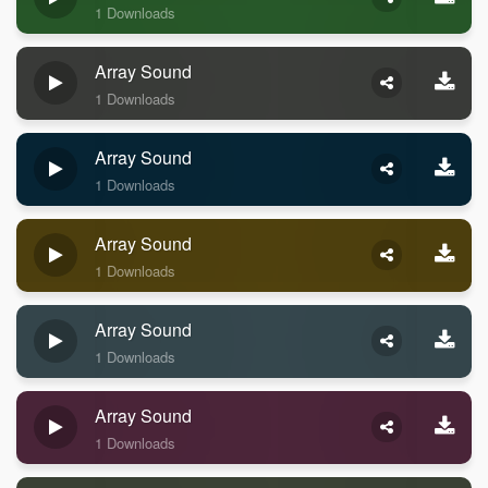
1 Downloads
Array Sound
1 Downloads
Array Sound
1 Downloads
Array Sound
1 Downloads
Array Sound
1 Downloads
Array Sound
1 Downloads