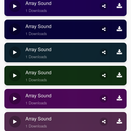
Array Sound
1 Downloads
Array Sound
1 Downloads
Array Sound
1 Downloads
Array Sound
1 Downloads
Array Sound
1 Downloads
Array Sound
1 Downloads