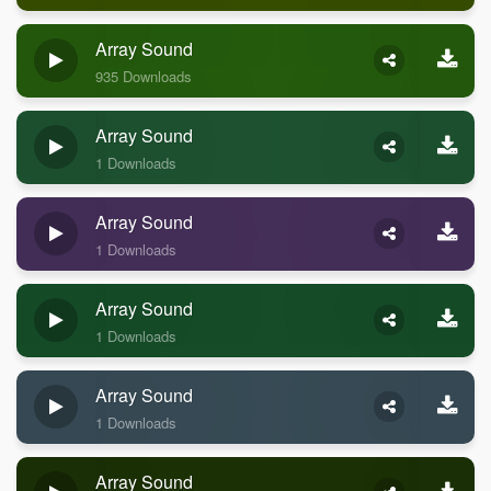
Array Sound
935 Downloads
Array Sound
1 Downloads
Array Sound
1 Downloads
Array Sound
1 Downloads
Array Sound
1 Downloads
Array Sound