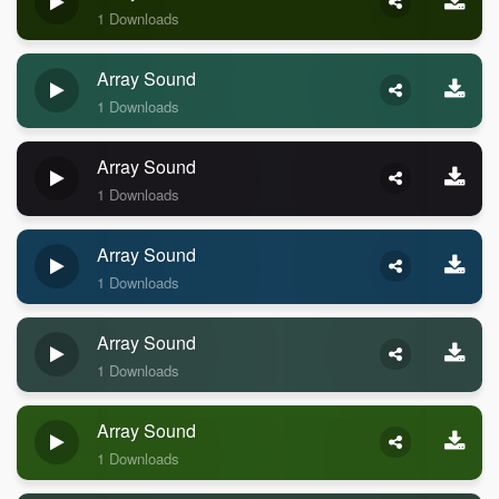
1 Downloads
Array Sound
1 Downloads
Array Sound
1 Downloads
Array Sound
1 Downloads
Array Sound
1 Downloads
Array Sound
1 Downloads