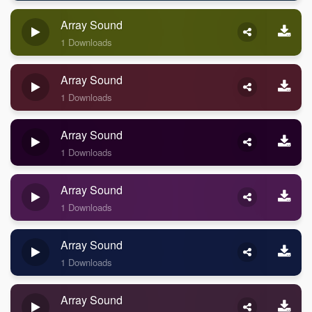
Array Sound
1 Downloads
Array Sound
1 Downloads
Array Sound
1 Downloads
Array Sound
1 Downloads
Array Sound
1 Downloads
Array Sound