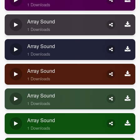
1 Downloads
Array Sound
1 Downloads
Array Sound
1 Downloads
Array Sound
1 Downloads
Array Sound
1 Downloads
Array Sound
1 Downloads