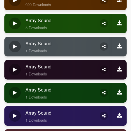
920 Downloads
Array Sound
5 Downloads
Array Sound
1 Downloads
Array Sound
1 Downloads
Array Sound
1 Downloads
Array Sound
1 Downloads