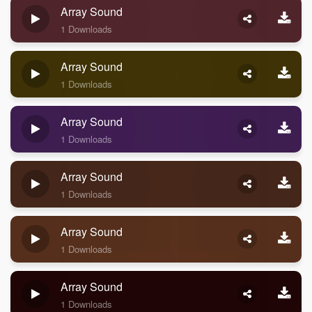
Array Sound
1 Downloads
Array Sound
1 Downloads
Array Sound
1 Downloads
Array Sound
1 Downloads
Array Sound
1 Downloads
Array Sound
1 Downloads