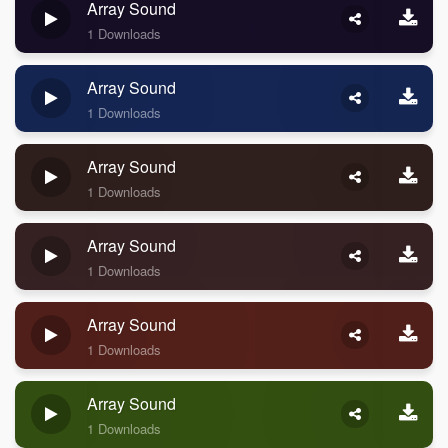
Array Sound
1 Downloads
Array Sound
1 Downloads
Array Sound
1 Downloads
Array Sound
1 Downloads
Array Sound
1 Downloads
Array Sound
1 Downloads