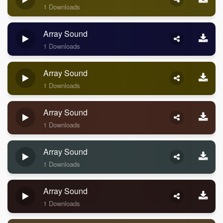
1 Downloads
Array Sound
1 Downloads
Array Sound
1 Downloads
Array Sound
1 Downloads
Array Sound
1 Downloads
Array Sound
1 Downloads