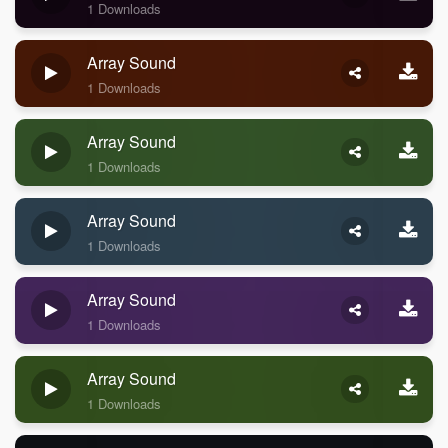
1 Downloads
Array Sound
1 Downloads
Array Sound
1 Downloads
Array Sound
1 Downloads
Array Sound
1 Downloads
Array Sound
1 Downloads