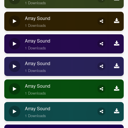
1 Downloads
Array Sound
1 Downloads
Array Sound
1 Downloads
Array Sound
1 Downloads
Array Sound
1 Downloads
Array Sound
1 Downloads