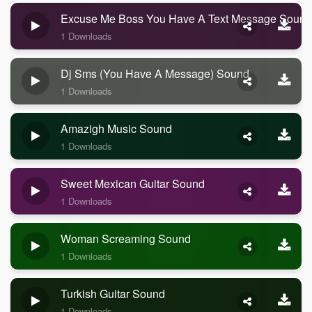
Excuse Me Boss You Have A Text Message Sound
1 Downloads
Dj Sms (you Have A Message) Sound
1 Downloads
Amazigh Music Sound
1 Downloads
Sweet Mexican Guitar Sound
1 Downloads
Woman Screaming Sound
1 Downloads
Turkish Guitar Sound
1 Downloads