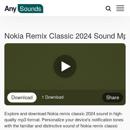
Any
Sounds
Nokia Remix Classic 2024 Sound Mp
Download
Share
1 Download
Explore and download Nokia remix classic 2024 sound in high-
quality mp3 format. Personalize your device's notification tones
with the familiar and distinctive sound of Nokia remix classic