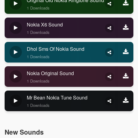
Original Old Nokia Ringtone Sound
1 Downloads
Nokia X6 Sound
1 Downloads
Dhol Sms Of Nokia Sound
1 Downloads
Nokia Original Sound
1 Downloads
Mr Bean Nokia Tune Sound
1 Downloads
New Sounds