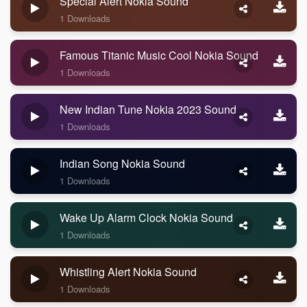
Special Alert Nokia Sound
1 Downloads
Famous Titanic Music Cool Nokia Sound
1 Downloads
New Indian Tune Nokia 2023 Sound
1 Downloads
Indian Song Nokia Sound
1 Downloads
Wake Up Alarm Clock Nokia Sound
1 Downloads
Whistling Alert Nokia Sound
1 Downloads