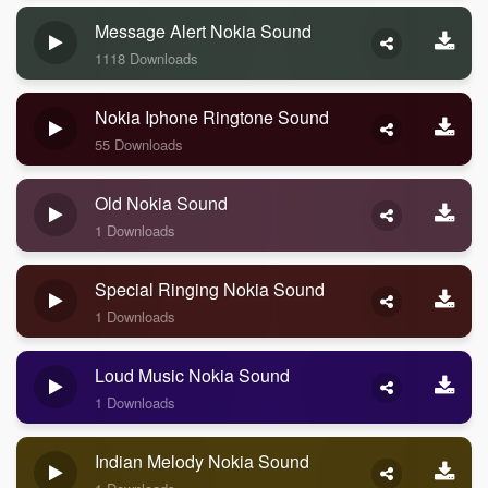
Message Alert Nokia Sound
1118 Downloads
Nokia Iphone Ringtone Sound
55 Downloads
Old Nokia Sound
1 Downloads
Special Ringing Nokia Sound
1 Downloads
Loud Music Nokia Sound
1 Downloads
Indian Melody Nokia Sound