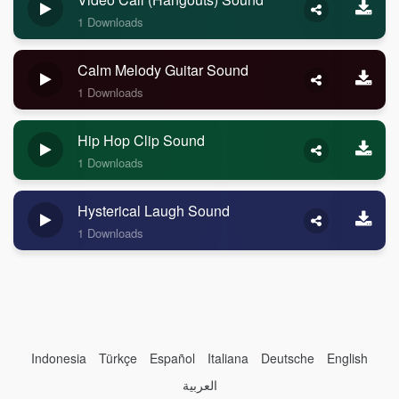
1 Downloads
Calm Melody Guitar Sound
1 Downloads
Hip Hop Clip Sound
1 Downloads
Hysterical Laugh Sound
1 Downloads
Indonesia
Türkçe
Español
Italiana
Deutsche
English
العربية