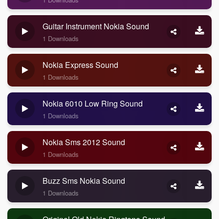
Guitar Instrument Nokia Sound
1 Downloads
Nokia Express Sound
1 Downloads
Nokia 6010 Low Ring Sound
1 Downloads
Nokia Sms 2012 Sound
1 Downloads
Buzz Sms Nokia Sound
1 Downloads