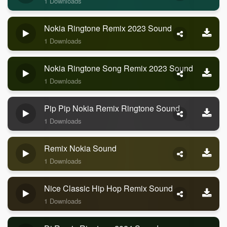
1 Downloads
Nokia Ringtone Remix 2023 Sound
1 Downloads
Nokia Ringtone Song Remix 2023 Sound
1 Downloads
Pip Pip Nokia Remix Ringtone Sound
1 Downloads
Remix Nokia Sound
1 Downloads
Nice Classic Hip Hop Remix Sound
1 Downloads