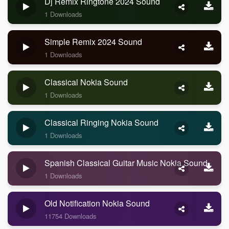
Dj Remix Ringtone 2024 Sound
1 Downloads
Simple Remix 2024 Sound
1 Downloads
Classical Nokia Sound
1 Downloads
Classical Ringing Nokia Sound
1 Downloads
Spanish Classical Guitar Music Nokia Sound
1 Downloads
Old Notification Nokia Sound
11754 Downloads