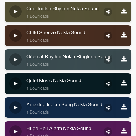
Cool Indian Rhythm Nokia Sound
1 Downloads
Child Sneeze Nokia Sound
1 Downloads
Oriental Rhythm Nokia Ringtone Sound
1 Downloads
Quiet Music Nokia Sound
1 Downloads
Amazing Indian Song Nokia Sound
1 Downloads
Huge Bell Alarm Nokia Sound
1 Downloads