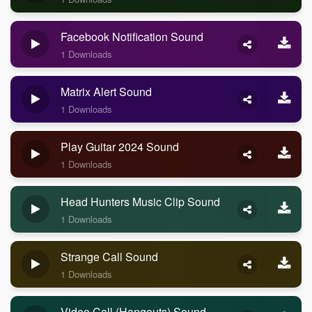
Facebook Notification Sound
1 Downloads
Matrix Alert Sound
1 Downloads
Play Guitar 2024 Sound
1 Downloads
Head Hunters Music Clip Sound
1 Downloads
Strange Call Sound
1 Downloads
Video Call (Hangouts) Sound