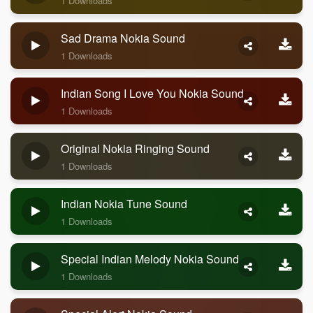
1 Downloads
Sad Drama Nokia Sound
1 Downloads
Indian Song I Love You Nokia Sound
1 Downloads
Original Nokia Ringing Sound
1 Downloads
Indian Nokia Tune Sound
1 Downloads
Special Indian Melody Nokia Sound
1 Downloads