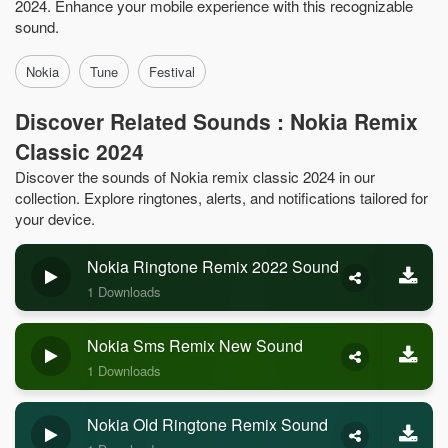
2024. Enhance your mobile experience with this recognizable
sound.
Nokia
Tune
Festival
Discover Related Sounds : Nokia Remix
Classic 2024
Discover the sounds of Nokia remix classic 2024 in our
collection. Explore ringtones, alerts, and notifications tailored for
your device.
Nokia Ringtone Remix 2022 Sound
1 Downloads
Nokia Sms Remix New Sound
1 Downloads
Nokia Old Ringtone Remix Sound