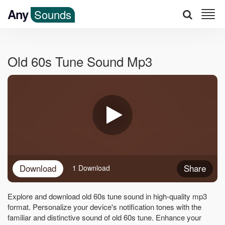
Any
Sounds
Old 60s Tune Sound Mp3
Download
Share
1 Download
Explore and download old 60s tune sound in high-quality mp3
format. Personalize your device's notification tones with the
familiar and distinctive sound of old 60s tune. Enhance your