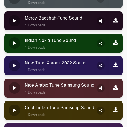
1 Downloads
Mercy-Badshah-Tune Sound
1 Downloads
Indian Nokia Tune Sound
1 Downloads
New Tune Xiaomi 2022 Sound
1 Downloads
Nice Arabic Tune Samsung Sound
1 Downloads
Cool Indian Tune Samsung Sound
1 Downloads