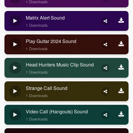
1 Downloads
Matrix Alert Sound
1 Downloads
Play Guitar 2024 Sound
1 Downloads
Head Hunters Music Clip Sound
1 Downloads
Strange Call Sound
1 Downloads
Video Call (Hangouts) Sound
1 Downloads