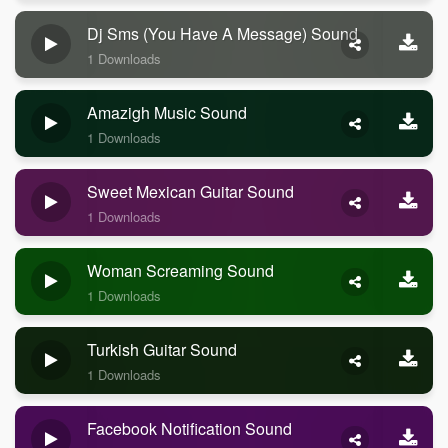
Dj Sms (you Have A Message) Sound
1 Downloads
Amazigh Music Sound
1 Downloads
Sweet Mexican Guitar Sound
1 Downloads
Woman Screaming Sound
1 Downloads
Turkish Guitar Sound
1 Downloads
Facebook Notification Sound