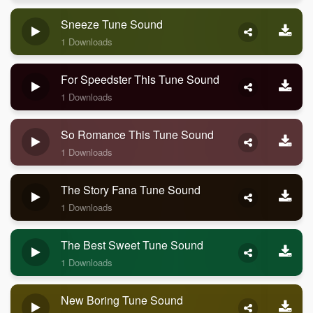
Sneeze Tune Sound
1 Downloads
For Speedster This Tune Sound
1 Downloads
So Romance This Tune Sound
1 Downloads
The Story Fana Tune Sound
1 Downloads
The Best Sweet Tune Sound
1 Downloads
New Boring Tune Sound