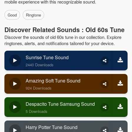
mobile experience with this recognizable sound.
Good
Ringtone
Discover Related Sounds : Old 60s Tune
Discover the sounds of old 60s tune in our collection. Explore
ringtones, alerts, and notifications tailored for your device.
Sunrise Tune Sound
2440 Downloads
Amazing Soft Tune Sound
924 Downloads
Despacito Tune Samsung Sound
5 Downloads
Harry Potter Tune Sound