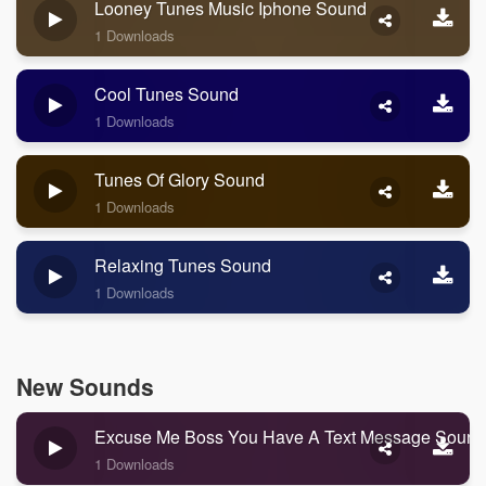
Looney Tunes Music Iphone Sound
1 Downloads
Cool Tunes Sound
1 Downloads
Tunes Of Glory Sound
1 Downloads
Relaxing Tunes Sound
1 Downloads
New Sounds
Excuse Me Boss You Have A Text Message Sound
1 Downloads