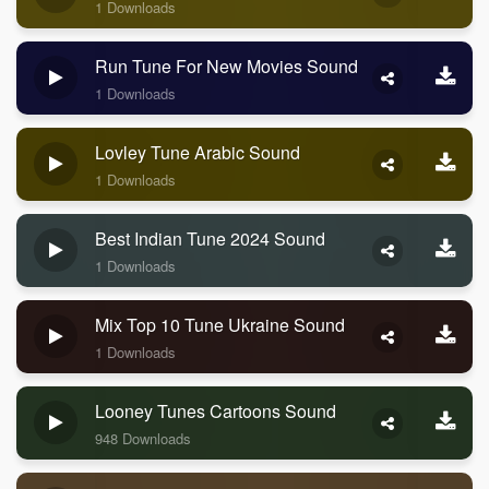
1 Downloads
Run Tune For New Movies Sound
1 Downloads
Lovley Tune Arabic Sound
1 Downloads
Best Indian Tune 2024 Sound
1 Downloads
Mix Top 10 Tune Ukraine Sound
1 Downloads
Looney Tunes Cartoons Sound
948 Downloads