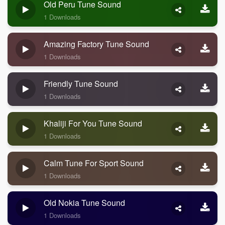
Old Peru Tune Sound
1 Downloads
Amazing Factory Tune Sound
1 Downloads
Friendly Tune Sound
1 Downloads
Khaliji For You Tune Sound
1 Downloads
Calm Tune For Sport Sound
1 Downloads
Old Nokia Tune Sound
1 Downloads