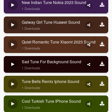
New Indian Tune Nokia 2023 Sound
1 Downloads
Galway Girl Tune Huawei Sound
1 Downloads
Quiet Romantic Tune Xiaomi 2023 Sound
1 Downloads
Sad Tune For Background Sound
1 Downloads
Tune Bells Remix Iphone Sound
1 Downloads
Cool Turkish Tune IPhone Sound
1 Downloads