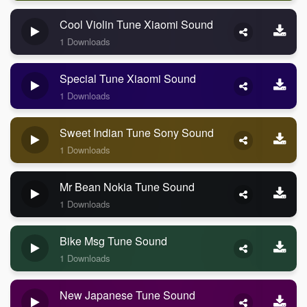
Cool Violin Tune Xiaomi Sound
1 Downloads
Special Tune Xiaomi Sound
1 Downloads
Sweet Indian Tune Sony Sound
1 Downloads
Mr Bean Nokia Tune Sound
1 Downloads
Bike Msg Tune Sound
1 Downloads
New Japanese Tune Sound