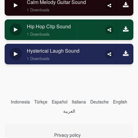
Calm Melody Guitar Sound
1 Downloads
Hip Hop Clip Sound
1 Downloads
Hysterical Laugh Sound
1 Downloads
Indonesia
Türkçe
Español
Italiana
Deutsche
English
العربية
Privacy policy