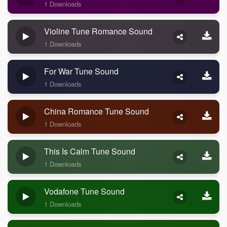
1 Downloads
Violine Tune Romance Sound
1 Downloads
For War Tune Sound
1 Downloads
China Romance Tune Sound
1 Downloads
This Is Calm Tune Sound
1 Downloads
Vodafone Tune Sound
1 Downloads