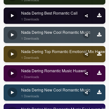
Nada Dering Best Romantic Call
1 Downloads
Nada Dering New Cool Romantic Music
1 Downloads
Nada Dering Top Romantic Emotional Mix Huawei
1 Downloads
Nada Dering Romantic Music Huawei
1 Downloads
Nada Dering New Cool Romantic Music
1 Downloads