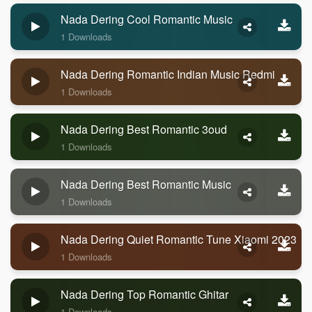
Nada Dering Cool Romantic Music
1 Downloads
Nada Dering Romantic Indian Music Redmi
1 Downloads
Nada Dering Best Romantic 3oud
1 Downloads
Nada Dering Best Romantic Music
1 Downloads
Nada Dering Quiet Romantic Tune Xiaomi 2023
1 Downloads
Nada Dering Top Romantic Ghitar
1 Downloads