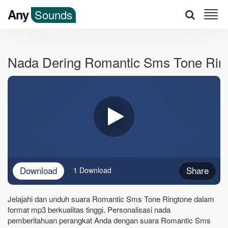
Any
Sounds
Nada Dering Romantic Sms Tone Rin
Download
Share
1 Download
Jelajahi dan unduh suara Romantic Sms Tone Ringtone dalam
format mp3 berkualitas tinggi. Personalisasi nada
pemberitahuan perangkat Anda dengan suara Romantic Sms