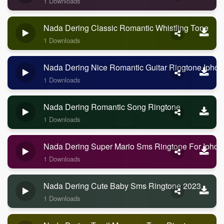
1 Downloads
Nada Dering Classic Romantic Whistling Tone
1 Downloads
Nada Dering Nice Romantic Guitar Ringtone Ipho
1 Downloads
Nada Dering Romantic Song Ringtone
1 Downloads
Nada Dering Super Mario Sms Ringtone For Iphon
1 Downloads
Nada Dering Cute Baby Sms Ringtone 2023
1 Downloads