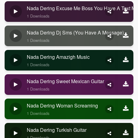
Nada Dering Excuse Me Boss You Have A Text M
1 Downloads
Nada Dering Dj Sms (you Have A Message)
1 Downloads
Nada Dering Amazigh Music
1 Downloads
Nada Dering Sweet Mexican Guitar
1 Downloads
Nada Dering Woman Screaming
1 Downloads
Nada Dering Turkish Guitar
1 Downloads