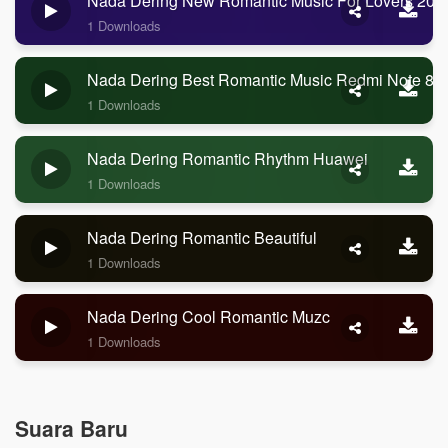
Nada Dering New Romantic Music For Lovers 202
1 Downloads
Nada Dering Best Romantic Music Redmi Note 8 P
1 Downloads
Nada Dering Romantic Rhythm Huawei
1 Downloads
Nada Dering Romantic Beautiful
1 Downloads
Nada Dering Cool Romantic Muzc
1 Downloads
Suara Baru