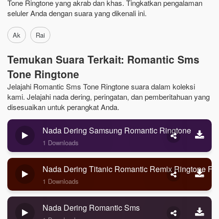
Tone Ringtone yang akrab dan khas. Tingkatkan pengalaman
seluler Anda dengan suara yang dikenali ini.
Ak
Rai
Temukan Suara Terkait: Romantic Sms
Tone Ringtone
Jelajahi Romantic Sms Tone Ringtone suara dalam koleksi
kami. Jelajahi nada dering, peringatan, dan pemberitahuan yang
disesuaikan untuk perangkat Anda.
Nada Dering Samsung Romantic Ringtone
1 Downloads
Nada Dering Titanic Romantic Remix Ringtone Fo
1 Downloads
Nada Dering Romantic Sms