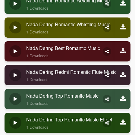
Nada Dering Romantic Relaxing Music
1 Downloads
Nada Dering Romantic Whistling Music
1 Downloads
Nada Dering Best Romantic Music
1 Downloads
Nada Dering Redmi Romantic Flute Music
1 Downloads
Nada Dering Top Romantic Music
1 Downloads
Nada Dering Top Romantic Music Effect
1 Downloads