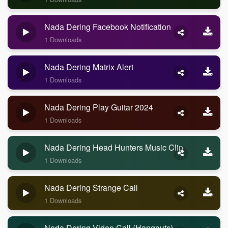
Nada Dering Facebook Notification
1 Downloads
Nada Dering Matrix Alert
1 Downloads
Nada Dering Play Guitar 2024
1 Downloads
Nada Dering Head Hunters Music Clip
1 Downloads
Nada Dering Strange Call
1 Downloads
Nada Dering Video Call (Hangouts)