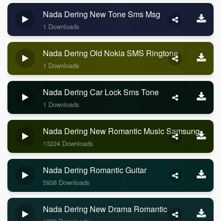
Nada Dering New Tone Sms Msg
1 Downloads
Nada Dering Old Nokia SMS Ringtone
1 Downloads
Nada Dering Car Lock Sms Tone
1 Downloads
Nada Dering New Romantic Music Samsung
13224 Downloads
Nada Dering Romantic Guitar
5938 Downloads
Nada Dering New Drama Romantic