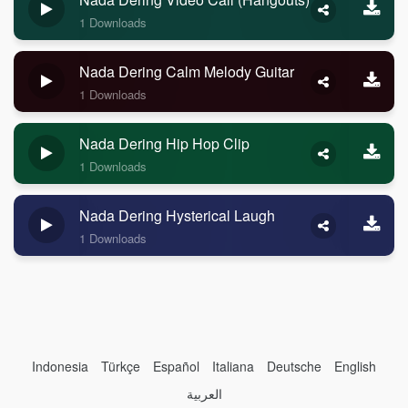
1 Downloads
Nada Dering Calm Melody Guitar
1 Downloads
Nada Dering Hip Hop Clip
1 Downloads
Nada Dering Hysterical Laugh
1 Downloads
Indonesia
Türkçe
Español
Italiana
Deutsche
English
العربية