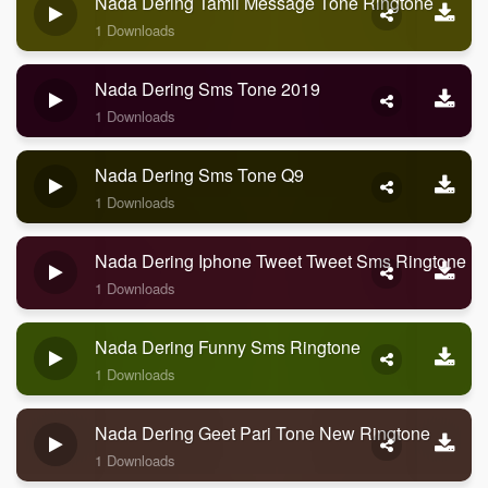
Nada Dering Tamil Message Tone Ringtone
1 Downloads
Nada Dering Sms Tone 2019
1 Downloads
Nada Dering Sms Tone Q9
1 Downloads
Nada Dering Iphone Tweet Tweet Sms Ringtone
1 Downloads
Nada Dering Funny Sms Ringtone
1 Downloads
Nada Dering Geet Pari Tone New Ringtone
1 Downloads