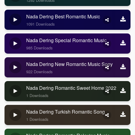
1292 Downloads
Nada Dering Best Romantic Music
1091 Downloads
Nada Dering Special Romantic Music
985 Downloads
Nada Dering New Romantic Music Sony
922 Downloads
Nada Dering Romantic Sweet Home 2022
1 Downloads
Nada Dering Turkish Romantic Song
1 Downloads