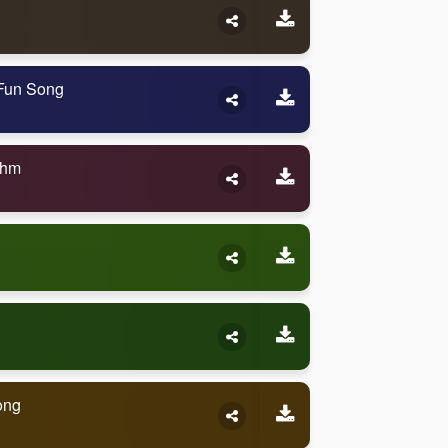
 Fun Song
thm
ong