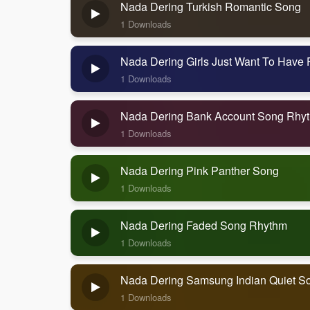
Nada Dering Turkish Romantic Song
1 Downloads
Nada Dering Girls Just Want To Have
1 Downloads
Nada Dering Bank Account Song Rhy
1 Downloads
Nada Dering Pink Panther Song
1 Downloads
Nada Dering Faded Song Rhythm
1 Downloads
Nada Dering Samsung Indian Quiet S
1 Downloads