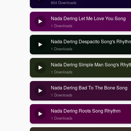
854 Downloads
Nada Dering Let Me Love You Song
1 Downloads
Nada Dering Despacito Song's Rhyth
1 Downloads
Nada Dering Simple Man Song's Rhy
1 Downloads
Nada Dering Bad To The Bone Song
1 Downloads
Nada Dering Roots Song Rhythm
1 Downloads