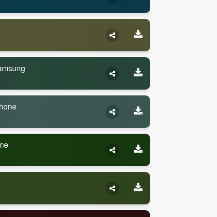
Samsung
Phone
eme