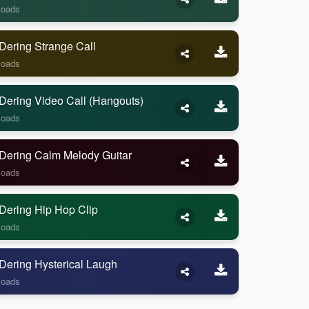
loads
Dering Strange Call
loads
Dering Video Call (Hangouts)
loads
Dering Calm Melody Guitar
loads
Dering Hip Hop Clip
loads
Dering Hysterical Laugh
loads