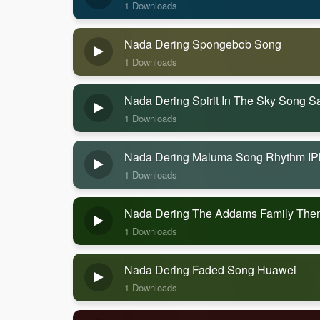
1 Downloads
Nada Dering Spongebob Song
1 Downloads
Nada Dering Spirit In The Sky Song 
1 Downloads
Nada Dering Maluma Song Rhythm I
1 Downloads
Nada Dering The Addams Family Th
1 Downloads
Nada Dering Faded Song Huawei
1 Downloads