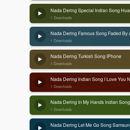
Nada Dering Special Indian Song Hu
1 Downloads
Nada Dering Famous Song Faded By 
1 Downloads
Nada Dering Turkish Song IPhone
1 Downloads
Nada Dering Indian Song I Love You 
1 Downloads
Nada Dering In My Hands Indian Song
1 Downloads
Nada Dering Let Me Go Song Samsun