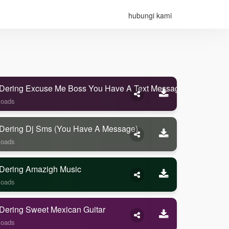
hubungi kami
Dering Excuse Me Boss You Have A Text Message
loads
Dering Dj Sms (you Have A Message)
loads
Dering Amazigh Music
loads
Dering Sweet Mexican Guitar
loads