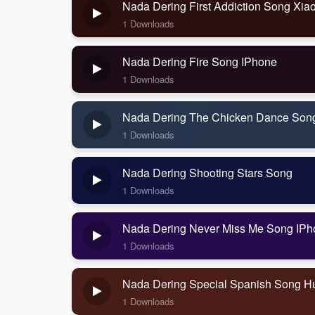
Nada Dering First Addiction Song Xia
1 Downloads
Nada Dering Fire Song IPhone
1 Downloads
Nada Dering The Chicken Dance Son
1 Downloads
Nada Dering Shooting Stars Song
1 Downloads
Nada Dering Never Miss Me Song IPh
1 Downloads
Nada Dering Special Spanish Song H
1 Downloads