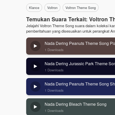
Klance
Voltron
Voltron Theme Song
Temukan Suara Terkait: Voltron 
Jelajahi Voltron Theme Song suara dalam koleksi kami
pemberitahuan yang disesuaikan untuk perangkat An
Nada Dering Peanuts Theme Song Pi
1 Downloads
Nada Dering Jurassic Park Theme So
1 Downloads
Nada Dering Peanuts Theme Song Sh
1 Downloads
Nada Dering Bleach Theme Song
1 Downloads