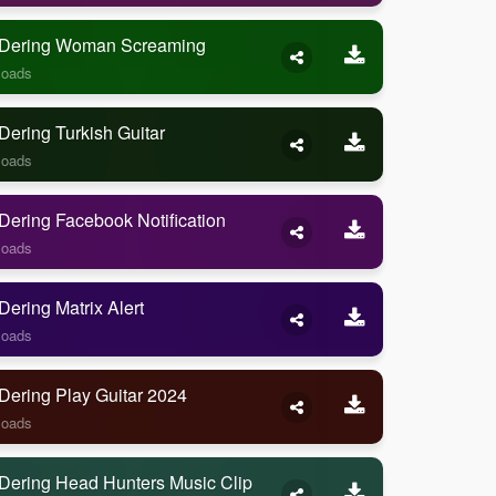
Dering Woman Screaming
loads
ering Turkish Guitar
loads
ering Facebook Notification
loads
ering Matrix Alert
loads
Dering Play Guitar 2024
loads
Dering Head Hunters Music Clip