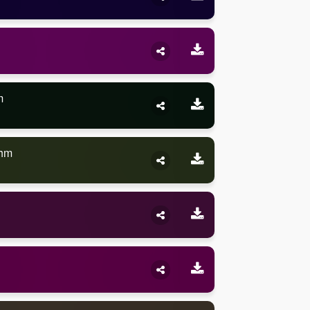
m
thm