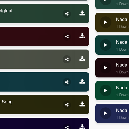
1 Down
iginal
Nada 
1 Down
Nada 
1 Down
Nada 
1 Down
Nada 
1 Down
n Song
Nada 
1 Down