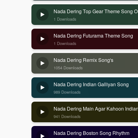
Nada Dering Top Gear Theme Song Or
1 Downloads
Nada Dering Futurama Theme Song
1 Downloads
Nada Dering Remix Song's
1054 Downloads
Nada Dering Indian Galliyan Song
989 Downloads
Nada Dering Main Agar Kahoon India
941 Downloads
Nada Dering Boston Song Rhythm