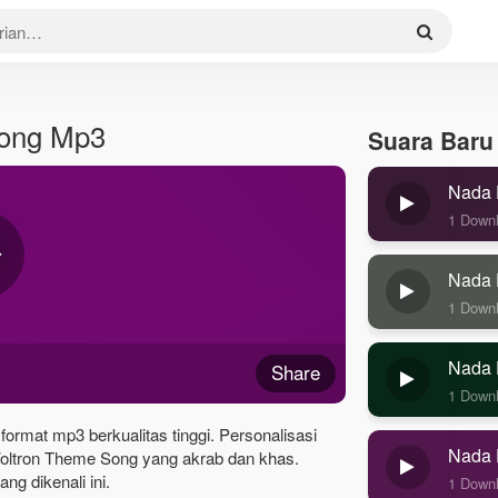
Song Mp3
Suara Baru
Nada 
1 Down
Nada 
1 Down
Nada 
Share
1 Down
ormat mp3 berkualitas tinggi. Personalisasi
Nada 
oltron Theme Song yang akrab dan khas.
g dikenali ini.
1 Down