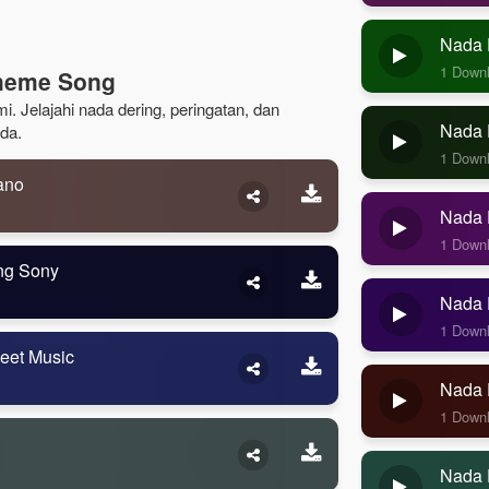
Nada 
1 Down
Theme Song
. Jelajahi nada dering, peringatan, dan
Nada D
da.
1 Down
ano
Nada D
1 Down
ng Sony
Nada D
1 Down
eet Music
Nada 
1 Down
Nada 