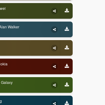
awei
Alan Walker
Nokia
 Galaxy
g