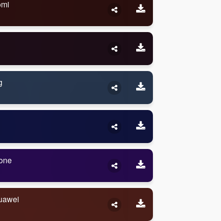
omi
g
one
uawei