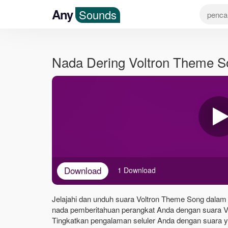
Any
Sounds
Nada Dering Voltron Theme 
Download
1 Download
Jelajahi dan unduh suara Voltron Theme Song dalam f
nada pemberitahuan perangkat Anda dengan suara V
Tingkatkan pengalaman seluler Anda dengan suara yan