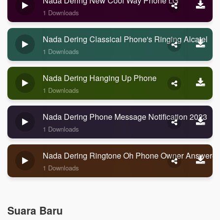
Nada Dering New Cool Way Phone LG
1 Downloads
Nada Dering Classical Phone's Ringing Alcatel
1 Downloads
Nada Dering Hanging Up Phone
1 Downloads
Nada Dering Phone Message Notification 2023
1 Downloads
Nada Dering Ringtone Oh Phone Owner Answere
1 Downloads
Suara Baru