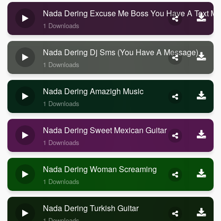
Nada Dering Excuse Me Boss You Have A Text M
1 Downloads
Nada Dering Dj Sms (you Have A Message)
1 Downloads
Nada Dering Amazigh Music
1 Downloads
Nada Dering Sweet Mexican Guitar
1 Downloads
Nada Dering Woman Screaming
1 Downloads
Nada Dering Turkish Guitar
1 Downloads