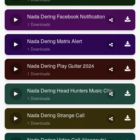
Nada Dering Facebook Notification
1 Downloads
Nada Dering Matrix Alert
1 Downloads
Nada Dering Play Guitar 2024
1 Downloads
Nada Dering Head Hunters Music Clip
1 Downloads
Nada Dering Strange Call
1 Downloads
Nada Dering Video Call (Hangouts)