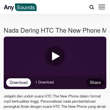
Any
Sounds
Nada Dering HTC The New Phone M
Download
Share
1 Download
Jelajahi dan unduh suara HTC The New Phone dalam format
mp3 berkualitas tinggi. Personalisasi nada pemberitahuan
perangkat Anda dengan suara HTC The New Phone yang akrab