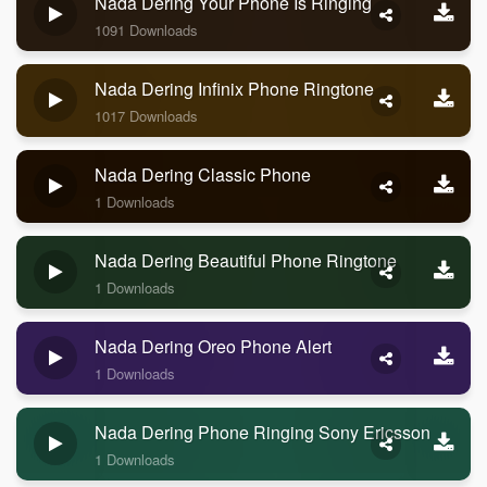
Nada Dering Your Phone Is Ringing
1091 Downloads
Nada Dering Infinix Phone Ringtone
1017 Downloads
Nada Dering Classic Phone
1 Downloads
Nada Dering Beautiful Phone Ringtone
1 Downloads
Nada Dering Oreo Phone Alert
1 Downloads
Nada Dering Phone Ringing Sony Ericsson
1 Downloads