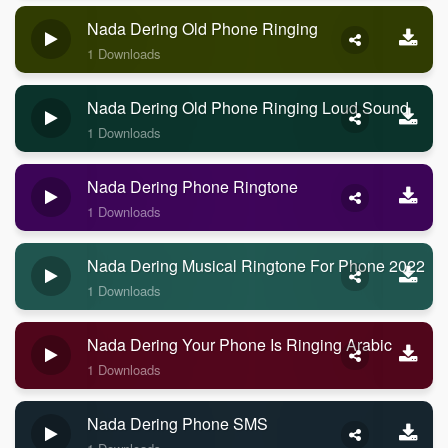
Nada Dering Old Phone Ringing
1 Downloads
Nada Dering Old Phone Ringing Loud Sound
1 Downloads
Nada Dering Phone Ringtone
1 Downloads
Nada Dering Musical Ringtone For Phone 2022
1 Downloads
Nada Dering Your Phone Is Ringing Arabic
1 Downloads
Nada Dering Phone SMS