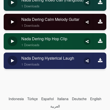
1 Downloads
Nada Dering Calm Melody Guitar
1 Downloads
Nada Dering Hip Hop Clip
1 Downloads
Nada Dering Hysterical Laugh
1 Downloads
Indonesia
Türkçe
Español
Italiana
Deutsche
English
العربية