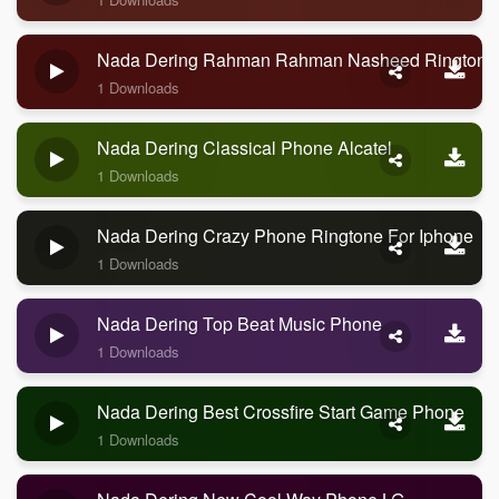
Nada Dering Rahman Rahman Nasheed Ringtone
1 Downloads
Nada Dering Classical Phone Alcatel
1 Downloads
Nada Dering Crazy Phone Ringtone For Iphone
1 Downloads
Nada Dering Top Beat Music Phone
1 Downloads
Nada Dering Best Crossfire Start Game Phone
1 Downloads