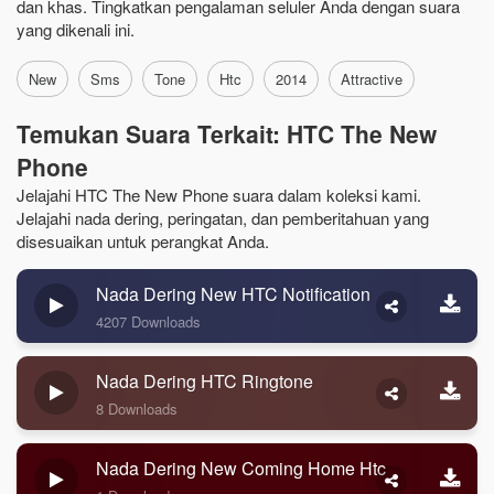
dan khas. Tingkatkan pengalaman seluler Anda dengan suara
yang dikenali ini.
New
Sms
Tone
Htc
2014
Attractive
Temukan Suara Terkait: HTC The New
Phone
Jelajahi HTC The New Phone suara dalam koleksi kami.
Jelajahi nada dering, peringatan, dan pemberitahuan yang
disesuaikan untuk perangkat Anda.
Nada Dering New HTC Notification
4207 Downloads
Nada Dering HTC Ringtone
8 Downloads
Nada Dering New Coming Home Htc