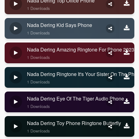
Nada Dering Top Office Phone
1 Downloads
Nada Dering Kid Says Phone
1 Downloads
Nada Dering Amazing Ringtone For Phone 2023
1 Downloads
Nada Dering Ringtone It's Your Sister On The Pho
1 Downloads
Nada Dering Eye Of The Tiger Audio Phone
1 Downloads
Nada Dering Toy Phone Ringtone Butterfly
1 Downloads