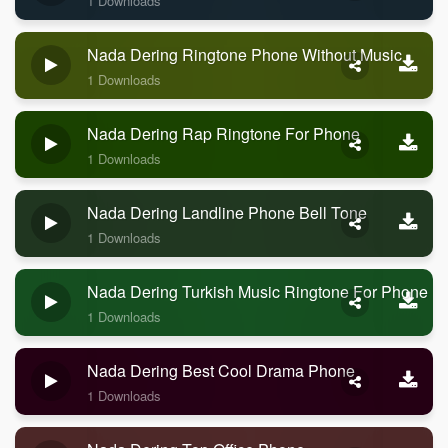
1 Downloads
Nada Dering Ringtone Phone Without Music
1 Downloads
Nada Dering Rap Ringtone For Phone
1 Downloads
Nada Dering Landline Phone Bell Tone
1 Downloads
Nada Dering Turkish Music Ringtone For Phone
1 Downloads
Nada Dering Best Cool Drama Phone
1 Downloads