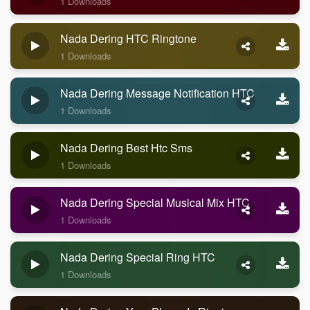
1 Downloads
Nada Dering HTC Ringtone
1 Downloads
Nada Dering Message Notification HTC
1 Downloads
Nada Dering Best Htc Sms
1 Downloads
Nada Dering Special Musical Mix HTC
1 Downloads
Nada Dering Special Ring HTC
1 Downloads