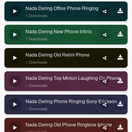
Nada Dering Office Phone Ringing
1 Downloads
Nada Dering New Phone Infinix
1 Downloads
Nada Dering Old Relmi Phone
1 Downloads
Nada Dering Top Minion Laughing On Phone
1 Downloads
Nada Dering Phone Ringing Sony Ericsson
1 Downloads
Nada Dering Old Phone Ringtone Iphone
1 Downloads