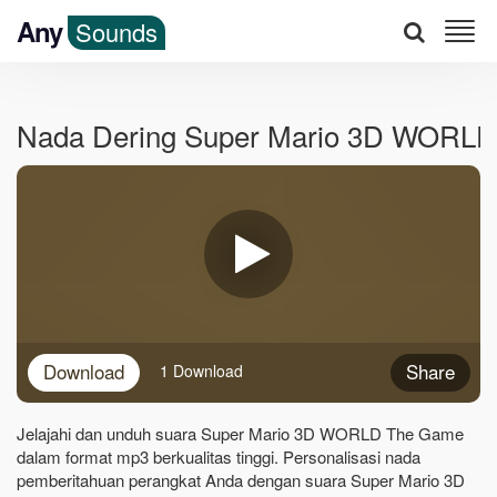
Any
Sounds
Nada Dering Super Mario 3D WORL
Download
Share
1 Download
Jelajahi dan unduh suara Super Mario 3D WORLD The Game
dalam format mp3 berkualitas tinggi. Personalisasi nada
pemberitahuan perangkat Anda dengan suara Super Mario 3D