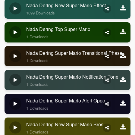
Nada Dering New Super Mario Effect
1099 Downloads
Nada Dering Top Super Mario
1 Downloads
Nada Dering Super Mario Transitional Phase
1 Downloads
Nada Dering Super Mario Notification Tone
1 Downloads
Nada Dering Super Mario Alert Oppo
1 Downloads
Nada Dering New Super Mario Bros
1 Downloads