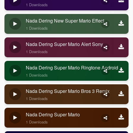
1 Downloads
Nada Dering New Super Mario Effect
1 Downloads
Nada Dering Super Mario Alert Sony
1 Downloads
Nada Dering Super Mario Ringtone Android
1 Downloads
Nada Dering Super Mario Bros 3 Remix
1 Downloads
Nada Dering Super Mario
1 Downloads