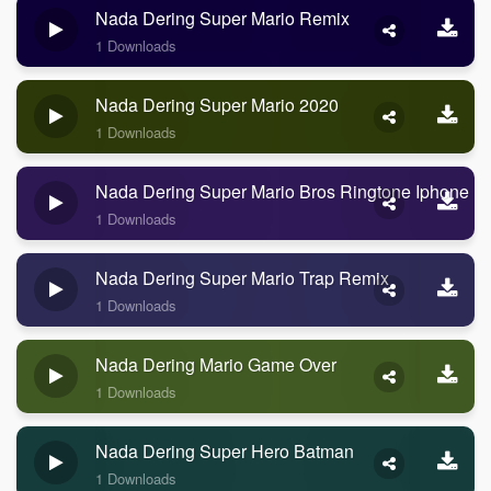
Nada Dering Super Mario Remix
1 Downloads
Nada Dering Super Mario 2020
1 Downloads
Nada Dering Super Mario Bros Ringtone Iphone R
1 Downloads
Nada Dering Super Mario Trap Remix
1 Downloads
Nada Dering Mario Game Over
1 Downloads
Nada Dering Super Hero Batman
1 Downloads