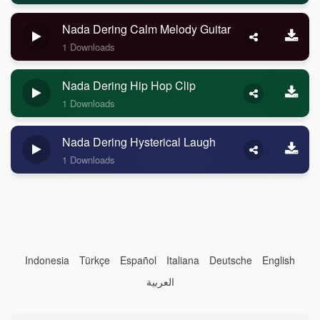
Nada Dering Calm Melody Guitar
1 Downloads
Nada Dering Hip Hop Clip
1 Downloads
Nada Dering Hysterical Laugh
1 Downloads
Indonesia
Türkçe
Español
Italiana
Deutsche
English
العربية