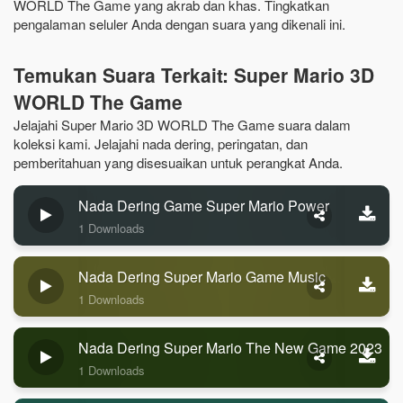
WORLD The Game yang akrab dan khas. Tingkatkan
pengalaman seluler Anda dengan suara yang dikenali ini.
Temukan Suara Terkait: Super Mario 3D
WORLD The Game
Jelajahi Super Mario 3D WORLD The Game suara dalam
koleksi kami. Jelajahi nada dering, peringatan, dan
pemberitahuan yang disesuaikan untuk perangkat Anda.
Nada Dering Game Super Mario Power
1 Downloads
Nada Dering Super Mario Game Music
1 Downloads
Nada Dering Super Mario The New Game 2023
1 Downloads