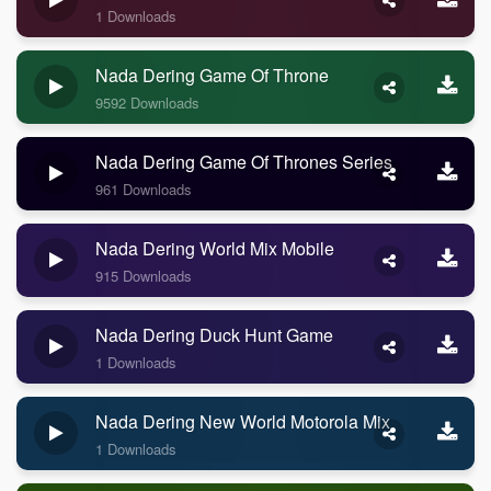
1 Downloads
Nada Dering Game Of Throne
9592 Downloads
Nada Dering Game Of Thrones Series
961 Downloads
Nada Dering World Mix Mobile
915 Downloads
Nada Dering Duck Hunt Game
1 Downloads
Nada Dering New World Motorola Mix
1 Downloads