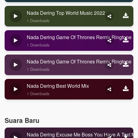
Nada Dering Top World Music 2022
1 Downloads
Nada Dering Game Of Thrones Remix Ringtone
1 Downloads
Nada Dering Game Of Thrones Remix Ringtone
1 Downloads
Nada Dering Best World Mix
1 Downloads
Suara Baru
Nada Dering Excuse Me Boss You Have A Text M