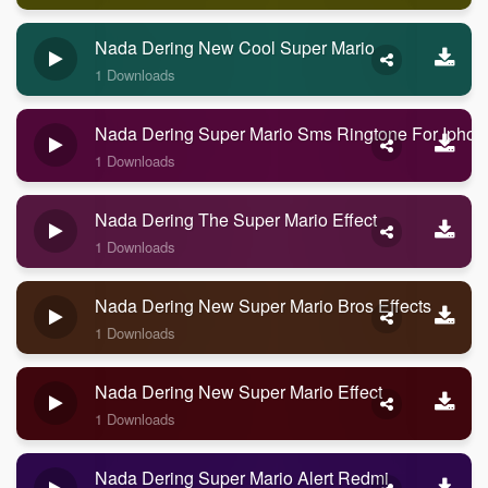
Nada Dering New Cool Super Mario
1 Downloads
Nada Dering Super Mario Sms Ringtone For Iphon
1 Downloads
Nada Dering The Super Mario Effect
1 Downloads
Nada Dering New Super Mario Bros Effects
1 Downloads
Nada Dering New Super Mario Effect
1 Downloads
Nada Dering Super Mario Alert Redmi