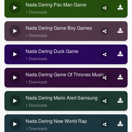
Nada Dering Pac-Man Game
1 Downloads
Nada Dering Game Boy Games
1 Downloads
Nada Dering Duck Game
1 Downloads
Nada Dering Game Of Thrones Music
1 Downloads
Nada Dering Mario Alert Samsung
1 Downloads
Nada Dering New World Rap
1 Downloads