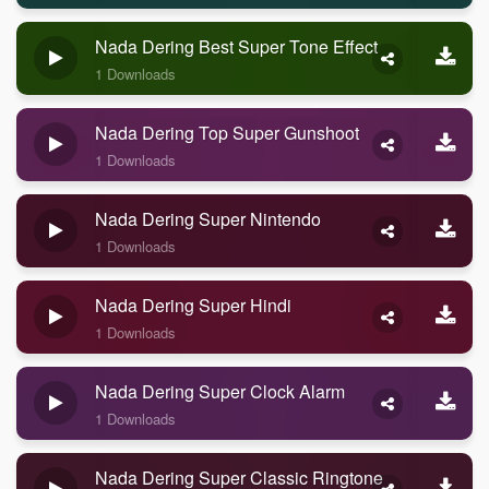
Nada Dering Best Super Tone Effect
1 Downloads
Nada Dering Top Super Gunshoot
1 Downloads
Nada Dering Super Nintendo
1 Downloads
Nada Dering Super Hindi
1 Downloads
Nada Dering Super Clock Alarm
1 Downloads
Nada Dering Super Classic Ringtone