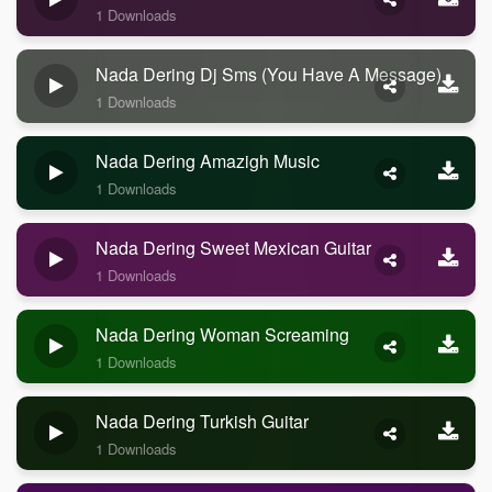
1 Downloads
Nada Dering Dj Sms (you Have A Message)
1 Downloads
Nada Dering Amazigh Music
1 Downloads
Nada Dering Sweet Mexican Guitar
1 Downloads
Nada Dering Woman Screaming
1 Downloads
Nada Dering Turkish Guitar
1 Downloads