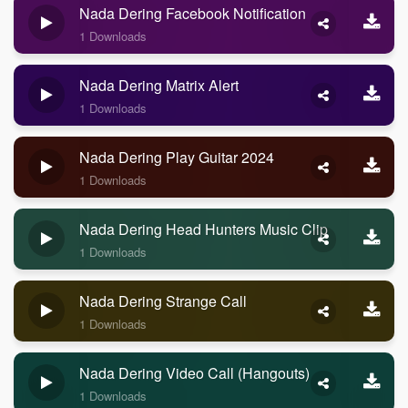
Nada Dering Facebook Notification
1 Downloads
Nada Dering Matrix Alert
1 Downloads
Nada Dering Play Guitar 2024
1 Downloads
Nada Dering Head Hunters Music Clip
1 Downloads
Nada Dering Strange Call
1 Downloads
Nada Dering Video Call (Hangouts)
1 Downloads