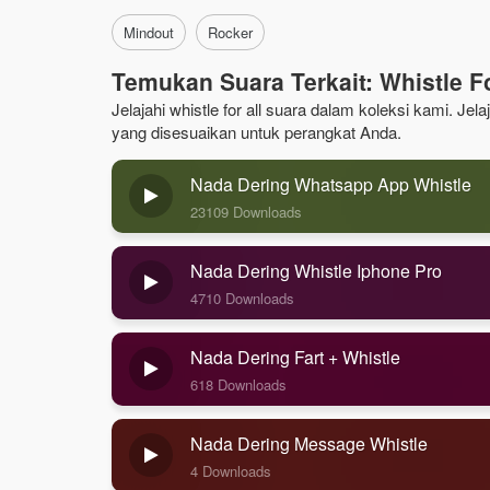
Mindout
Rocker
Temukan Suara Terkait: Whistle Fo
Jelajahi whistle for all suara dalam koleksi kami. Je
yang disesuaikan untuk perangkat Anda.
Nada Dering Whatsapp App Whistle
23109 Downloads
Nada Dering Whistle Iphone Pro
4710 Downloads
Nada Dering Fart + Whistle
618 Downloads
Nada Dering Message Whistle
4 Downloads