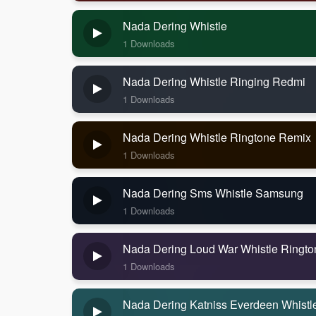
Nada Dering Whistle
1 Downloads
Nada Dering Whistle Ringing Redmi
1 Downloads
Nada Dering Whistle Ringtone Remix
1 Downloads
Nada Dering Sms Whistle Samsung
1 Downloads
Nada Dering Loud War Whistle Ringto
1 Downloads
Nada Dering Katniss Everdeen Whistl