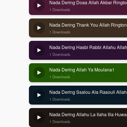
Nada Dering Doaa Allah Akbar Ringt
1 Downloads
Nada Dering Thank You Allah Rington
1 Downloads
Nada Dering Hasbi Rabbi Allahu Alla
1 Downloads
Nada Dering Allah Ya Moulana1
1 Downloads
Nada Dering Ssalou Ala Rasouli Allah
1 Downloads
Nada Dering Allahu La Ilaha Illa Huw
1 Downloads