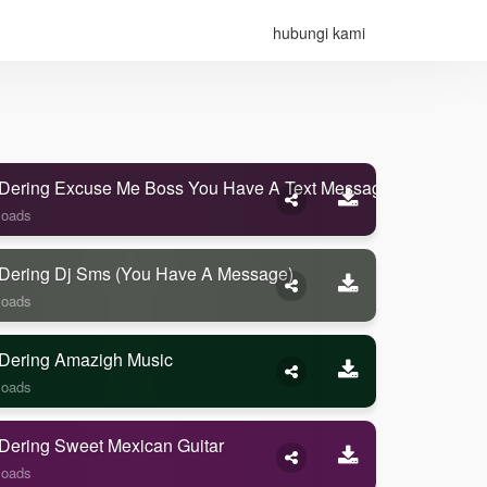
hubungi kami
Dering Excuse Me Boss You Have A Text Message
loads
Dering Dj Sms (you Have A Message)
loads
Dering Amazigh Music
loads
Dering Sweet Mexican Guitar
loads