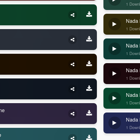
1 Down
Nada 
1 Down
Nada 
1 Down
Nada 
1 Down
Nada 
1 Down
ne
Nada 
1 Down
e