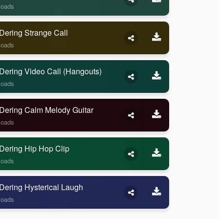
loads
Dering Strange Call
loads
Dering Video Call (Hangouts)
loads
Dering Calm Melody Guitar
loads
Dering Hip Hop Clip
loads
Dering Hysterical Laugh
loads