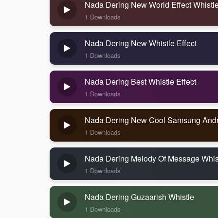
Nada Dering New World Effect Whistl
1 Downloads
Nada Dering New Whistle Effect
1 Downloads
Nada Dering Best Whistle Effect
1 Downloads
Nada Dering New Cool Samsung Andr
1 Downloads
Nada Dering Melody Of Message Whis
1 Downloads
Nada Dering Guzaarish Whistle
1 Downloads