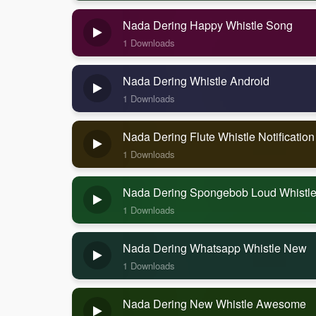
Nada Dering Happy Whistle Song
1 Downloads
Nada Dering Whistle Android
1 Downloads
Nada Dering Flute Whistle Notificatio
1 Downloads
Nada Dering Spongebob Loud Whistl
1 Downloads
Nada Dering Whatsapp Whistle New
1 Downloads
Nada Dering New Whistle Awesome