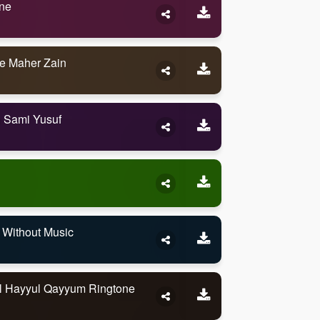
one
e Maher Zain
h Sami Yusuf
 Without Music
al Hayyul Qayyum Ringtone