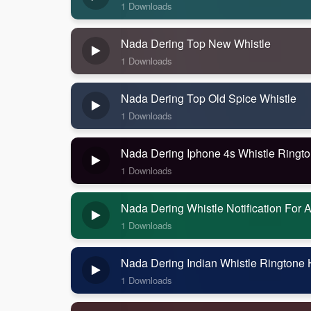
1 Downloads
Nada Dering Top New Whistle
1 Downloads
Nada Dering Top Old Spice Whistle
1 Downloads
Nada Dering Iphone 4s Whistle Ringt
1 Downloads
Nada Dering Whistle Notification For 
1 Downloads
Nada Dering Indian Whistle Ringtone
1 Downloads