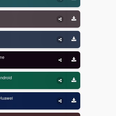
one
Android
 Huawei