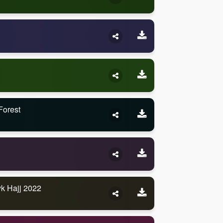
Forest
k Hajj 2022