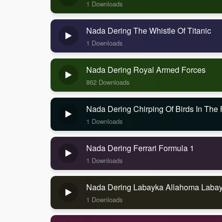
1 Downloads
Nada Dering The Whistle Of Titanic
1 Downloads
Nada Dering Royal Armed Forces
862 Downloads
Nada Dering Chirping Of Birds In The 
1 Downloads
Nada Dering Ferrari Formula 1
1 Downloads
Nada Dering Labayka Allahoma Labay
1 Downloads