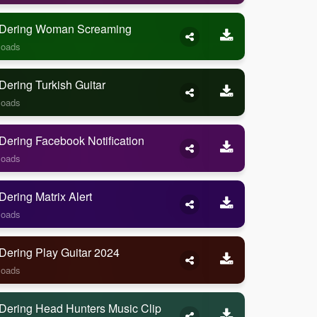
Dering Woman Screaming
loads
ering Turkish Guitar
loads
ering Facebook Notification
loads
ering Matrix Alert
loads
Dering Play Guitar 2024
loads
Dering Head Hunters Music Clip