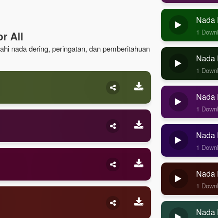
Nada 
1 Down
r All
lajahi nada dering, peringatan, dan pemberitahuan
Nada D
1 Down
Nada D
1 Down
Nada D
1 Down
Nada 
1 Down
Nada 