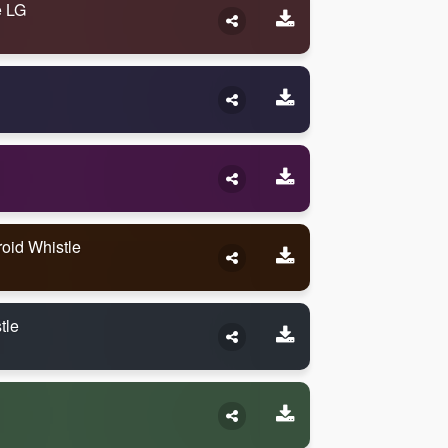
e LG
oid Whistle
tle