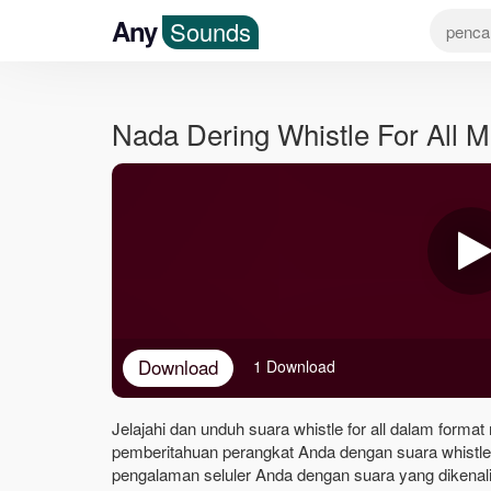
Any
Sounds
Nada Dering Whistle For All 
Download
1 Download
Jelajahi dan unduh suara whistle for all dalam format
pemberitahuan perangkat Anda dengan suara whistle 
pengalaman seluler Anda dengan suara yang dikenali 