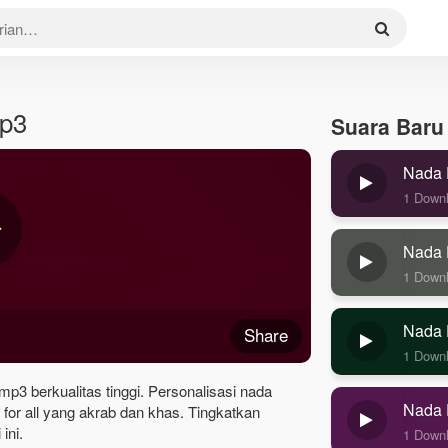
Mp3
Suara Baru
Nada 
1 Down
Nada 
1 Down
Nada 
Share
1 Down
 mp3 berkualitas tinggi. Personalisasi nada
Nada 
for all yang akrab dan khas. Tingkatkan
ini.
1 Down