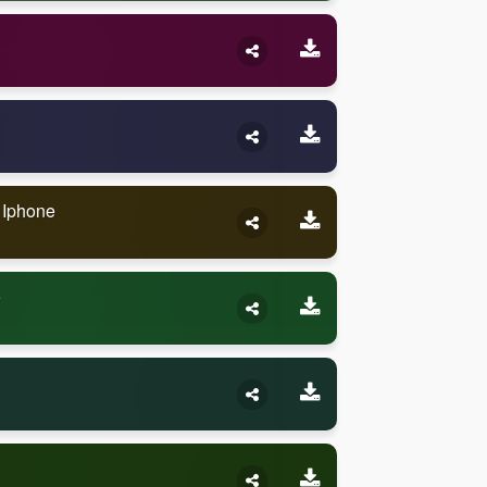
n Iphone
e