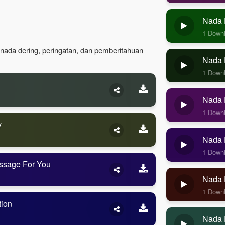
Nada 
1 Down
 nada dering, peringatan, dan pemberitahuan
Nada D
1 Down
Nada D
1 Down
y
Nada D
1 Down
ssage For You
Nada 
1 Down
tion
Nada 