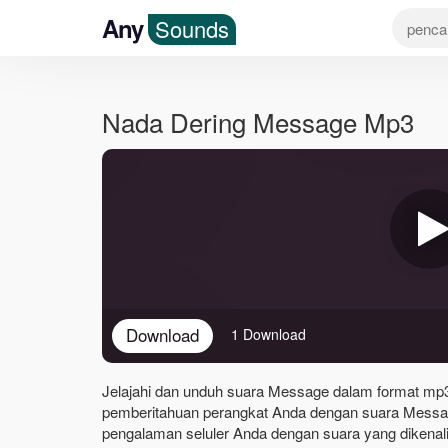
Any
Sounds
Nada Dering Message Mp3
Download
1 Download
Jelajahi dan unduh suara Message dalam format mp3 b
pemberitahuan perangkat Anda dengan suara Messag
pengalaman seluler Anda dengan suara yang dikenali 