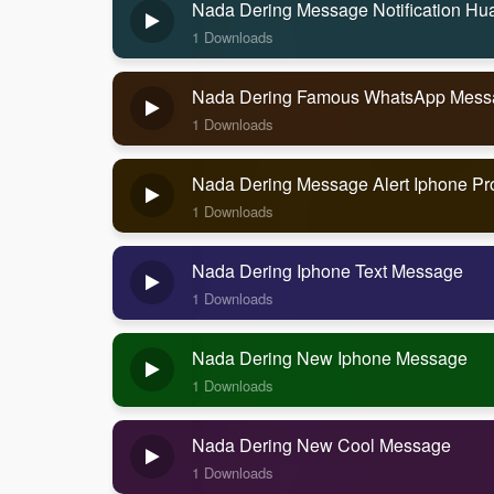
Nada Dering Message Notification Hu
1 Downloads
Nada Dering Famous WhatsApp Messag
1 Downloads
Nada Dering Message Alert Iphone Pr
1 Downloads
Nada Dering Iphone Text Message
1 Downloads
Nada Dering New Iphone Message
1 Downloads
Nada Dering New Cool Message
1 Downloads