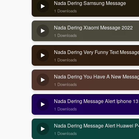
Nada Dering Samsung Message
1 Downloads
Nada Dering Xiaomi Message 2022
1 Downloads
Nada Dering Very Funny Text Messag
1 Downloads
Nada Dering You Have A New Messa
1 Downloads
Nada Dering Message Alert Iphone 13
1 Downloads
Nada Dering Message Alert Huawei P
1 Downloads