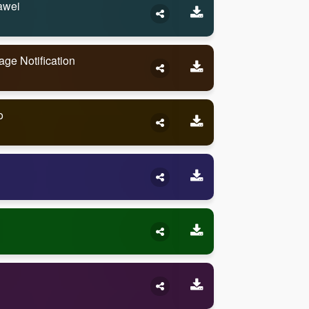
awei
e Notification
o