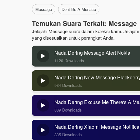
Message
Dont Be A Menace
Temukan Suara Terkait: Message
Jelajahi Message suara dalam koleksi kami. Jelajahi
yang disesuaikan untuk perangkat Anda.
Nada Dering Message Alert Nokia
1120 Downloads
Nada Dering New Message Blackberr
934 Downloads
Nada Dering Excuse Me There's A Me
889 Downloads
Nada Dering Xiaomi Message Notifica
835 Downloads