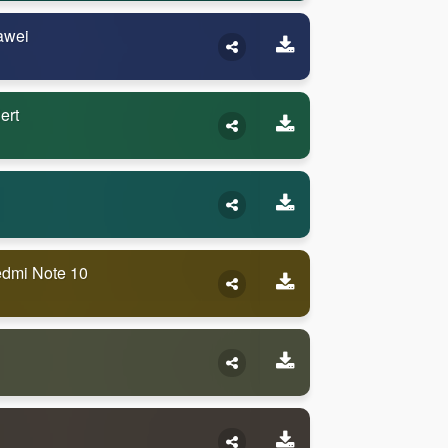
awei
ert
edmi Note 10