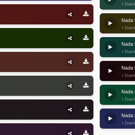
1 Down
Nada 
1 Down
Nada 
1 Down
Nada 
1 Down
Nada 
1 Down
Nada 
1 Down