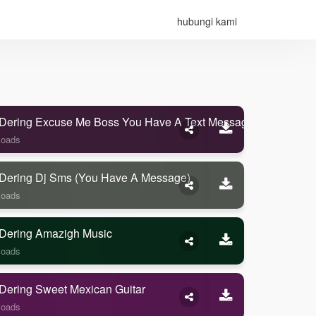
hubungi kami
Dering Excuse Me Boss You Have A Text Message
loads
Dering Dj Sms (you Have A Message)
loads
Dering Amazigh Music
loads
Dering Sweet Mexican Guitar
loads