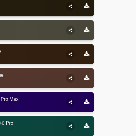
e
ge
 Pro Max
40 Pro