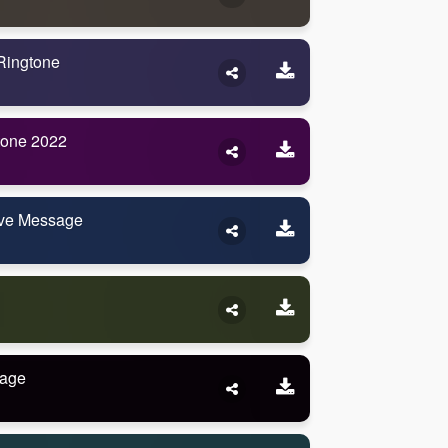
Ringtone
tone 2022
ve Message
sage