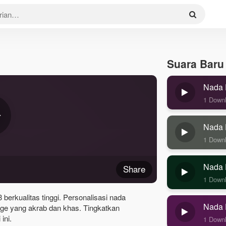
Suara Baru
Nada 
1 Down
Nada 
1 Down
Nada 
Share
1 Down
erkualitas tinggi. Personalisasi nada
Nada 
e yang akrab dan khas. Tingkatkan
ini.
1 Down