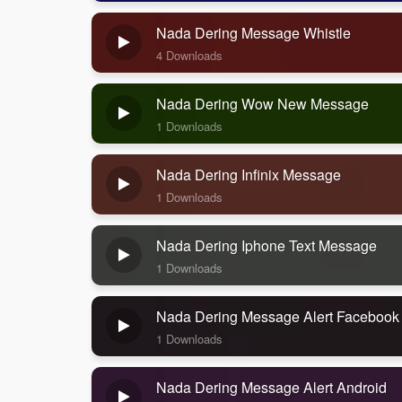
Nada Dering Message Whistle
4 Downloads
Nada Dering Wow New Message
1 Downloads
Nada Dering Infinix Message
1 Downloads
Nada Dering Iphone Text Message
1 Downloads
Nada Dering Message Alert Facebook
1 Downloads
Nada Dering Message Alert Android