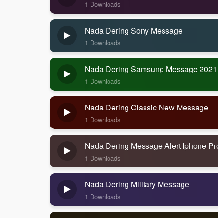
1 Downloads
Nada Dering Sony Message
1 Downloads
Nada Dering Samsung Message 2021
1 Downloads
Nada Dering Classic New Message
1 Downloads
Nada Dering Message Alert Iphone Pr
1 Downloads
Nada Dering Military Message
1 Downloads