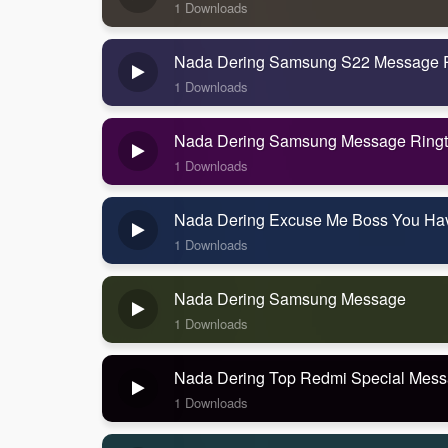
1 Downloads
Nada Dering Samsung S22 Message 
1 Downloads
Nada Dering Samsung Message Ring
1 Downloads
Nada Dering Excuse Me Boss You Ha
1 Downloads
Nada Dering Samsung Message
1 Downloads
Nada Dering Top Redmi Special Mes
1 Downloads