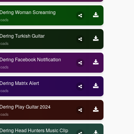
Dering Woman Screaming
loads
ering Turkish Guitar
loads
ering Facebook Notification
loads
ering Matrix Alert
loads
Dering Play Guitar 2024
loads
Dering Head Hunters Music Clip