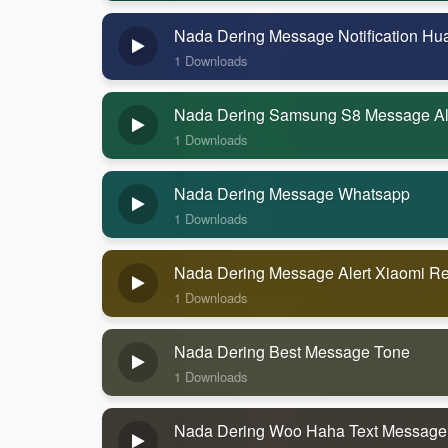
Nada Dering Message Notification Hu
1 Downloads
Nada Dering Samsung S8 Message Al
1 Downloads
Nada Dering Message Whatsapp
1 Downloads
Nada Dering Message Alert Xiaomi R
1 Downloads
Nada Dering Best Message Tone
1 Downloads
Nada Dering Woo Haha Text Message