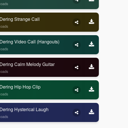
loads
Dering Strange Call
loads
Dering Video Call (Hangouts)
loads
Dering Calm Melody Guitar
loads
Dering Hip Hop Clip
loads
Dering Hysterical Laugh
loads