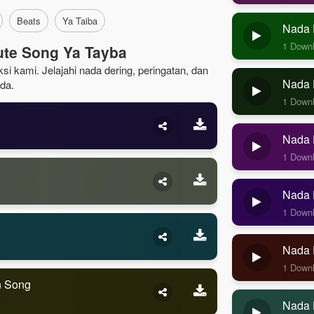
Beats
Ya Taiba
Nada 
1 Down
ute Song Ya Tayba
si kami. Jelajahi nada dering, peringatan, dan
Nada D
da.
1 Down
Nada D
1 Down
Nada D
1 Down
Nada 
1 Down
n Song
Nada 