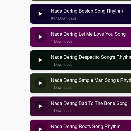
Nada Dering Boston Song Rhythm
847 Downloads
Nada Dering Let Me Love You Song
1 Downloads
Nada Dering Despacito Song's Rhyth
1 Downloads
Nada Dering Simple Man Song's Rhy
1 Downloads
Nada Dering Bad To The Bone Song
1 Downloads
Nada Dering Roots Song Rhythm