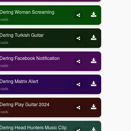
Dering Woman Screaming
loads
ering Turkish Guitar
loads
ering Facebook Notification
loads
ering Matrix Alert
loads
Dering Play Guitar 2024
loads
Dering Head Hunters Music Clip