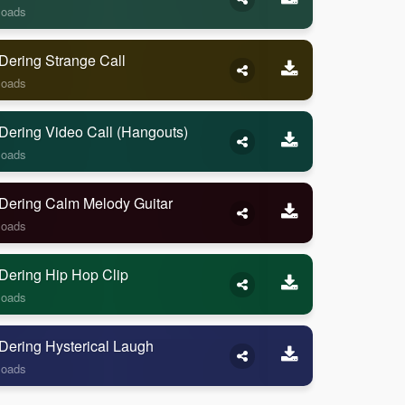
loads
Dering Strange Call
loads
Dering Video Call (Hangouts)
loads
Dering Calm Melody Guitar
loads
Dering Hip Hop Clip
loads
Dering Hysterical Laugh
loads