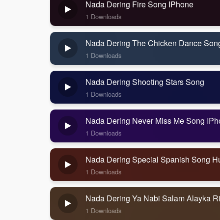
Nada Dering Fire Song IPhone
1 Downloads
Nada Dering The Chicken Dance Son
1 Downloads
Nada Dering Shooting Stars Song
1 Downloads
Nada Dering Never Miss Me Song IPh
1 Downloads
Nada Dering Special Spanish Song H
1 Downloads
Nada Dering Ya Nabi Salam Alayka R
1 Downloads