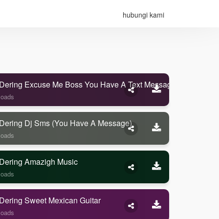
hubungi kami
Dering Excuse Me Boss You Have A Text Message
loads
Dering Dj Sms (you Have A Message)
loads
Dering Amazigh Music
loads
Dering Sweet Mexican Guitar
loads