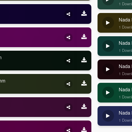
1 Down
Nada 
1 Down
Nada 
1 Down
m
Nada 
1 Down
thm
Nada 
1 Down
Nada 
1 Down