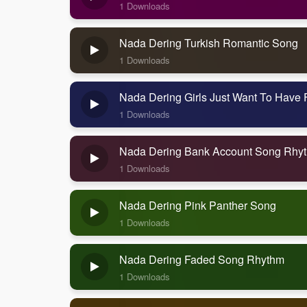
1 Downloads
Nada Dering Turkish Romantic Song
1 Downloads
Nada Dering Girls Just Want To Have
1 Downloads
Nada Dering Bank Account Song Rhy
1 Downloads
Nada Dering Pink Panther Song
1 Downloads
Nada Dering Faded Song Rhythm
1 Downloads