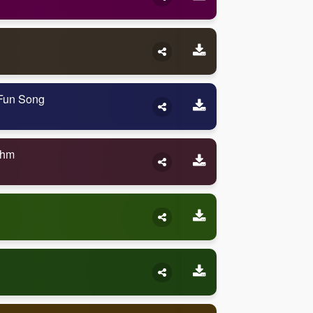
 Fun Song
thm