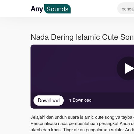
Any
Sounds
Nada Dering Islamic Cute So
Download
1 Download
Jelajahi dan unduh suara islamic cute song ya tayba 
Personalisasi nada pemberitahuan perangkat Anda d
akrab dan khas. Tingkatkan pengalaman seluler Anda 