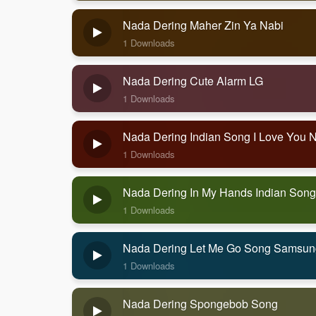
Nada Dering Maher Zin Ya Nabi
1 Downloads
Nada Dering Cute Alarm LG
1 Downloads
Nada Dering Indian Song I Love You 
1 Downloads
Nada Dering In My Hands Indian Song
1 Downloads
Nada Dering Let Me Go Song Samsun
1 Downloads
Nada Dering Spongebob Song