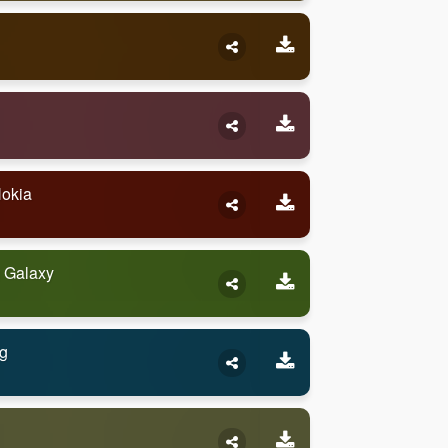
Nokia
 Galaxy
g