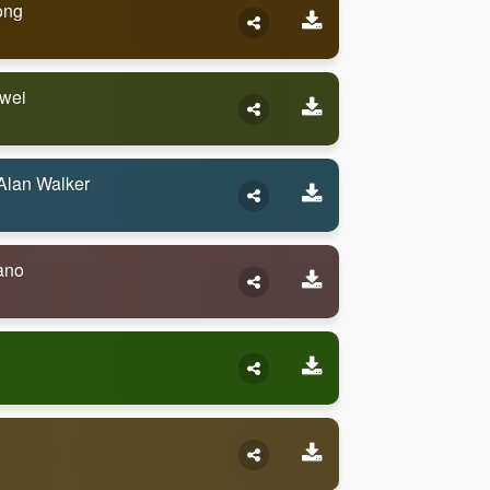
ong
awei
Alan Walker
ano