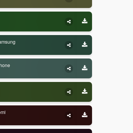
Samsung
Phone
omi