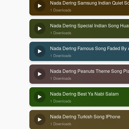
Nada Dering Samsung Indian Quiet S
1 Downloads
Nada Dering Special Indian Song Hu
1 Downloads
Nada Dering Famous Song Faded By 
1 Downloads
Nada Dering Peanuts Theme Song Pi
1 Downloads
Nada Dering Best Ya Nabi Salam
1 Downloads
Nada Dering Turkish Song IPhone
1 Downloads