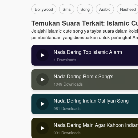
Bollywood
Sms
Song
Arabic
Nasheed
Temukan Suara Terkait: Islamic C
Jelajahi islamic cute song ya tayba suara dalam kolek
pemberitahuan yang disesuaikan untuk perangkat An
Nada Dering Top Islamic Alarm
1 Downloads
Nada Dering Remix Song's
1049 Downloads
Nada Dering Indian Galliyan Song
981 Downloads
Nada Dering Main Agar Kahoon India
931 Downloads