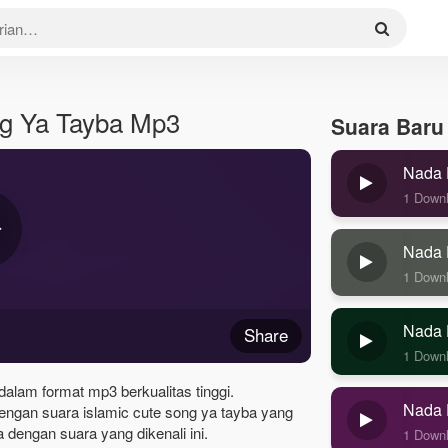
ng Ya Tayba Mp3
Suara Baru
Nada 
1 Down
Nada 
1 Down
Nada 
Share
1 Down
dalam format mp3 berkualitas tinggi.
Nada 
engan suara islamic cute song ya tayba yang
dengan suara yang dikenali ini.
1 Down