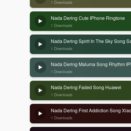
1 Downloads
Nada Dering Cute IPhone Ringtone
1 Downloads
Nada Dering Spirit In The Sky Song 
1 Downloads
Nada Dering Maluma Song Rhythm I
1 Downloads
Nada Dering Faded Song Huawei
1 Downloads
Nada Dering First Addiction Song Xia
1 Downloads