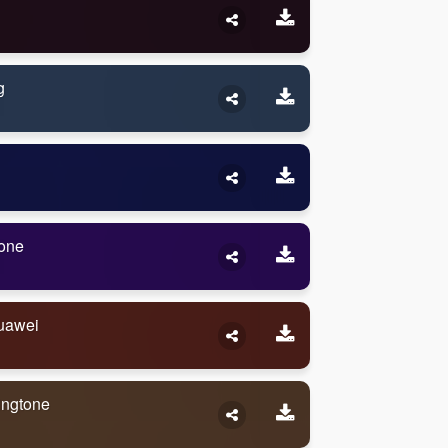
g
one
uawei
ingtone