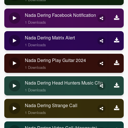
Nada Dering Facebook Notification
1 Downloads
Nada Dering Matrix Alert
1 Downloads
Nada Dering Play Guitar 2024
1 Downloads
Nada Dering Head Hunters Music Clip
1 Downloads
Nada Dering Strange Call
1 Downloads
Nada Dering Video Call (Hangouts)