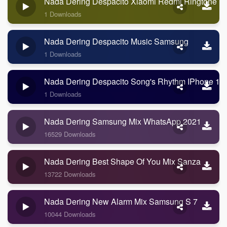
Nada Dering Despacito Xiaomi Redmi Ringtone
1 Downloads
Nada Dering Despacito Music Samsung
1 Downloads
Nada Dering Despacito Song's Rhythm IPhone 11
1 Downloads
Nada Dering Samsung Mix WhatsApp 2021
16529 Downloads
Nada Dering Best Shape Of You Mix Sanza
13722 Downloads
Nada Dering New Alarm Mix Samsung S 7
10044 Downloads