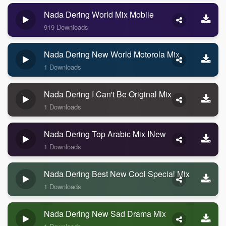
Nada Dering World Mix Mobile
919 Downloads
Nada Dering New World Motorola Mix
1 Downloads
Nada Dering I Can't Be Original Mix
1 Downloads
Nada Dering Top Arabic Mix INew
1 Downloads
Nada Dering Best New Cool Special Mix
1 Downloads
Nada Dering New Sad Drama Mix