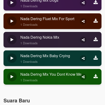
Nada Dering Mix Dogs
1 Downloads
Nada Dering Fluet Mix For Sport
1 Downloads
Nada Dering Nokia Mix
1 Downloads
Nada Dering Mix Baby Crying
1 Downloads
Nada Dering Mix You Dont Know Me
1 Downloads
Suara Baru