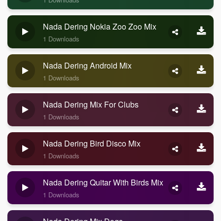
Nada Dering Nokia Zoo Zoo Mix
1 Downloads
Nada Dering Android Mix
1 Downloads
Nada Dering Mix For Clubs
1 Downloads
Nada Dering Bird Disco Mix
1 Downloads
Nada Dering Quitar With Birds Mix
1 Downloads