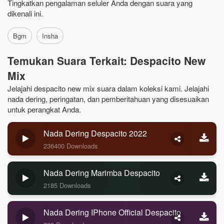
Tingkatkan pengalaman seluler Anda dengan suara yang
dikenali ini.
Bgm
Insha
Temukan Suara Terkait: Despacito New
Mix
Jelajahi despacito new mix suara dalam koleksi kami. Jelajahi
nada dering, peringatan, dan pemberitahuan yang disesuaikan
untuk perangkat Anda.
Nada Dering Despacito 2022
236400 Downloads
Nada Dering Marimba Despacito
2185 Downloads
Nada Dering IPhone Official Despacito