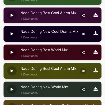
1 Downloads
Nada Dering Best Cool Alarm Mix
1 Downloads
Nada Dering New Cool Drama Mix
1 Downloads
Nada Dering Best World Mix
1 Downloads
Nada Dering Best Cool Alarm Mix
1 Downloads
Nada Dering New World Mix
1 Downloads