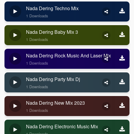
Nada Dering Techno Mix
1 Downloads
Nada Dering Baby Mix 3
1 Downloads
Nada Dering Rock Music And Laser Mix
1 Downloads
Nada Dering Party Mix Dj
1 Downloads
Nada Dering New Mix 2023
1 Downloads
Nada Dering Electronic Music Mix
1 Downloads