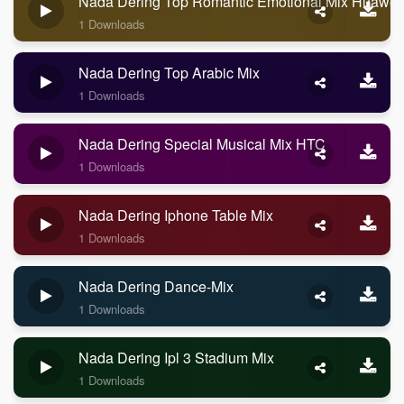
Nada Dering Top Romantic Emotional Mix Huawei
1 Downloads
Nada Dering Top Arabic Mix
1 Downloads
Nada Dering Special Musical Mix HTC
1 Downloads
Nada Dering Iphone Table Mix
1 Downloads
Nada Dering Dance-Mix
1 Downloads
Nada Dering Ipl 3 Stadium Mix
1 Downloads