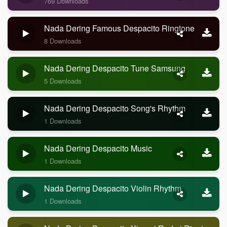
769 Downloads
Nada Dering Famous Despacito Ringtone
8 Downloads
Nada Dering Despacito Tune Samsung
5 Downloads
Nada Dering Despacito Song's Rhythm
1 Downloads
Nada Dering Despacito Music
1 Downloads
Nada Dering Despacito Violin Rhythm
1 Downloads