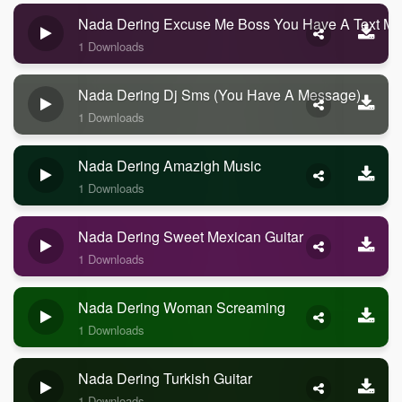
Nada Dering Excuse Me Boss You Have A Text M
1 Downloads
Nada Dering Dj Sms (you Have A Message)
1 Downloads
Nada Dering Amazigh Music
1 Downloads
Nada Dering Sweet Mexican Guitar
1 Downloads
Nada Dering Woman Screaming
1 Downloads
Nada Dering Turkish Guitar
1 Downloads