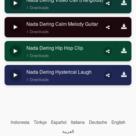
1 Downloads
Nada Dering Calm Melody Guitar
1 Downloads
Nada Dering Hip Hop Clip
1 Downloads
Nada Dering Hysterical Laugh
1 Downloads
Indonesia
Türkçe
Español
Italiana
Deutsche
English
العربية