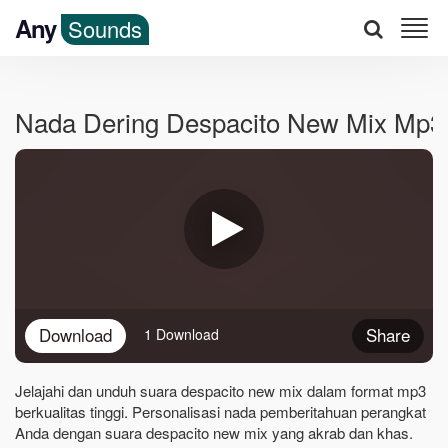
Any
Sounds
Nada Dering Despacito New Mix Mp3
Download
Share
1 Download
Jelajahi dan unduh suara despacito new mix dalam format mp3
berkualitas tinggi. Personalisasi nada pemberitahuan perangkat
Anda dengan suara despacito new mix yang akrab dan khas.