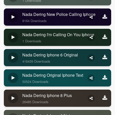
1 Downloads
Nada Dering New Police Calling Iphone
8164 Downloads
Nada Dering I'm Calling On You Iphone
1 Downloads
Nada Dering Iphone 6 Original
416439 Downloads
Nada Dering Original Iphone Text
50524 Downloads
Nada Dering Iphone 8 Plus
26485 Downloads