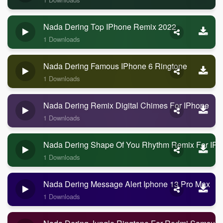
Nada Dering Top IPhone Remix 2022
1 Downloads
Nada Dering Famous IPhone 6 Ringtone
1 Downloads
Nada Dering Remix Digital Chimes For IPhone
1 Downloads
Nada Dering Shape Of You Rhythm Remix For IP
1 Downloads
Nada Dering Message Alert Iphone 13 Pro Max
1 Downloads