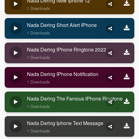
Nada Dering New Iphone 12
1 Downloads
Nada Dering Short Alert IPhone
1 Downloads
Nada Dering IPhone Ringtone 2022
1 Downloads
Nada Dering IPhone Notification
1 Downloads
Nada Dering The Famous IPhone Ringtone
1 Downloads
Nada Dering Iphone Text Message
1 Downloads