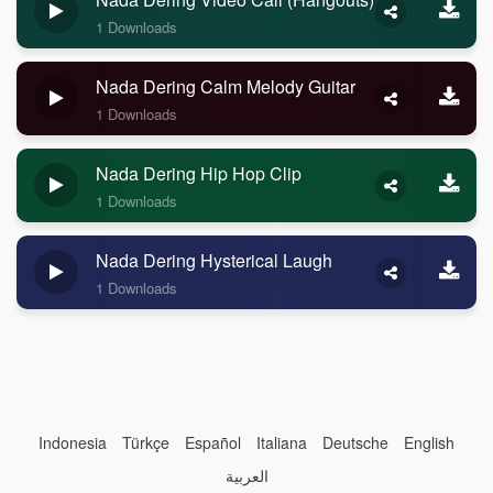
1 Downloads
Nada Dering Calm Melody Guitar
1 Downloads
Nada Dering Hip Hop Clip
1 Downloads
Nada Dering Hysterical Laugh
1 Downloads
Indonesia
Türkçe
Español
Italiana
Deutsche
English
العربية