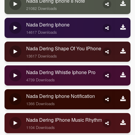
Nada Dering Iphone 8 Note
21082 Downloads
Nada Dering Iphone
14617 Downloads
Nada Dering Shape Of You IPhone
13617 Downloads
Nada Dering Whistle Iphone Pro
4739 Downloads
Nada Dering Iphone Notification
1366 Downloads
Nada Dering IPhone Music Rhythm
1104 Downloads