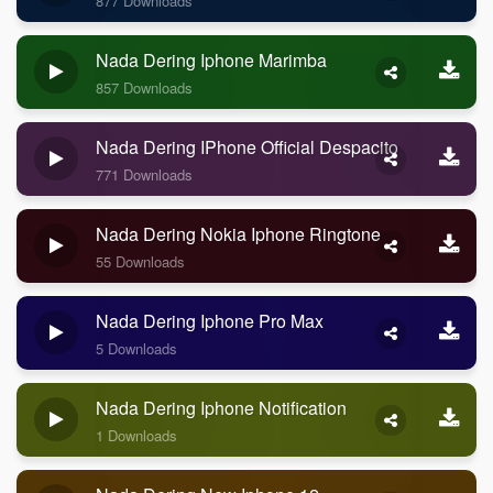
877 Downloads
Nada Dering Iphone Marimba
857 Downloads
Nada Dering IPhone Official Despacito
771 Downloads
Nada Dering Nokia Iphone Ringtone
55 Downloads
Nada Dering Iphone Pro Max
5 Downloads
Nada Dering Iphone Notification
1 Downloads