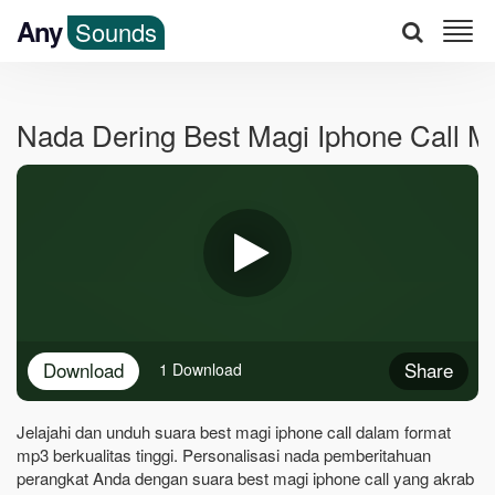
Any
Sounds
Nada Dering Best Magi Iphone Call 
Download
Share
1 Download
Jelajahi dan unduh suara best magi iphone call dalam format
mp3 berkualitas tinggi. Personalisasi nada pemberitahuan
perangkat Anda dengan suara best magi iphone call yang akrab