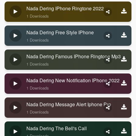
Nada Dering IPhone Ringtone 2022
1 Downloads
Nada Dering Free Style IPhone
1 Downloads
Nada Dering Famous IPhone Ringtone Mp3
1 Downloads
Nada Dering New Notification IPhone 2022
1 Downloads
Nada Dering Message Alert Iphone Pro
1 Downloads
Nada Dering The Bell's Call
1 Downloads