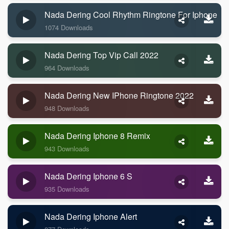
Nada Dering Cool Rhythm Ringtone For Iphone
1074 Downloads
Nada Dering Top Vip Call 2022
964 Downloads
Nada Dering New IPhone Ringtone 2022
948 Downloads
Nada Dering Iphone 8 Remix
943 Downloads
Nada Dering Iphone 6 S
935 Downloads
Nada Dering Iphone Alert