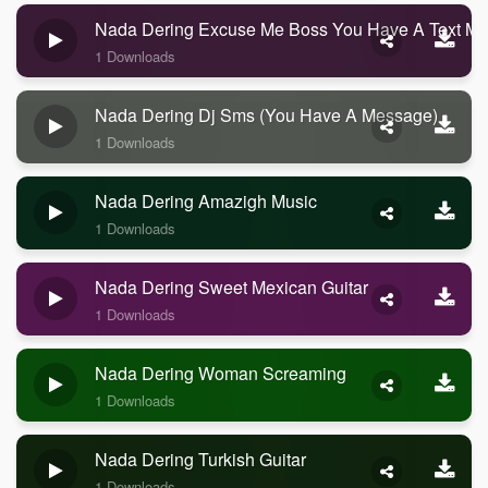
Nada Dering Excuse Me Boss You Have A Text M
1 Downloads
Nada Dering Dj Sms (you Have A Message)
1 Downloads
Nada Dering Amazigh Music
1 Downloads
Nada Dering Sweet Mexican Guitar
1 Downloads
Nada Dering Woman Screaming
1 Downloads
Nada Dering Turkish Guitar
1 Downloads