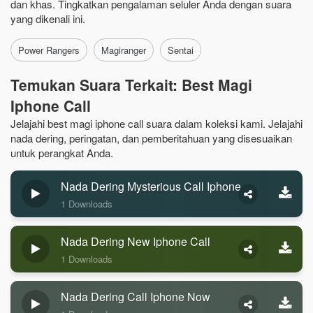
dan khas. Tingkatkan pengalaman seluler Anda dengan suara
yang dikenali ini.
Power Rangers
Magiranger
Sentai
Temukan Suara Terkait: Best Magi
Iphone Call
Jelajahi best magi iphone call suara dalam koleksi kami. Jelajahi
nada dering, peringatan, dan pemberitahuan yang disesuaikan
untuk perangkat Anda.
Nada Dering Mysterious Call Iphone
1 Downloads
Nada Dering New Iphone Call
1 Downloads
Nada Dering Call Iphone Now