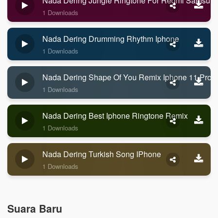
Nada Dering Jungle Ringtone For Redmi Samsun
1 Downloads
Nada Dering Drumming Rhythm Iphone
1 Downloads
Nada Dering Shape Of You Remix Iphone 11 Pro 
1 Downloads
Nada Dering Best Iphone Ringtone Remix
1 Downloads
Nada Dering Turkish Song IPhone
1 Downloads
Suara Baru