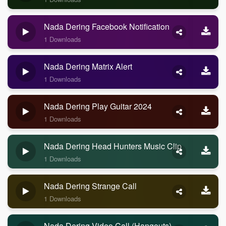
Nada Dering Facebook Notification
1 Downloads
Nada Dering Matrix Alert
1 Downloads
Nada Dering Play Guitar 2024
1 Downloads
Nada Dering Head Hunters Music Clip
1 Downloads
Nada Dering Strange Call
1 Downloads
Nada Dering Video Call (Hangouts)