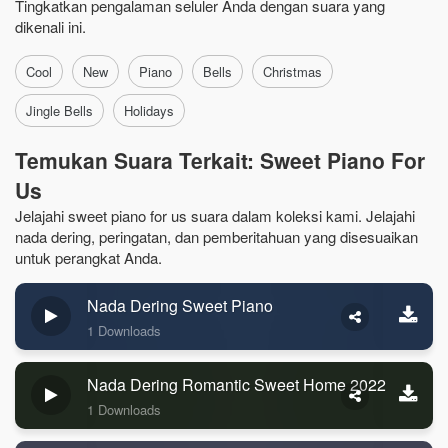
Tingkatkan pengalaman seluler Anda dengan suara yang
dikenali ini.
Cool
New
Piano
Bells
Christmas
Jingle Bells
Holidays
Temukan Suara Terkait: Sweet Piano For
Us
Jelajahi sweet piano for us suara dalam koleksi kami. Jelajahi
nada dering, peringatan, dan pemberitahuan yang disesuaikan
untuk perangkat Anda.
Nada Dering Sweet Piano
1 Downloads
Nada Dering Romantic Sweet Home 2022
1 Downloads