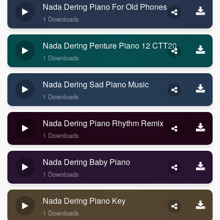
Nada Dering Piano For Old Phones
1 Downloads
Nada Dering Penture Piano 12 CTT20
1 Downloads
Nada Dering Sad Piano Music
1 Downloads
Nada Dering Piano Rhythm Remix
1 Downloads
Nada Dering Baby Piano
1 Downloads
Nada Dering Piano Key
1 Downloads