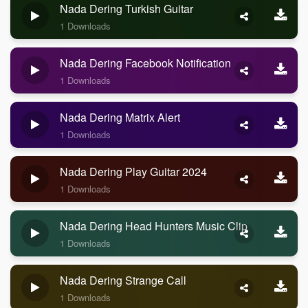
Nada Dering Turkish Guitar
1 Downloads
Nada Dering Facebook Notification
1 Downloads
Nada Dering Matrix Alert
1 Downloads
Nada Dering Play Guitar 2024
1 Downloads
Nada Dering Head Hunters Music Clip
1 Downloads
Nada Dering Strange Call
1 Downloads