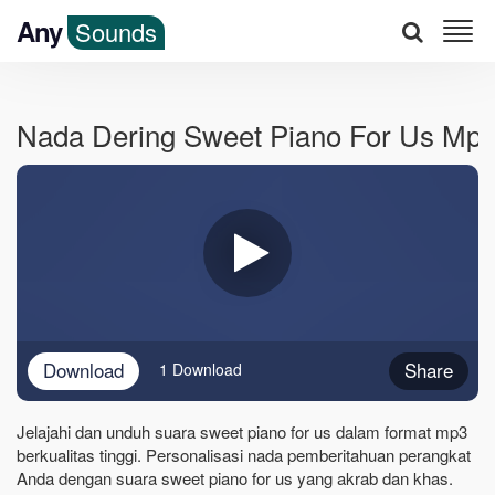
Any
Sounds
Nada Dering Sweet Piano For Us Mp
Download
Share
1 Download
Jelajahi dan unduh suara sweet piano for us dalam format mp3
berkualitas tinggi. Personalisasi nada pemberitahuan perangkat
Anda dengan suara sweet piano for us yang akrab dan khas.