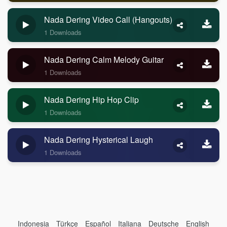
Nada Dering Video Call (Hangouts)
1 Downloads
Nada Dering Calm Melody Guitar
1 Downloads
Nada Dering Hip Hop Clip
1 Downloads
Nada Dering Hysterical Laugh
1 Downloads
Indonesia
Türkçe
Español
Italiana
Deutsche
English