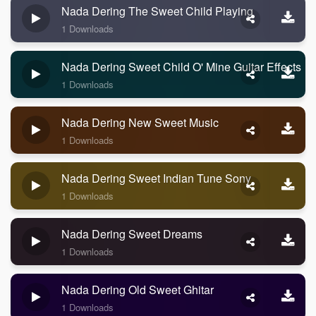
Nada Dering The Sweet Child Playing
1 Downloads
Nada Dering Sweet Child O' Mine Guitar Effects
1 Downloads
Nada Dering New Sweet Music
1 Downloads
Nada Dering Sweet Indian Tune Sony
1 Downloads
Nada Dering Sweet Dreams
1 Downloads
Nada Dering Old Sweet Ghitar
1 Downloads