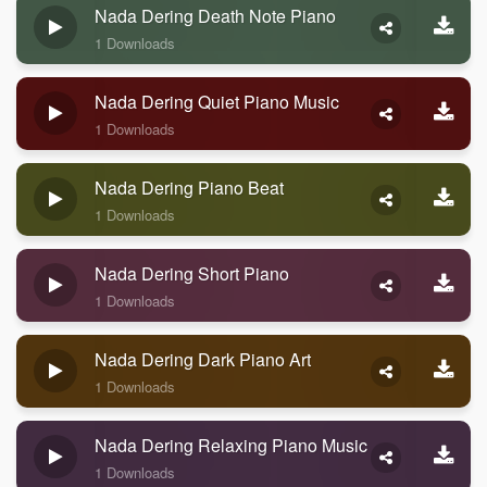
Nada Dering Death Note Piano
1 Downloads
Nada Dering Quiet Piano Music
1 Downloads
Nada Dering Piano Beat
1 Downloads
Nada Dering Short Piano
1 Downloads
Nada Dering Dark Piano Art
1 Downloads
Nada Dering Relaxing Piano Music
1 Downloads