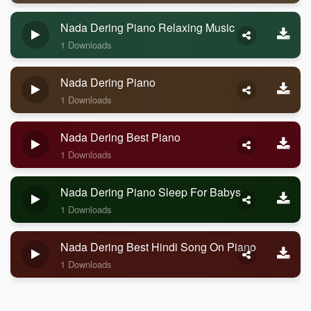
Nada Dering Piano Relaxing Music
1 Downloads
Nada Dering Piano
1 Downloads
Nada Dering Best Piano
1 Downloads
Nada Dering Piano Sleep For Babys
1 Downloads
Nada Dering Best Hindi Song On Piano
1 Downloads