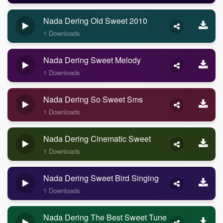
Nada Dering Old Sweet 2010
1 Downloads
Nada Dering Sweet Melody
1 Downloads
Nada Dering So Sweet Sms
1 Downloads
Nada Dering Cinematic Sweet
1 Downloads
Nada Dering Sweet Bird Singing
1 Downloads
Nada Dering The Best Sweet Tune