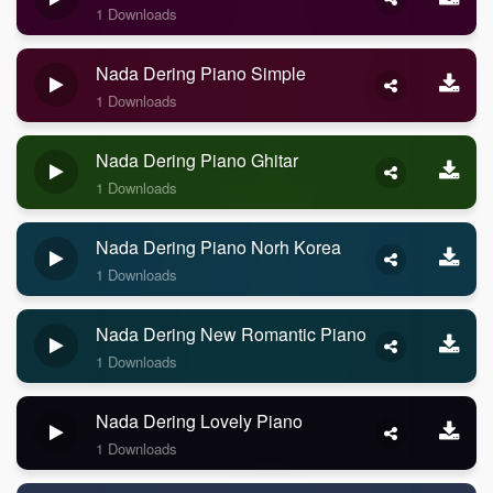
1 Downloads
Nada Dering Piano Simple
1 Downloads
Nada Dering Piano Ghitar
1 Downloads
Nada Dering Piano Norh Korea
1 Downloads
Nada Dering New Romantic Piano
1 Downloads
Nada Dering Lovely Piano
1 Downloads