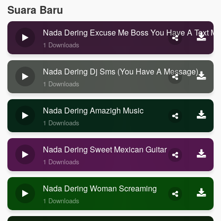
Suara Baru
Nada Dering Excuse Me Boss You Have A Text M
1 Downloads
Nada Dering Dj Sms (you Have A Message)
1 Downloads
Nada Dering Amazigh Music
1 Downloads
Nada Dering Sweet Mexican Guitar
1 Downloads
Nada Dering Woman Screaming
1 Downloads