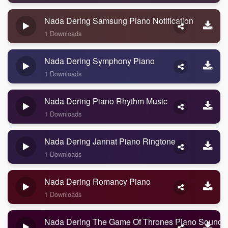
Nada Dering Samsung Piano Notification
1 Downloads
Nada Dering Symphony Piano
1 Downloads
Nada Dering Piano Rhythm Music
1 Downloads
Nada Dering Jannat Piano Ringtone
1 Downloads
Nada Dering Romancy Piano
1 Downloads
Nada Dering The Game Of Thrones Piano Sound