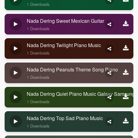
1 Downloads
Nada Dering Sweet Mexican Guitar
1 Downloads
Nada Dering Twilight Piano Music
1 Downloads
Nada Dering Peanuts Theme Song Piano
1 Downloads
Nada Dering Quiet Piano Music Galaxy Samsung
1 Downloads
Nada Dering Top Sad Piano Music
1 Downloads