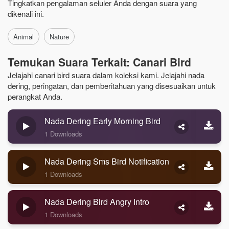
Tingkatkan pengalaman seluler Anda dengan suara yang
dikenali ini.
Animal
Nature
Temukan Suara Terkait: Canari Bird
Jelajahi canari bird suara dalam koleksi kami. Jelajahi nada
dering, peringatan, dan pemberitahuan yang disesuaikan untuk
perangkat Anda.
Nada Dering Early Morning Bird
1 Downloads
Nada Dering Sms Bird Notification
1 Downloads
Nada Dering Bird Angry Intro
1 Downloads