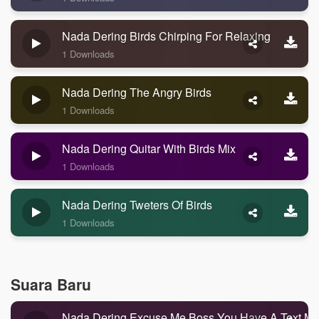
Nada Dering Birds Chirping For Relaxing
1 Downloads
Nada Dering The Angry Birds
1 Downloads
Nada Dering Quitar With Birds Mix
1 Downloads
Nada Dering Tweters Of Birds
1 Downloads
Suara Baru
Nada Dering Excuse Me Boss You Have A Text M