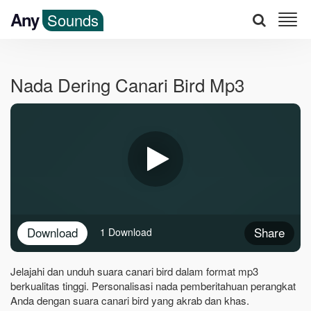
Any
Sounds
Nada Dering Canari Bird Mp3
Download
Share
1 Download
Jelajahi dan unduh suara canari bird dalam format mp3
berkualitas tinggi. Personalisasi nada pemberitahuan perangkat
Anda dengan suara canari bird yang akrab dan khas.