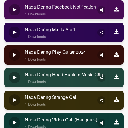
Nada Dering Facebook Notification
1 Downloads
Nada Dering Matrix Alert
1 Downloads
Nada Dering Play Guitar 2024
1 Downloads
Nada Dering Head Hunters Music Clip
1 Downloads
Nada Dering Strange Call
1 Downloads
Nada Dering Video Call (Hangouts)
1 Downloads