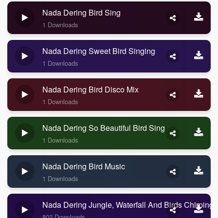
Nada Dering Bird Sing
1 Downloads
Nada Dering Sweet Bird Singing
1 Downloads
Nada Dering Bird Disco Mix
1 Downloads
Nada Dering So Beautiful Bird Sing
1 Downloads
Nada Dering Bird Music
1 Downloads
Nada Dering Jungle, Waterfall And Birds Chirping
802 Downloads