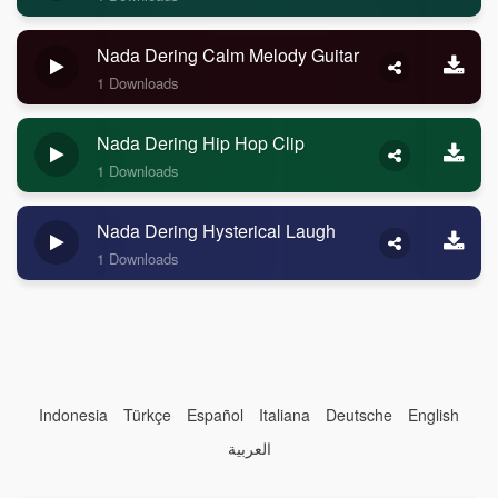
Nada Dering Calm Melody Guitar
1 Downloads
Nada Dering Hip Hop Clip
1 Downloads
Nada Dering Hysterical Laugh
1 Downloads
Indonesia
Türkçe
Español
Italiana
Deutsche
English
العربية