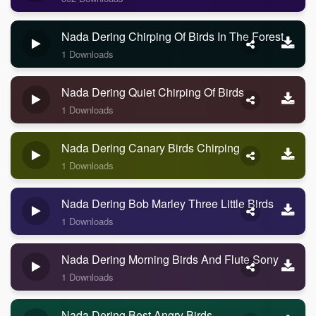
Nada Dering Chirping Of Birds In The Forest
1 Downloads
Nada Dering Quiet Chirping Of Birds
1 Downloads
Nada Dering Canary Birds Chirping
1 Downloads
Nada Dering Bob Marley Three Little Birds
1 Downloads
Nada Dering Morning Birds And Flute Sony
1 Downloads
Nada Dering Best Angry Birds