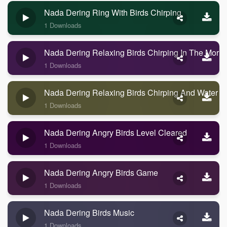
Nada Dering Ring With Birds Chirping
1 Downloads
Nada Dering Relaxing Birds Chirping In The Morni
1 Downloads
Nada Dering Relaxing Birds Chirping And Water
1 Downloads
Nada Dering Angry Birds Level Cleared
1 Downloads
Nada Dering Angry Birds Game
1 Downloads
Nada Dering Birds Music
1 Downloads