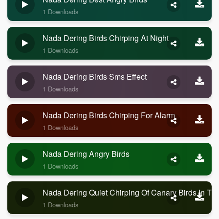
1 Downloads
Nada Dering Birds Chirping At Night
1 Downloads
Nada Dering Birds Sms Effect
1 Downloads
Nada Dering Birds Chirping For Alarm
1 Downloads
Nada Dering Angry Birds
1 Downloads
Nada Dering Quiet Chirping Of Canary Birds In Th
1 Downloads