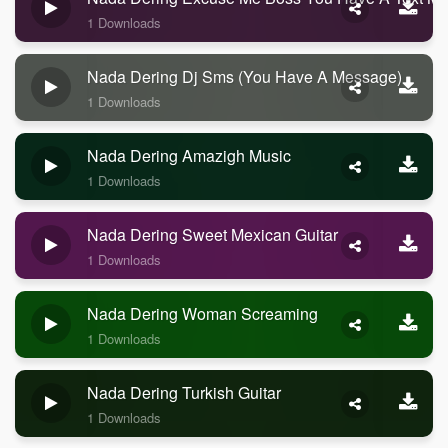
1 Downloads
Nada Dering Dj Sms (you Have A Message)
1 Downloads
Nada Dering Amazigh Music
1 Downloads
Nada Dering Sweet Mexican Guitar
1 Downloads
Nada Dering Woman Screaming
1 Downloads
Nada Dering Turkish Guitar
1 Downloads