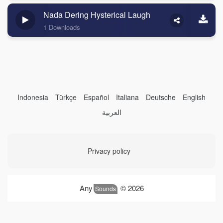
Nada Dering Hysterical Laugh
1 Downloads
Indonesia
Türkçe
Español
Italiana
Deutsche
English
العربية
Privacy policy
Any
© 2026
Sounds