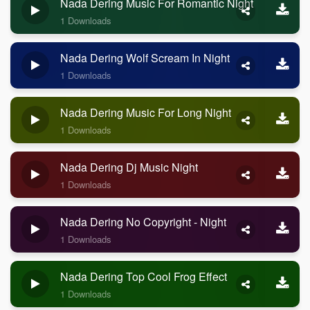
Nada Dering Music For Romantic Night
1 Downloads
Nada Dering Wolf Scream In Night
1 Downloads
Nada Dering Music For Long Night
1 Downloads
Nada Dering Dj Music Night
1 Downloads
Nada Dering No Copyright - Night
1 Downloads
Nada Dering Top Cool Frog Effect
1 Downloads