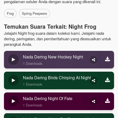
pengalaman seluler Anda dengan suara yang dikenali ini.
Frog
Spring Peepeers
Temukan Suara Terkait: Night Frog
Jelajahi Night frog suara dalam koleksi kami. Jelajahi nada
dering, peringatan, dan pemberitahuan yang disesuaikan untuk
perangkat Anda.
Nada Dering New Hockey Night
1 Downloads
Nada Dering Birds Chirping At Night
1 Downloads
Nada Dering Night Of Fate
1 Downloads