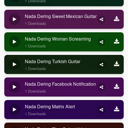
1 Downloads
Nada Dering Sweet Mexican Guitar
1 Downloads
Nada Dering Woman Screaming
1 Downloads
Nada Dering Turkish Guitar
1 Downloads
Nada Dering Facebook Notification
1 Downloads
Nada Dering Matrix Alert
1 Downloads