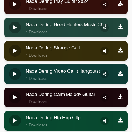
Nada Dering Play Guitar 2024
1 Downloads
Nada Dering Head Hunters Music Clip
1 Downloads
Nada Dering Strange Call
1 Downloads
Nada Dering Video Call (Hangouts)
1 Downloads
Nada Dering Calm Melody Guitar
1 Downloads
Nada Dering Hip Hop Clip
1 Downloads