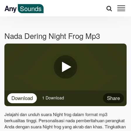
Any
Sounds
Nada Dering Night Frog Mp3
Download
Share
1 Download
Jelajahi dan unduh suara Night frog dalam format mp3
berkualitas tinggi. Personalisasi nada pemberitahuan perangkat
Anda dengan suara Night frog yang akrab dan khas. Tingkatkan