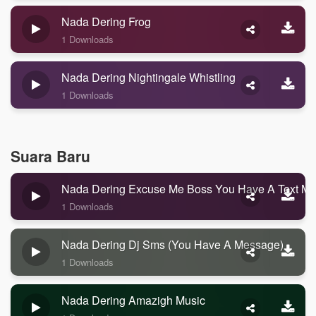
Nada Dering Frog
1 Downloads
Nada Dering Nightingale Whistling
1 Downloads
Suara Baru
Nada Dering Excuse Me Boss You Have A Text M
1 Downloads
Nada Dering Dj Sms (you Have A Message)
1 Downloads
Nada Dering Amazigh Music