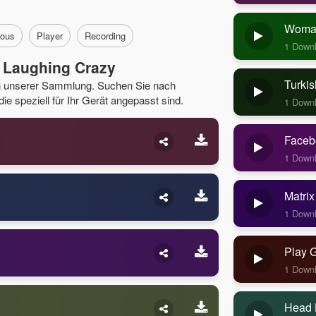
Woman
ous
Player
Recording
1 Down
 Laughing Crazy
Turkis
in unserer Sammlung. Suchen Sie nach
e speziell für Ihr Gerät angepasst sind.
1 Down
Faceb
1 Down
Matrix
1 Down
Play 
1 Down
Head 