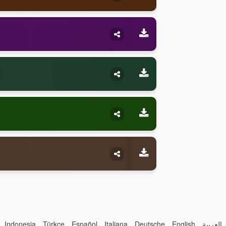
Indonesia
Türkçe
Español
Italiana
Deutsche
English
العربية