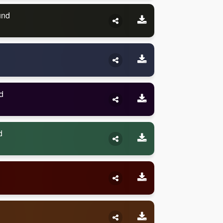
und
d
d