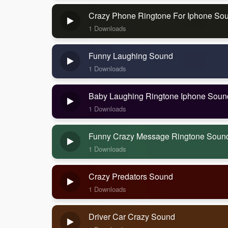
Crazy Phone Ringtone For Iphone So
1 Downloads
Funny Laughing Sound
1 Downloads
Baby Laughing Ringtone Iphone Soun
1 Downloads
Funny Crazy Message Ringtone Soun
1 Downloads
Crazy Predators Sound
1 Downloads
Driver Car Crazy Sound