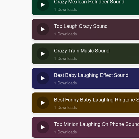
Crazy Mexican Reindeer Sound
1 Downloads
Top Laugh Crazy Sound
1 Downloads
Crazy Train Music Sound
1 Downloads
Best Baby Laughing Effect Sound
1 Downloads
Best Funny Baby Laughing Ringtone 
1 Downloads
Top Minion Laughing On Phone Soun
1 Downloads