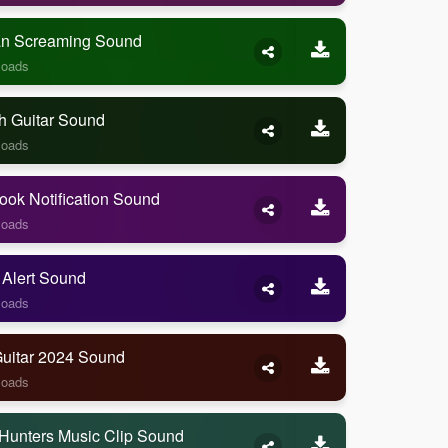
 Screaming Sound
loads
h Guitar Sound
loads
ook Notification Sound
loads
 Alert Sound
loads
Guitar 2024 Sound
loads
Hunters Music Clip Sound