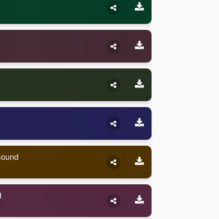
Sound
d