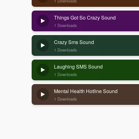
1 Downloads
Things Got So Crazy Sound
1 Downloads
Crazy Sms Sound
1 Downloads
Laughing SMS Sound
1 Downloads
Mental Health Hotline Sound
1 Downloads