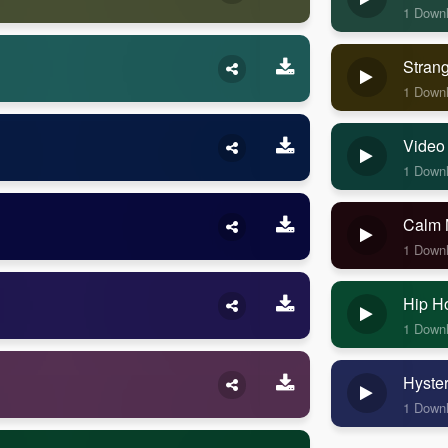
1 Down
Stran
1 Down
Video
1 Down
Calm 
1 Down
Hip H
1 Down
Hyste
1 Down