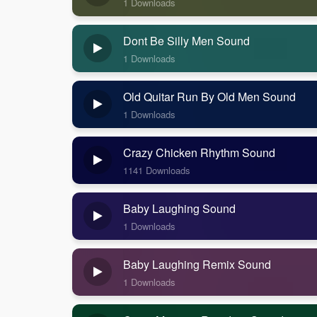
1 Downloads
Dont Be Silly Men Sound
1 Downloads
Old Quitar Run By Old Men Sound
1 Downloads
Crazy Chicken Rhythm Sound
1141 Downloads
Baby Laughing Sound
1 Downloads
Baby Laughing Remix Sound
1 Downloads