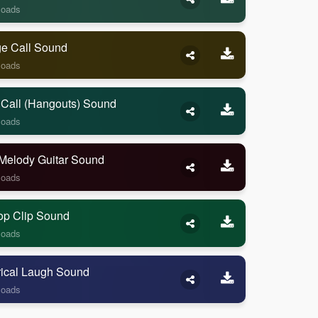
loads
ge Call Sound
loads
 Call (Hangouts) Sound
loads
Melody Guitar Sound
loads
op Clip Sound
loads
rical Laugh Sound
loads