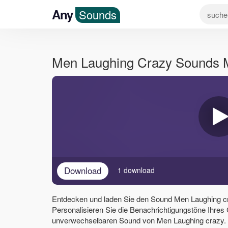
Any
Sounds
Men Laughing Crazy Sounds
Download
1 download
Entdecken und laden Sie den Sound Men Laughing c
Personalisieren Sie die Benachrichtigungstöne Ihres
unverwechselbaren Sound von Men Laughing crazy. V