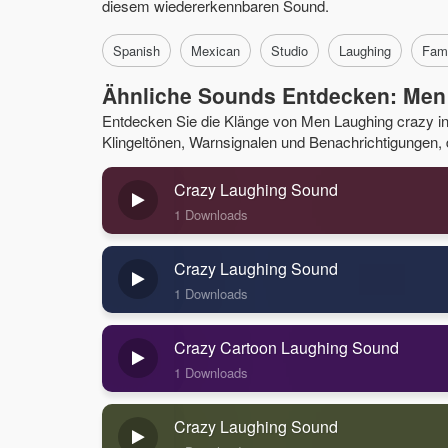
diesem wiedererkennbaren Sound.
Spanish
Mexican
Studio
Laughing
Fam
Ähnliche Sounds Entdecken: Men
Entdecken Sie die Klänge von Men Laughing crazy 
Klingeltönen, Warnsignalen und Benachrichtigungen, di
Crazy Laughing Sound
1 Downloads
Crazy Laughing Sound
1 Downloads
Crazy Cartoon Laughing Sound
1 Downloads
Crazy Laughing Sound