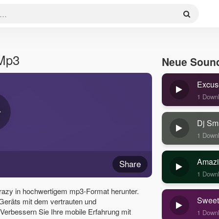
 Mp3
Neue Soun
Excus
1 Down
Dj Sm
1 Down
Amazi
Share
1 Down
razy in hochwertigem mp3-Format herunter.
Sweet
 Geräts mit dem vertrauten und
erbessern Sie Ihre mobile Erfahrung mit
1 Down