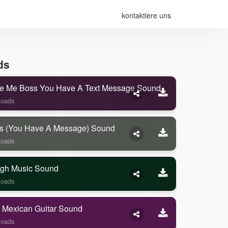
kontaktiere uns
ds
e Me Boss You Have A Text Message Sound
loads
s (you Have A Message) Sound
loads
gh Music Sound
loads
 Mexican Guitar Sound
loads