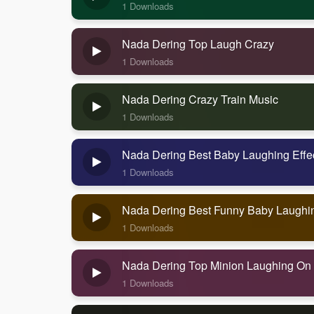
1 Downloads
Nada Dering Top Laugh Crazy
1 Downloads
Nada Dering Crazy Train Music
1 Downloads
Nada Dering Best Baby Laughing Effe
1 Downloads
Nada Dering Best Funny Baby Laughi
1 Downloads
Nada Dering Top Minion Laughing On
1 Downloads