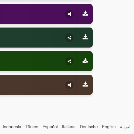
Indonesia
Türkçe
Español
Italiana
Deutsche
English
العربية