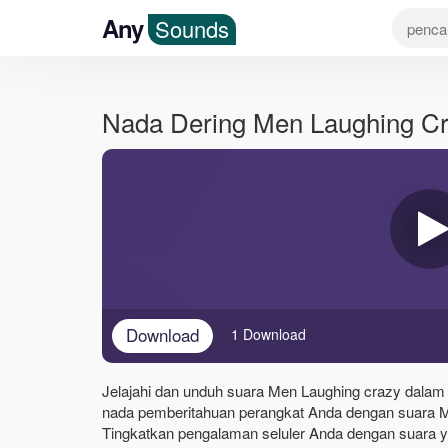
Any
Sounds
Nada Dering Men Laughing C
Download
1 Download
Jelajahi dan unduh suara Men Laughing crazy dalam f
nada pemberitahuan perangkat Anda dengan suara M
Tingkatkan pengalaman seluler Anda dengan suara yan