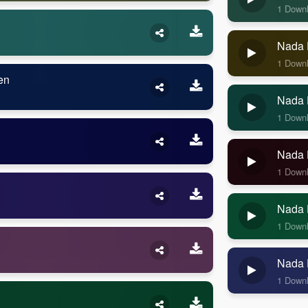
1 Down
Nada 
1 Down
en
Nada 
1 Down
Nada 
1 Down
Nada 
1 Down
Nada 
1 Down