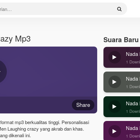
razy Mp3
Suara Baru
Nada 
1 Down
Nada 
1 Down
Nada 
Share
1 Down
ormat mp3 berkualitas tinggi. Personalisasi
Nada 
en Laughing crazy yang akrab dan khas.
g dikenali ini.
1 Down