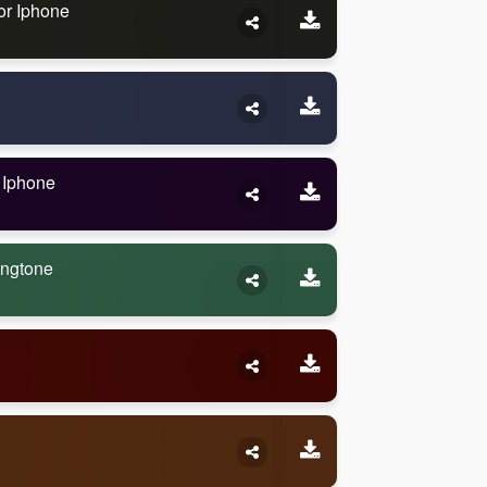
or Iphone
 Iphone
ingtone