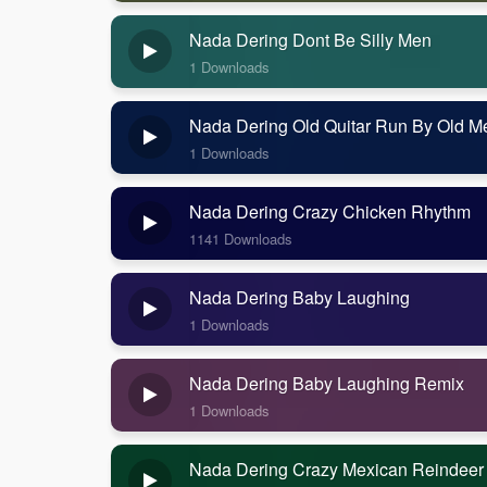
Nada Dering Dont Be Silly Men
1 Downloads
Nada Dering Old Quitar Run By Old M
1 Downloads
Nada Dering Crazy Chicken Rhythm
1141 Downloads
Nada Dering Baby Laughing
1 Downloads
Nada Dering Baby Laughing Remix
1 Downloads
Nada Dering Crazy Mexican Reindeer