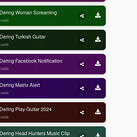
Dering Woman Screaming
loads
ering Turkish Guitar
loads
ering Facebook Notification
loads
ering Matrix Alert
loads
Dering Play Guitar 2024
loads
Dering Head Hunters Music Clip