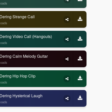
loads
Dering Strange Call
loads
Dering Video Call (Hangouts)
loads
Dering Calm Melody Guitar
loads
Dering Hip Hop Clip
loads
Dering Hysterical Laugh
loads