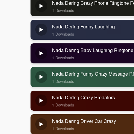
Nada Dering Crazy Phone Ringtone F
1 Downloads
Nada Dering Funny Laughing
1 Downloads
Nada Dering Baby Laughing Ringtone
1 Downloads
Nada Dering Funny Crazy Message R
1 Downloads
Nada Dering Crazy Predators
1 Downloads
Nada Dering Driver Car Crazy
1 Downloads