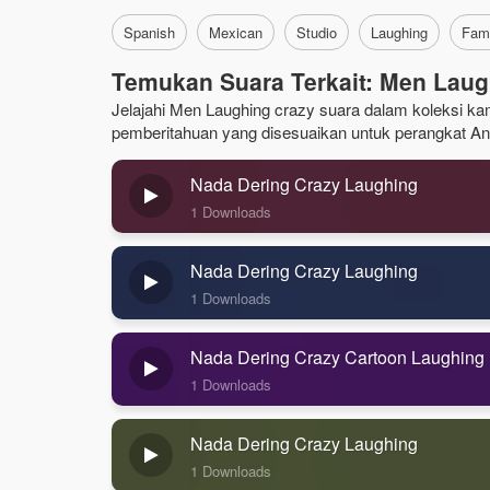
Spanish
Mexican
Studio
Laughing
Fam
Temukan Suara Terkait: Men Laug
Jelajahi Men Laughing crazy suara dalam koleksi kami
pemberitahuan yang disesuaikan untuk perangkat An
Nada Dering Crazy Laughing
1 Downloads
Nada Dering Crazy Laughing
1 Downloads
Nada Dering Crazy Cartoon Laughing
1 Downloads
Nada Dering Crazy Laughing
1 Downloads