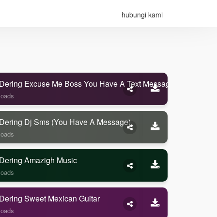
hubungi kami
Dering Excuse Me Boss You Have A Text Message
loads
Dering Dj Sms (you Have A Message)
loads
Dering Amazigh Music
loads
Dering Sweet Mexican Guitar
loads