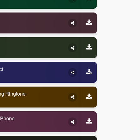
ct
ng Ringtone
 Phone