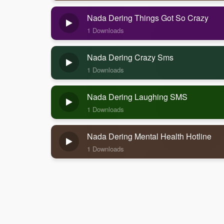
Nada Dering Things Got So Crazy
1 Downloads
Nada Dering Crazy Sms
1 Downloads
Nada Dering Laughing SMS
1 Downloads
Nada Dering Mental Health Hotline
1 Downloads