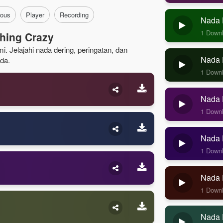
ous
Player
Recording
Nada 
1 Down
hing Crazy
. Jelajahi nada dering, peringatan, dan
Nada D
da.
1 Down
Nada D
1 Down
Nada D
1 Down
Nada 
1 Down
Nada 