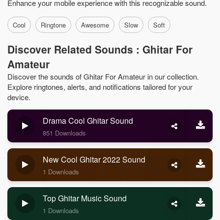
Enhance your mobile experience with this recognizable sound.
Cool
Ringtone
Awesome
Slow
Soft
Discover Related Sounds : Ghitar For
Amateur
Discover the sounds of Ghitar For Amateur in our collection.
Explore ringtones, alerts, and notifications tailored for your
device.
Drama Cool Ghitar Sound
851 Downloads
New Cool Ghitar 2022 Sound
1 Downloads
Top Ghitar Music Sound
1 Downloads