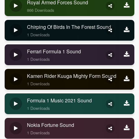
Royal Armed Forces Sound
866 Downloads
Chirping Of Birds In The Forest Sound
1 Downloads
Ferrari Formula 1 Sound
1 Downloads
Kamen Rider Kuuga Mighty Form Sound
1 Downloads
Formula 1 Music 2021 Sound
1 Downloads
Nokia Fortune Sound
1 Downloads