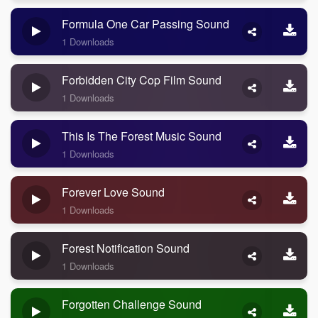
Formula One Car Passing Sound
1 Downloads
Forbidden City Cop Film Sound
1 Downloads
This Is The Forest Music Sound
1 Downloads
Forever Love Sound
1 Downloads
Forest Notification Sound
1 Downloads
Forgotten Challenge Sound