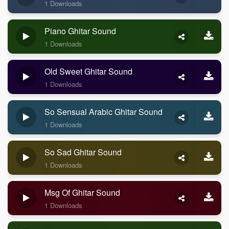
1 Downloads
Piano Ghitar Sound
1 Downloads
Old Sweet Ghitar Sound
1 Downloads
So Sensual Arabic Ghitar Sound
1 Downloads
So Sad Ghitar Sound
1 Downloads
Msg Of Ghitar Sound
1 Downloads