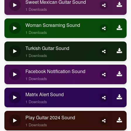
Sweet Mexican Guitar Sound
1 Downloads
Woman Screaming Sound
1 Downloads
Turkish Guitar Sound
1 Downloads
Facebook Notification Sound
1 Downloads
Matrix Alert Sound
1 Downloads
Play Guitar 2024 Sound
1 Downloads