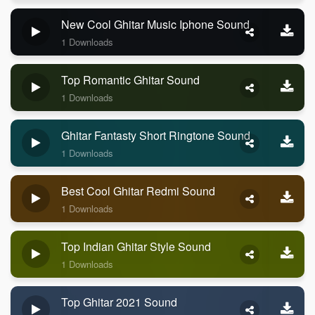
New Cool Ghitar Music Iphone Sound
1 Downloads
Top Romantic Ghitar Sound
1 Downloads
Ghitar Fantasty Short Ringtone Sound
1 Downloads
Best Cool Ghitar Redmi Sound
1 Downloads
Top Indian Ghitar Style Sound
1 Downloads
Top Ghitar 2021 Sound