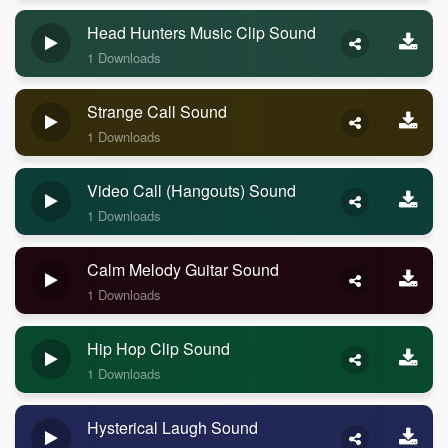
Head Hunters Music Clip Sound
1 Downloads
Strange Call Sound
1 Downloads
Video Call (Hangouts) Sound
1 Downloads
Calm Melody Guitar Sound
1 Downloads
Hip Hop Clip Sound
1 Downloads
Hysterical Laugh Sound