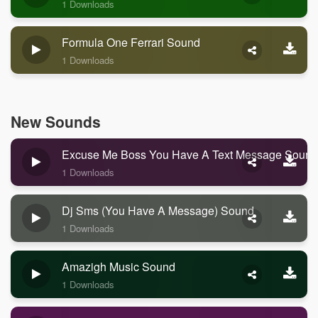
1 Downloads
Formula One Ferrari Sound
1 Downloads
New Sounds
Excuse Me Boss You Have A Text Message Sound
1 Downloads
Dj Sms (you Have A Message) Sound
1 Downloads
Amazigh Music Sound
1 Downloads