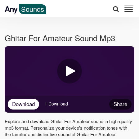
Any
Sounds
Ghitar For Amateur Sound Mp3
Download
Share
1 Download
Explore and download Ghitar For Amateur sound in high-quality
mp3 format. Personalize your device's notification tones with
the familiar and distinctive sound of Ghitar For Amateur.