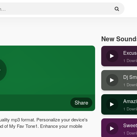
New Sound
Excus
1 Down
Dj Sm
1 Down
Amazi
Share
1 Down
ality mp3 format. Personalize your device's
Sweet
sound of My Fav Tone1. Enhance your mobile
1 Down