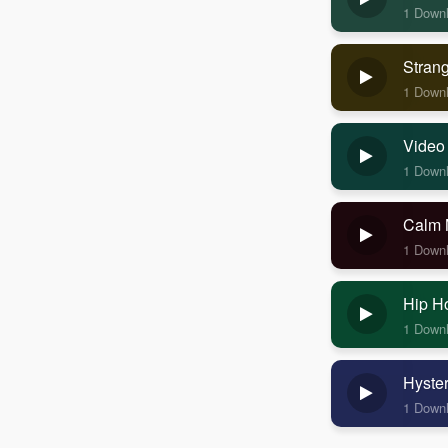
1 Down
Stran
1 Down
Video
1 Down
Calm 
1 Down
Hip H
1 Down
Hyste
1 Down