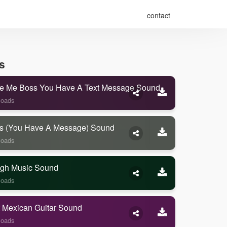
contact
s
e Me Boss You Have A Text Message Sound
loads
s (you Have A Message) Sound
loads
gh Music Sound
loads
 Mexican Guitar Sound
loads