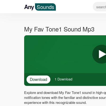
Any
Sounds
My Fav Tone1 Sound Mp3
Download
1 Download
Explore and download My Fav Tone1 sound in high-qu
notification tones with the familiar and distinctive 
experience with this recognizable sound.