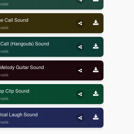
loads
ge Call Sound
loads
 Call (Hangouts) Sound
loads
Melody Guitar Sound
loads
op Clip Sound
loads
rical Laugh Sound
loads