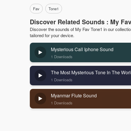
Fav
Tone1
Discover Related Sounds : My Fa
Discover the sounds of My Fav Tone1 in our collection.
tailored for your device.
Mysterious Call Iphone Sound
1 Downloads
The Most Mysterious Tone In The Wor
1 Downloads
Myanmar Flute Sound
1 Downloads