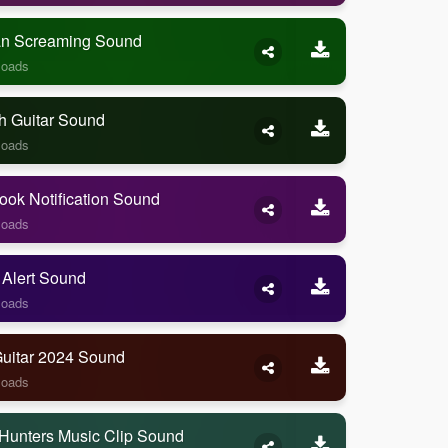
 Screaming Sound
loads
h Guitar Sound
loads
ook Notification Sound
loads
 Alert Sound
loads
Guitar 2024 Sound
loads
Hunters Music Clip Sound