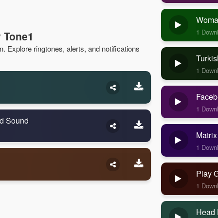
Woman
1 Down
v Tone1
 Explore ringtones, alerts, and notifications
Turkis
1 Down
Faceb
1 Down
ld Sound
Matrix
1 Down
Play 
1 Down
Head 