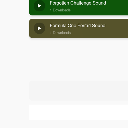
Forgotten Challenge Sound
1 Downloads
Formula One Ferrari Sound
1 Downloads