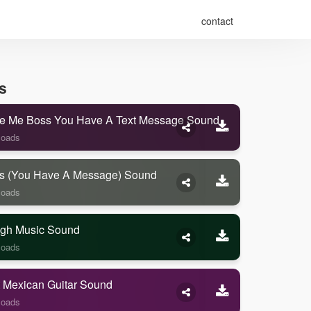
contact
s
e Me Boss You Have A Text Message Sound
loads
s (you Have A Message) Sound
loads
gh Music Sound
loads
 Mexican Guitar Sound
loads