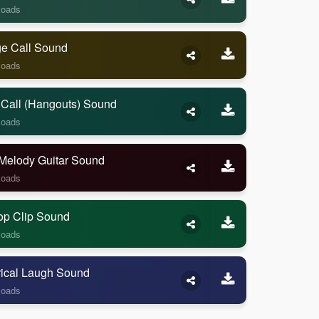
loads
ge Call Sound
loads
 Call (Hangouts) Sound
loads
Melody Guitar Sound
loads
op Clip Sound
loads
rical Laugh Sound
loads