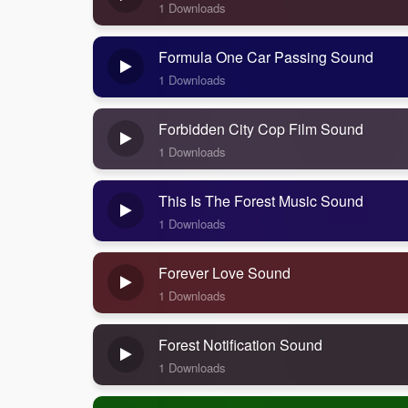
1 Downloads
Formula One Car Passing Sound
1 Downloads
Forbidden City Cop Film Sound
1 Downloads
This Is The Forest Music Sound
1 Downloads
Forever Love Sound
1 Downloads
Forest Notification Sound
1 Downloads