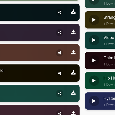
1 Down
Stran
1 Down
Video
1 Down
Calm 
1 Down
nd
Hip H
1 Down
Hyste
1 Down