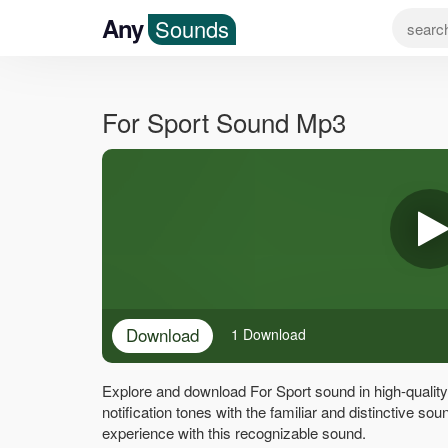
Any
Sounds
For Sport Sound Mp3
Download
1 Download
Explore and download For Sport sound in high-qualit
notification tones with the familiar and distinctive s
experience with this recognizable sound.