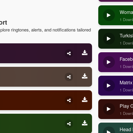
Woman
1 Down
ort
lore ringtones, alerts, and notifications tailored
Turkis
1 Down
Faceb
1 Down
Matrix
1 Down
Play 
1 Down
Head 