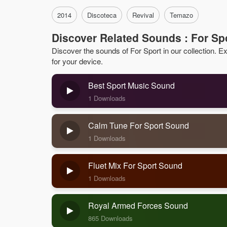
2014
Discoteca
Revival
Temazo
Discover Related Sounds : For Sp
Discover the sounds of For Sport in our collection. Exp
for your device.
Best Sport Music Sound
1 Downloads
Calm Tune For Sport Sound
1 Downloads
Fluet Mix For Sport Sound
1 Downloads
Royal Armed Forces Sound
865 Downloads