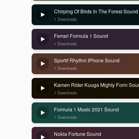
Chirping Of Birds In The Forest Sound
1 Downloads
Ferrari Formula 1 Sound
1 Downloads
Sportif Rhythm IPhone Sound
1 Downloads
Kamen Rider Kuuga Mighty Form Sou
1 Downloads
Formula 1 Music 2021 Sound
1 Downloads
Nokia Fortune Sound