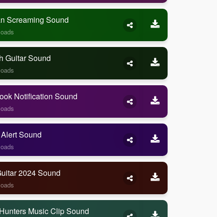
 Screaming Sound
loads
h Guitar Sound
loads
ook Notification Sound
loads
 Alert Sound
loads
Guitar 2024 Sound
loads
Hunters Music Clip Sound