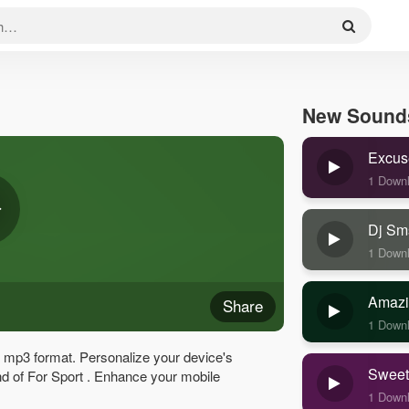
New Sound
Excus
1 Down
Dj Sm
1 Down
Amazi
Share
1 Down
y mp3 format. Personalize your device's
Sweet
ound of For Sport . Enhance your mobile
1 Down