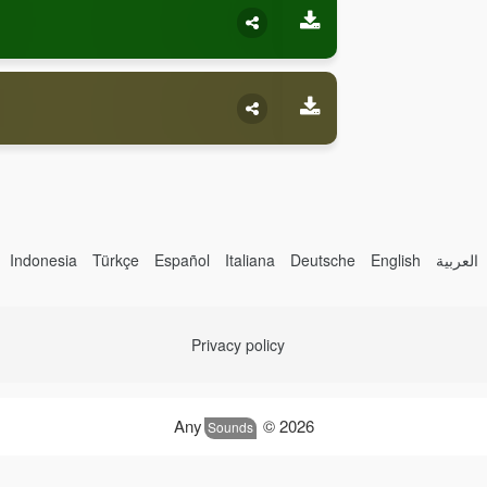
Indonesia
Türkçe
Español
Italiana
Deutsche
English
العربية
Privacy policy
Any
© 2026
Sounds