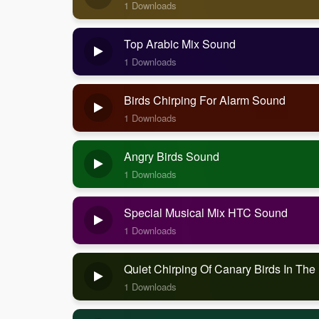
1 Downloads
Top Arabic Mix Sound
1 Downloads
Birds Chirping For Alarm Sound
1 Downloads
Angry Birds Sound
1 Downloads
Special Musical Mix HTC Sound
1 Downloads
Quiet Chirping Of Canary Birds In Th
1 Downloads