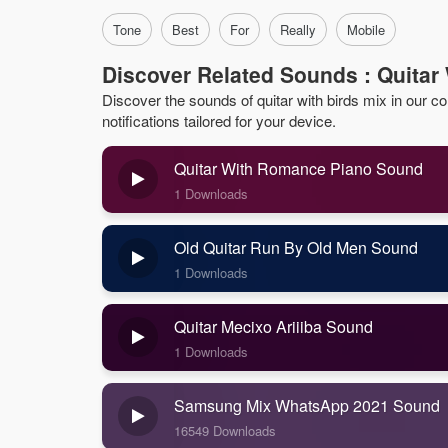
Tone
Best
For
Really
Mobile
Discover Related Sounds : Quitar 
Discover the sounds of quitar with birds mix in our col
notifications tailored for your device.
Quitar With Romance Piano Sound
1 Downloads
Old Quitar Run By Old Men Sound
1 Downloads
Quitar Mecixo Ariiiba Sound
1 Downloads
Samsung Mix WhatsApp 2021 Sound
16549 Downloads