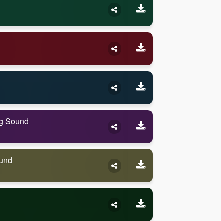
ng Sound
ound