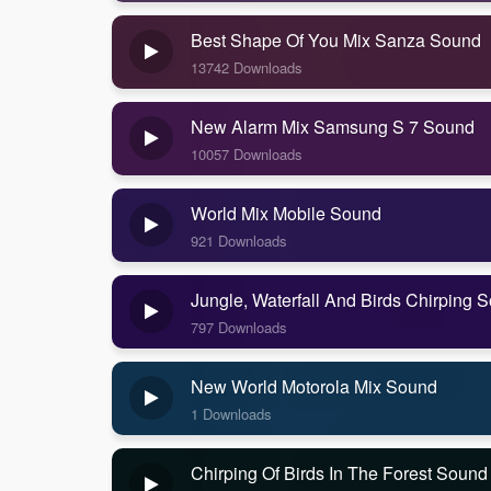
Best Shape Of You Mix Sanza Sound
13742 Downloads
New Alarm Mix Samsung S 7 Sound
10057 Downloads
World Mix Mobile Sound
921 Downloads
Jungle, Waterfall And Birds Chirping 
797 Downloads
New World Motorola Mix Sound
1 Downloads
Chirping Of Birds In The Forest Sound