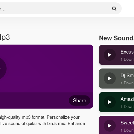
Mp3
New Sound
Excus
1 Down
Dj Sm
1 Down
Amazi
Share
1 Down
high-quality mp3 format. Personalize your
Sweet
nctive sound of quitar with birds mix. Enhance
1 Down