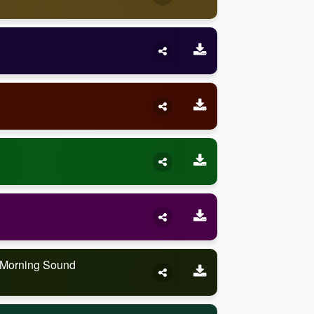
e Morning Sound