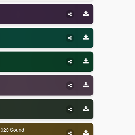
2023 Sound