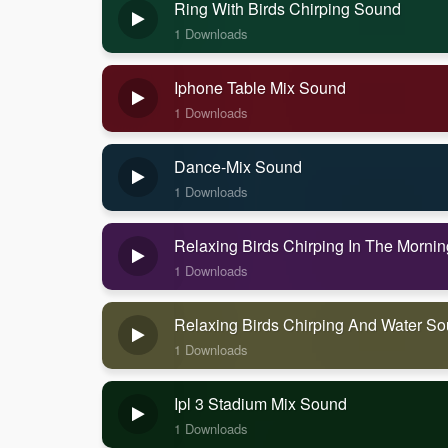
Ring With Birds Chirping Sound
1 Downloads
Iphone Table Mix Sound
1 Downloads
Dance-Mix Sound
1 Downloads
Relaxing Birds Chirping In The Morni
1 Downloads
Relaxing Birds Chirping And Water S
1 Downloads
Ipl 3 Stadium Mix Sound
1 Downloads