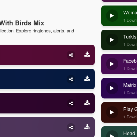
Woman
1 Down
With Birds Mix
lection. Explore ringtones, alerts, and
Turkis
1 Down
Faceb
1 Down
Matrix
1 Down
Play 
1 Down
Head 