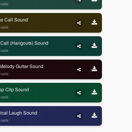
loads
ge Call Sound
loads
 Call (Hangouts) Sound
loads
Melody Guitar Sound
loads
op Clip Sound
loads
rical Laugh Sound
loads