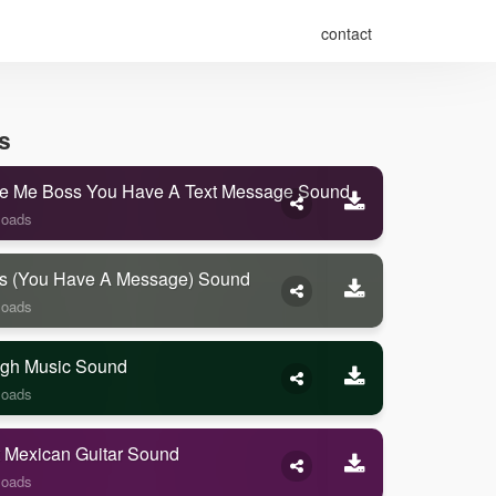
contact
s
e Me Boss You Have A Text Message Sound
loads
s (you Have A Message) Sound
loads
gh Music Sound
loads
 Mexican Guitar Sound
loads