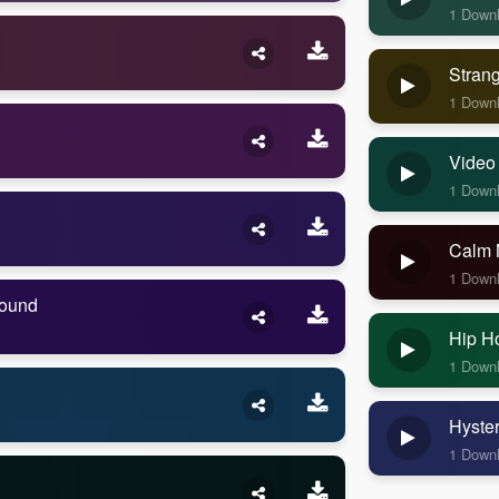
1 Down
Stran
1 Down
Video
1 Down
Calm 
1 Down
Sound
Hip H
1 Down
Hyste
1 Down