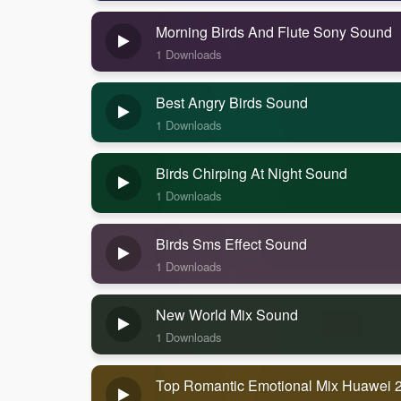
Morning Birds And Flute Sony Sound
1 Downloads
Best Angry Birds Sound
1 Downloads
Birds Chirping At Night Sound
1 Downloads
Birds Sms Effect Sound
1 Downloads
New World Mix Sound
1 Downloads
Top Romantic Emotional Mix Huawei 