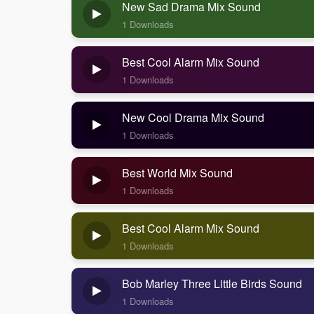
New Sad Drama Mix Sound
1 Downloads
Best Cool Alarm Mix Sound
1 Downloads
New Cool Drama Mix Sound
1 Downloads
Best World Mix Sound
1 Downloads
Best Cool Alarm Mix Sound
1 Downloads
Bob Marley Three Little Birds Sound
1 Downloads