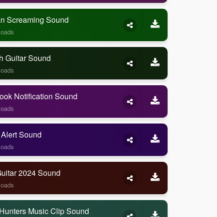
 Screaming Sound
loads
h Guitar Sound
loads
ook Notification Sound
loads
 Alert Sound
loads
Guitar 2024 Sound
loads
Hunters Music Clip Sound