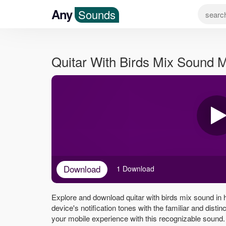
Any
Sounds
Quitar With Birds Mix Sound 
Download
1 Download
Explore and download quitar with birds mix sound in 
device's notification tones with the familiar and disti
your mobile experience with this recognizable sound.