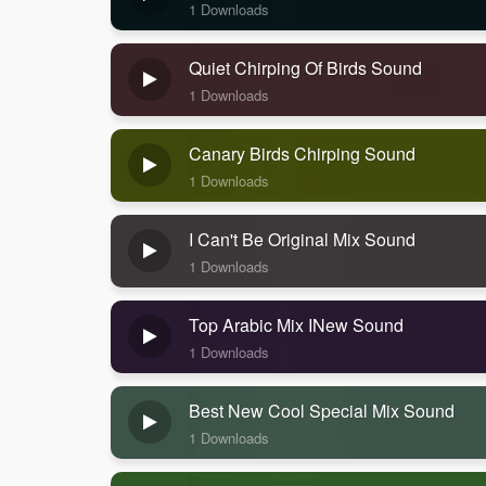
1 Downloads
Quiet Chirping Of Birds Sound
1 Downloads
Canary Birds Chirping Sound
1 Downloads
I Can't Be Original Mix Sound
1 Downloads
Top Arabic Mix INew Sound
1 Downloads
Best New Cool Special Mix Sound
1 Downloads